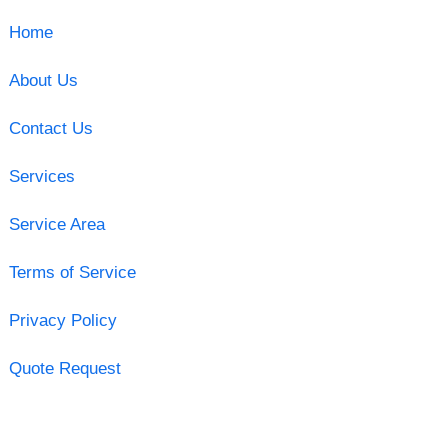
Home
About Us
Contact Us
Services
Service Area
Terms of Service
Privacy Policy
Quote Request