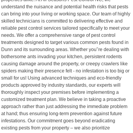
understand the nuisance and potential health risks that pests
can bring into your living or working space. Our team of highly
skilled technicians is committed to delivering effective and
reliable pest control services tailored specifically to meet your
needs. We offer a comprehensive range of pest control
treatments designed to target various common pests found in
Dunn and its surrounding areas. Whether you"re dealing with
bothersome ants invading your kitchen, persistent rodents
causing damage around the property, or creepy crawlers like
spiders making their presence felt - no infestation is too big or
small for us! Using advanced techniques and eco-friendly
products approved by industry standards, our experts will
thoroughly inspect your premises before implementing a
customized treatment plan. We believe in taking a proactive
approach rather than just addressing the immediate problem
at hand; thus ensuring long-term prevention against future
infestations. Our commitment goes beyond eradicating
existing pests from your property – we also prioritize