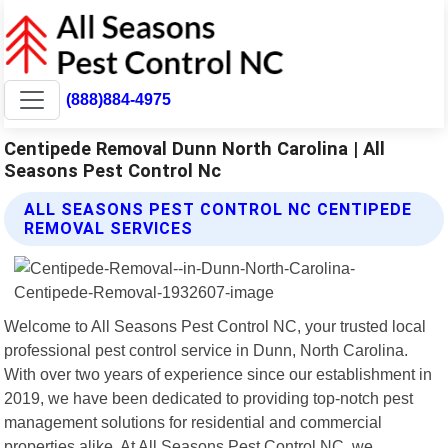
(888)884-4975
Centipede Removal Dunn North Carolina | All
Seasons Pest Control Nc
ALL SEASONS PEST CONTROL NC CENTIPEDE
REMOVAL SERVICES
Welcome to All Seasons Pest Control NC, your trusted local
professional pest control service in Dunn, North Carolina.
With over two years of experience since our establishment in
2019, we have been dedicated to providing top-notch pest
management solutions for residential and commercial
properties alike. At All Seasons Pest Control NC, we