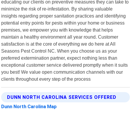
educating our clients on preventive measures they can take to
minimize the risk of re-infestation. By sharing valuable
insights regarding proper sanitation practices and identifying
potential entry points for pests within your home or business
premises, we empower you with knowledge that helps
maintain a healthy environment all year round. Customer
satisfaction is at the core of everything we do here at All
Seasons Pest Control NC. When you choose us as your
preferred extermination partner, expect nothing less than
exceptional customer service delivered promptly when it suits
you best! We value open communication channels with our
clients throughout every step of the process
DUNN NORTH CAROLINA SERVICES OFFERED
Dunn North Carolina Map