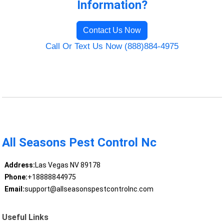
Information?
Contact Us Now
Call Or Text Us Now (888)884-4975
All Seasons Pest Control Nc
Address:
Las Vegas NV 89178
Phone:
+18888844975
Email:
support@allseasonspestcontrolnc.com
Useful Links