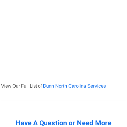
View Our Full List of
Dunn North Carolina Services
Have A Question or Need More