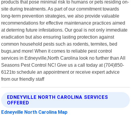
products that pose minimal risk to humans or pets residing on-
site during treatments. As part of our commitment towards
long-term prevention strategies, we also provide valuable
recommendations for effective maintenance practices aimed
at deterring future infestations. Our goal is not only immediate
eradication but also ensuring lasting protection against
common household pests such as rodents, termites, bed
bugs,and more! When it comes to reliable pest control
services in Edneyville,North Carolina look no further than All
Seasons Pest Control NC! Give us a call today at (704)850-
6121to schedule an appointment or receive expert advice
from our friendly staff
EDNEYVILLE NORTH CAROLINA SERVICES
OFFERED
Edneyville North Carolina Map