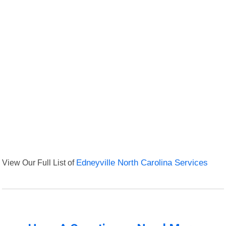
View Our Full List of
Edneyville North Carolina Services