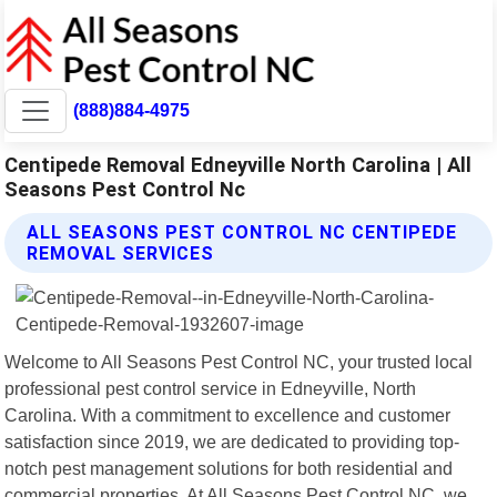
(888)884-4975
Centipede Removal Edneyville North Carolina | All
Seasons Pest Control Nc
ALL SEASONS PEST CONTROL NC CENTIPEDE
REMOVAL SERVICES
Welcome to All Seasons Pest Control NC, your trusted local
professional pest control service in Edneyville, North
Carolina. With a commitment to excellence and customer
satisfaction since 2019, we are dedicated to providing top-
notch pest management solutions for both residential and
commercial properties. At All Seasons Pest Control NC, we