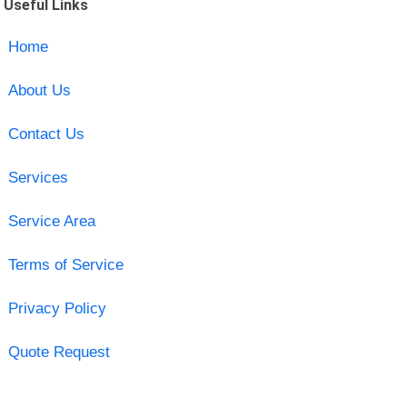
Useful Links
Home
About Us
Contact Us
Services
Service Area
Terms of Service
Privacy Policy
Quote Request