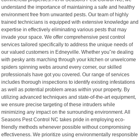
understand the importance of maintaining a safe and healthy
environment free from unwanted pests. Our team of highly
trained technicians is equipped with extensive knowledge and
expertise in effectively eliminating various pests that may
invade your space. We offer comprehensive pest control
services tailored specifically to address the unique needs of
our valued customers in Edneyville. Whether you"re dealing
with pesky ants marching through your kitchen or unwelcome
spiders spinning webs around every corner, our skilled
professionals have got you covered. Our range of services
includes thorough inspections to identify existing infestations
as well as potential problem areas within your property. By
utilizing advanced techniques and state-of-the-art equipment,
we ensure precise targeting of these intruders while
minimizing any impact on the surrounding environment. All
Seasons Pest Control NC takes pride in employing eco-
friendly methods whenever possible without compromising
effectiveness. We prioritize using environmentally responsible