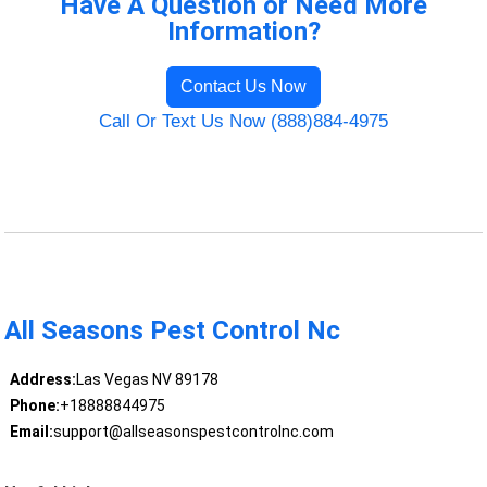
Have A Question or Need More
Information?
Contact Us Now
Call Or Text Us Now (888)884-4975
All Seasons Pest Control Nc
Address:
Las Vegas NV 89178
Phone:
+18888844975
Email:
support@allseasonspestcontrolnc.com