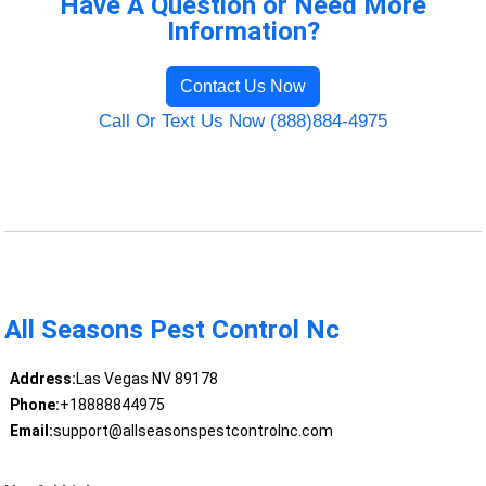
Have A Question or Need More
Information?
Contact Us Now
Call Or Text Us Now (888)884-4975
All Seasons Pest Control Nc
Address:
Las Vegas NV 89178
Phone:
+18888844975
Email:
support@allseasonspestcontrolnc.com