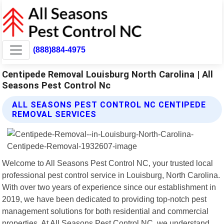
(888)884-4975
Centipede Removal Louisburg North Carolina | All
Seasons Pest Control Nc
ALL SEASONS PEST CONTROL NC CENTIPEDE
REMOVAL SERVICES
Welcome to All Seasons Pest Control NC, your trusted local
professional pest control service in Louisburg, North Carolina.
With over two years of experience since our establishment in
2019, we have been dedicated to providing top-notch pest
management solutions for both residential and commercial
properties. At All Seasons Pest Control NC, we understand