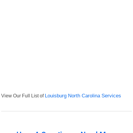
View Our Full List of
Louisburg North Carolina Services