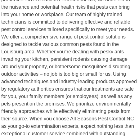
the nuisance and potential health risks that pests can bring
into your home or workplace. Our team of highly trained
technicians is committed to delivering effective and reliable
pest control services tailored specifically to meet your needs.
We offer a comprehensive range of pest control solutions
designed to tackle various common pests found in the
Louisburg area. Whether you"re dealing with pesky ants
invading your kitchen, persistent rodents causing damage
around your property, or bothersome mosquitoes disrupting
outdoor activities – no job is too big or small for us. Using
advanced techniques and industry-leading products approved
by regulatory authorities ensures that our treatments are safe
for you, your family members (or employees), as well as any
pets present on the premises. We prioritize environmentally
friendly approaches while effectively eliminating pests from
their source. When you choose All Seasons Pest Control NC
as your go-to extermination experts, expect nothing less than
exceptional customer service combined with outstanding