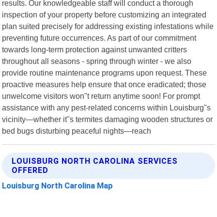
results. Our knowledgeable staff will conduct a thorough
inspection of your property before customizing an integrated
plan suited precisely for addressing existing infestations while
preventing future occurrences. As part of our commitment
towards long-term protection against unwanted critters
throughout all seasons - spring through winter - we also
provide routine maintenance programs upon request. These
proactive measures help ensure that once eradicated; those
unwelcome visitors won"t return anytime soon! For prompt
assistance with any pest-related concerns within Louisburg"s
vicinity—whether it"s termites damaging wooden structures or
bed bugs disturbing peaceful nights—reach
LOUISBURG NORTH CAROLINA SERVICES
OFFERED
Louisburg North Carolina Map