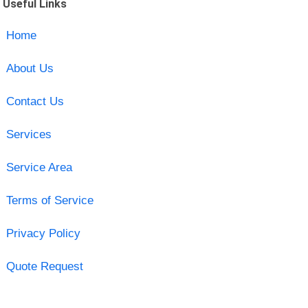
Useful Links
Home
About Us
Contact Us
Services
Service Area
Terms of Service
Privacy Policy
Quote Request