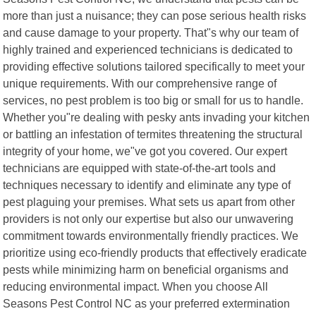
more than just a nuisance; they can pose serious health risks
and cause damage to your property. That"s why our team of
highly trained and experienced technicians is dedicated to
providing effective solutions tailored specifically to meet your
unique requirements. With our comprehensive range of
services, no pest problem is too big or small for us to handle.
Whether you"re dealing with pesky ants invading your kitchen
or battling an infestation of termites threatening the structural
integrity of your home, we"ve got you covered. Our expert
technicians are equipped with state-of-the-art tools and
techniques necessary to identify and eliminate any type of
pest plaguing your premises. What sets us apart from other
providers is not only our expertise but also our unwavering
commitment towards environmentally friendly practices. We
prioritize using eco-friendly products that effectively eradicate
pests while minimizing harm on beneficial organisms and
reducing environmental impact. When you choose All
Seasons Pest Control NC as your preferred extermination