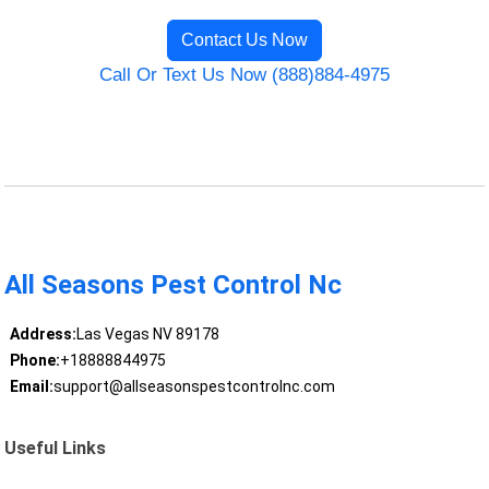
Contact Us Now
Call Or Text Us Now (888)884-4975
All Seasons Pest Control Nc
Address:
Las Vegas NV 89178
Phone:
+18888844975
Email:
support@allseasonspestcontrolnc.com
Useful Links