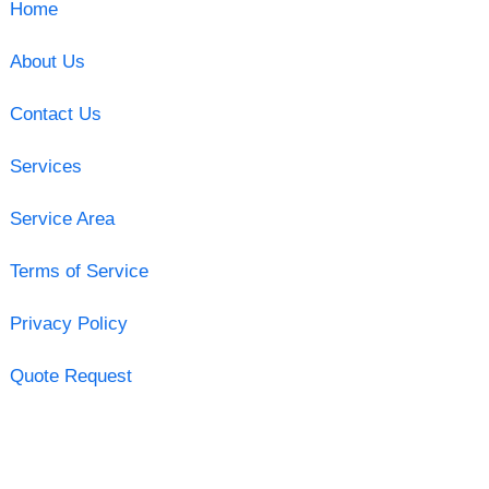
Home
About Us
Contact Us
Services
Service Area
Terms of Service
Privacy Policy
Quote Request