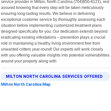
service provider in Milton, North Carolina (704)850-6121), rest
assured knowing that every step will be taken meticulously
ensuring long-lasting results. We believe in delivering
exceptional customer service by thoroughly assessing each
situation before implementing customized treatment plans
designed specifically for you. Our dedication extends beyond
eradicating existing infestations – prevention plays a crucial
role in maintaining a healthy living environment free from
unwanted critters year-round! Our experts will work closely
with you offering valuable insights into potential vulnerabilities
around your property along with
MILTON NORTH CAROLINA SERVICES OFFERED
Milton North Carolina Map