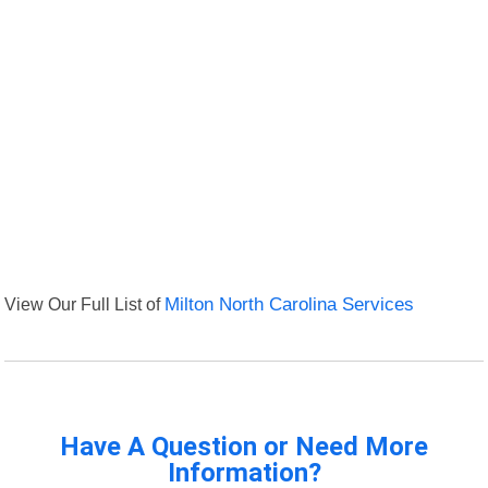
View Our Full List of
Milton North Carolina Services
Have A Question or Need More
Information?