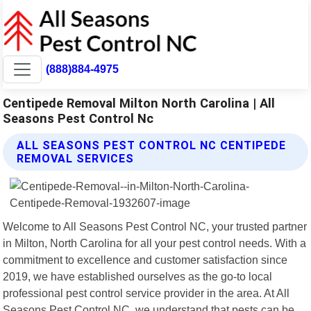
(888)884-4975
Centipede Removal Milton North Carolina | All
Seasons Pest Control Nc
ALL SEASONS PEST CONTROL NC CENTIPEDE
REMOVAL SERVICES
Welcome to All Seasons Pest Control NC, your trusted partner
in Milton, North Carolina for all your pest control needs. With a
commitment to excellence and customer satisfaction since
2019, we have established ourselves as the go-to local
professional pest control service provider in the area. At All
Seasons Pest Control NC, we understand that pests can be