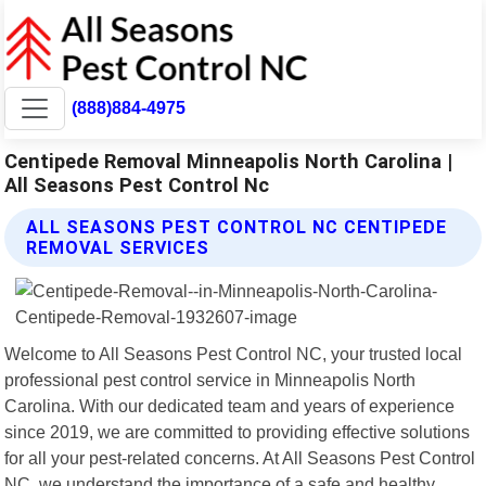
(888)884-4975
Centipede Removal Minneapolis North Carolina |
All Seasons Pest Control Nc
ALL SEASONS PEST CONTROL NC CENTIPEDE
REMOVAL SERVICES
Welcome to All Seasons Pest Control NC, your trusted local
professional pest control service in Minneapolis North
Carolina. With our dedicated team and years of experience
since 2019, we are committed to providing effective solutions
for all your pest-related concerns. At All Seasons Pest Control
NC, we understand the importance of a safe and healthy