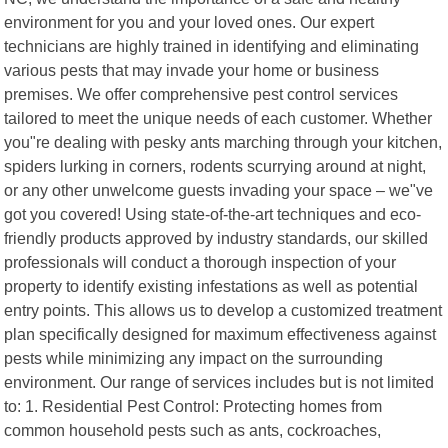
environment for you and your loved ones. Our expert
technicians are highly trained in identifying and eliminating
various pests that may invade your home or business
premises. We offer comprehensive pest control services
tailored to meet the unique needs of each customer. Whether
you"re dealing with pesky ants marching through your kitchen,
spiders lurking in corners, rodents scurrying around at night,
or any other unwelcome guests invading your space – we"ve
got you covered! Using state-of-the-art techniques and eco-
friendly products approved by industry standards, our skilled
professionals will conduct a thorough inspection of your
property to identify existing infestations as well as potential
entry points. This allows us to develop a customized treatment
plan specifically designed for maximum effectiveness against
pests while minimizing any impact on the surrounding
environment. Our range of services includes but is not limited
to: 1. Residential Pest Control: Protecting homes from
common household pests such as ants, cockroaches,