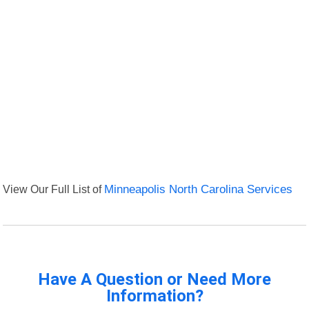
View Our Full List of
Minneapolis North Carolina Services
Have A Question or Need More
Information?