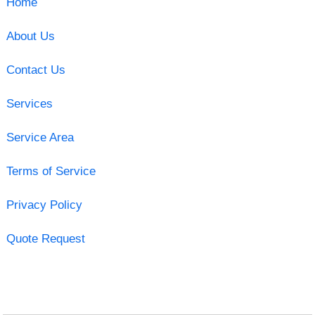
Home
About Us
Contact Us
Services
Service Area
Terms of Service
Privacy Policy
Quote Request