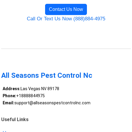
Contact Us Now
Call Or Text Us Now (888)884-4975
All Seasons Pest Control Nc
Address:
Las Vegas NV 89178
Phone:
+18888844975
Email:
support@allseasonspestcontrolnc.com
Useful Links