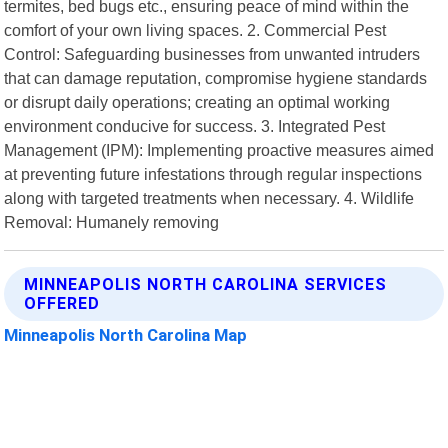
termites, bed bugs etc., ensuring peace of mind within the
comfort of your own living spaces. 2. Commercial Pest
Control: Safeguarding businesses from unwanted intruders
that can damage reputation, compromise hygiene standards
or disrupt daily operations; creating an optimal working
environment conducive for success. 3. Integrated Pest
Management (IPM): Implementing proactive measures aimed
at preventing future infestations through regular inspections
along with targeted treatments when necessary. 4. Wildlife
Removal: Humanely removing
MINNEAPOLIS NORTH CAROLINA SERVICES
OFFERED
Minneapolis North Carolina Map