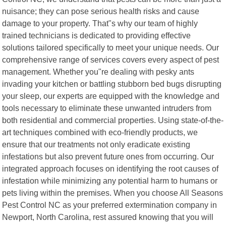
nuisance; they can pose serious health risks and cause
damage to your property. That"s why our team of highly
trained technicians is dedicated to providing effective
solutions tailored specifically to meet your unique needs. Our
comprehensive range of services covers every aspect of pest
management. Whether you"re dealing with pesky ants
invading your kitchen or battling stubborn bed bugs disrupting
your sleep, our experts are equipped with the knowledge and
tools necessary to eliminate these unwanted intruders from
both residential and commercial properties. Using state-of-the-
art techniques combined with eco-friendly products, we
ensure that our treatments not only eradicate existing
infestations but also prevent future ones from occurring. Our
integrated approach focuses on identifying the root causes of
infestation while minimizing any potential harm to humans or
pets living within the premises. When you choose All Seasons
Pest Control NC as your preferred extermination company in
Newport, North Carolina, rest assured knowing that you will