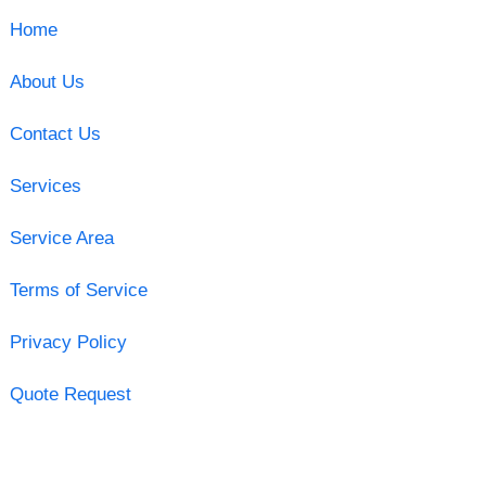
Home
About Us
Contact Us
Services
Service Area
Terms of Service
Privacy Policy
Quote Request