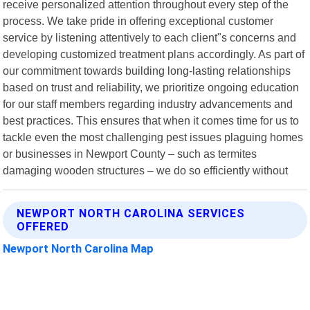
receive personalized attention throughout every step of the
process. We take pride in offering exceptional customer
service by listening attentively to each client"s concerns and
developing customized treatment plans accordingly. As part of
our commitment towards building long-lasting relationships
based on trust and reliability, we prioritize ongoing education
for our staff members regarding industry advancements and
best practices. This ensures that when it comes time for us to
tackle even the most challenging pest issues plaguing homes
or businesses in Newport County – such as termites
damaging wooden structures – we do so efficiently without
NEWPORT NORTH CAROLINA SERVICES
OFFERED
Newport North Carolina Map