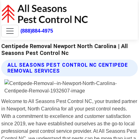
(888)884-4975
Centipede Removal Newport North Carolina | All
Seasons Pest Control Nc
ALL SEASONS PEST CONTROL NC CENTIPEDE
REMOVAL SERVICES
Welcome to All Seasons Pest Control NC, your trusted partner
in Newport, North Carolina for all your pest control needs.
With a commitment to excellence and customer satisfaction
since 2019, we have established ourselves as the go-to local
professional pest control service provider. At All Seasons Pest
Control NC, we understand that pests can be more than just a