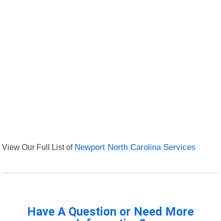
View Our Full List of
Newport North Carolina Services
Have A Question or Need More