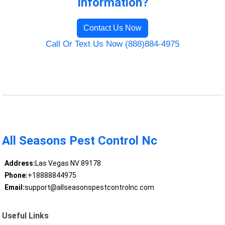
Information?
Contact Us Now
Call Or Text Us Now (888)884-4975
All Seasons Pest Control Nc
Address:
Las Vegas NV 89178
Phone:
+18888844975
Email:
support@allseasonspestcontrolnc.com
Useful Links