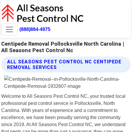
(888)884-4975
Centipede Removal Pollocksville North Carolina |
All Seasons Pest Control Nc
ALL SEASONS PEST CONTROL NC CENTIPEDE
REMOVAL SERVICES
Welcome to All Seasons Pest Control NC, your trusted local
professional pest control service in Pollocksville, North
Carolina. With years of experience and a commitment to
excellence, we have been proudly serving the community
since 2019. At All Seasons Pest Control NC, we understand
that pests can be more than just a nuisance; they can pose