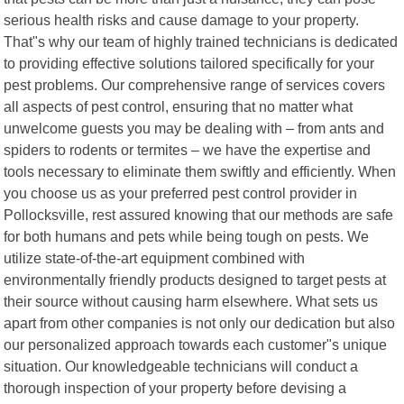
serious health risks and cause damage to your property.
That"s why our team of highly trained technicians is dedicated
to providing effective solutions tailored specifically for your
pest problems. Our comprehensive range of services covers
all aspects of pest control, ensuring that no matter what
unwelcome guests you may be dealing with – from ants and
spiders to rodents or termites – we have the expertise and
tools necessary to eliminate them swiftly and efficiently. When
you choose us as your preferred pest control provider in
Pollocksville, rest assured knowing that our methods are safe
for both humans and pets while being tough on pests. We
utilize state-of-the-art equipment combined with
environmentally friendly products designed to target pests at
their source without causing harm elsewhere. What sets us
apart from other companies is not only our dedication but also
our personalized approach towards each customer"s unique
situation. Our knowledgeable technicians will conduct a
thorough inspection of your property before devising a