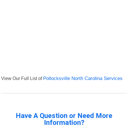
View Our Full List of
Pollocksville North Carolina Services
Have A Question or Need More
Information?