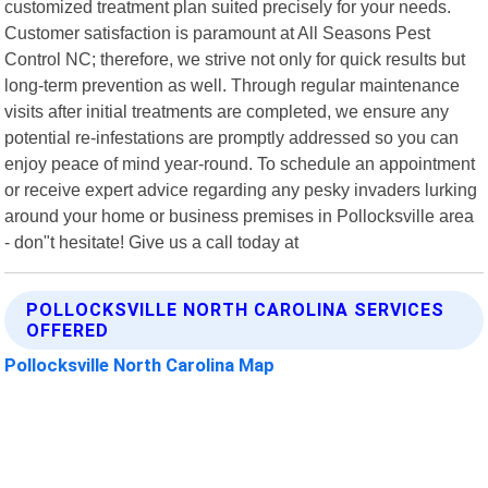
customized treatment plan suited precisely for your needs.
Customer satisfaction is paramount at All Seasons Pest
Control NC; therefore, we strive not only for quick results but
long-term prevention as well. Through regular maintenance
visits after initial treatments are completed, we ensure any
potential re-infestations are promptly addressed so you can
enjoy peace of mind year-round. To schedule an appointment
or receive expert advice regarding any pesky invaders lurking
around your home or business premises in Pollocksville area
- don"t hesitate! Give us a call today at
POLLOCKSVILLE NORTH CAROLINA SERVICES
OFFERED
Pollocksville North Carolina Map