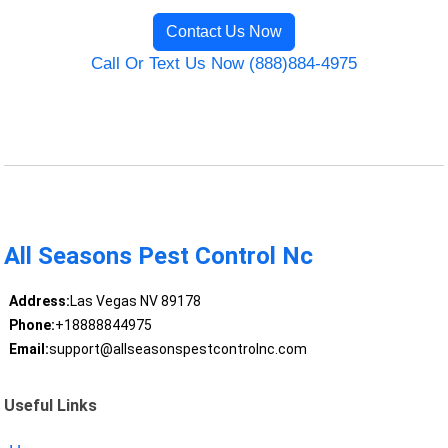
Contact Us Now
Call Or Text Us Now (888)884-4975
All Seasons Pest Control Nc
Address:
Las Vegas NV 89178
Phone:
+18888844975
Email:
support@allseasonspestcontrolnc.com
Useful Links