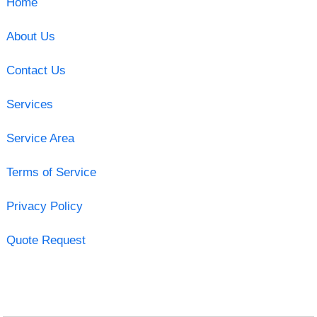
Home
About Us
Contact Us
Services
Service Area
Terms of Service
Privacy Policy
Quote Request