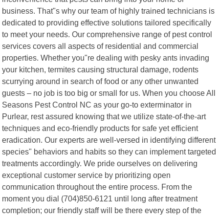
business. That"s why our team of highly trained technicians is
dedicated to providing effective solutions tailored specifically
to meet your needs. Our comprehensive range of pest control
services covers all aspects of residential and commercial
properties. Whether you"re dealing with pesky ants invading
your kitchen, termites causing structural damage, rodents
scurrying around in search of food or any other unwanted
guests – no job is too big or small for us. When you choose All
Seasons Pest Control NC as your go-to exterminator in
Purlear, rest assured knowing that we utilize state-of-the-art
techniques and eco-friendly products for safe yet efficient
eradication. Our experts are well-versed in identifying different
species" behaviors and habits so they can implement targeted
treatments accordingly. We pride ourselves on delivering
exceptional customer service by prioritizing open
communication throughout the entire process. From the
moment you dial (704)850-6121 until long after treatment
completion; our friendly staff will be there every step of the