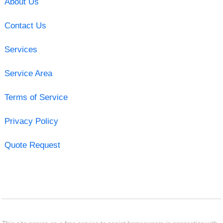
About Us
Contact Us
Services
Service Area
Terms of Service
Privacy Policy
Quote Request