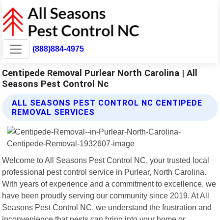
(888)884-4975
Centipede Removal Purlear North Carolina | All
Seasons Pest Control Nc
ALL SEASONS PEST CONTROL NC CENTIPEDE
REMOVAL SERVICES
Welcome to All Seasons Pest Control NC, your trusted local
professional pest control service in Purlear, North Carolina.
With years of experience and a commitment to excellence, we
have been proudly serving our community since 2019. At All
Seasons Pest Control NC, we understand the frustration and
inconvenience that pests can bring into your home or