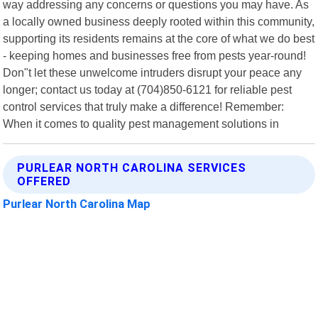
way addressing any concerns or questions you may have. As
a locally owned business deeply rooted within this community,
supporting its residents remains at the core of what we do best
- keeping homes and businesses free from pests year-round!
Don"t let these unwelcome intruders disrupt your peace any
longer; contact us today at (704)850-6121 for reliable pest
control services that truly make a difference! Remember:
When it comes to quality pest management solutions in
PURLEAR NORTH CAROLINA SERVICES
OFFERED
Purlear North Carolina Map