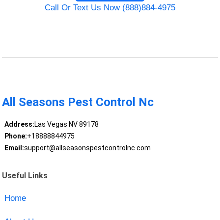
Call Or Text Us Now (888)884-4975
All Seasons Pest Control Nc
Address:
Las Vegas NV 89178
Phone:
+18888844975
Email:
support@allseasonspestcontrolnc.com
Useful Links
Home