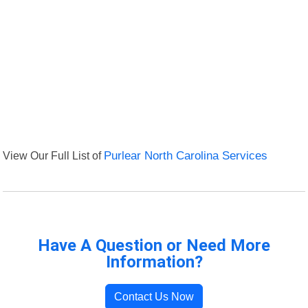
View Our Full List of
Purlear North Carolina Services
Have A Question or Need More
Information?
Contact Us Now