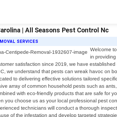
arolina | All Seasons Pest Control Nc
EMOVAL SERVICES
Welcome to 
in providing
omer satisfaction since 2019, we have established ou
, we understand that pests can wreak havoc on both
cated to delivering effective solutions tailored speci
ve array of common household pests such as ants, s
ined with eco-friendly products that are safe for yo
you choose us as your local professional pest contro
erienced technicians will conduct a thorough inspect
cause of the infestation and develop targeted strategi