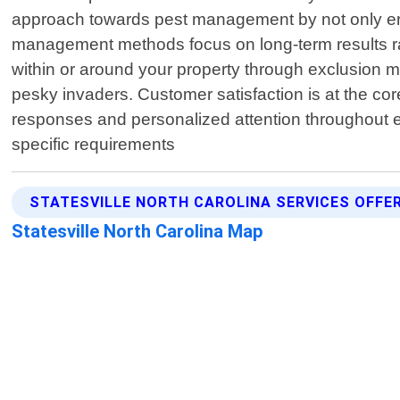
approach towards pest management by not only eradi
management methods focus on long-term results rat
within or around your property through exclusion 
pesky invaders. Customer satisfaction is at the co
responses and personalized attention throughout e
specific requirements
STATESVILLE NORTH CAROLINA SERVICES OFFE
Statesville North Carolina Map