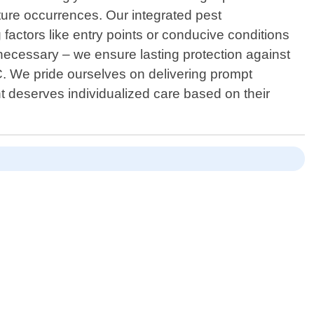
ture occurrences. Our integrated pest
actors like entry points or conducive conditions
necessary – we ensure lasting protection against
C. We pride ourselves on delivering prompt
t deserves individualized care based on their