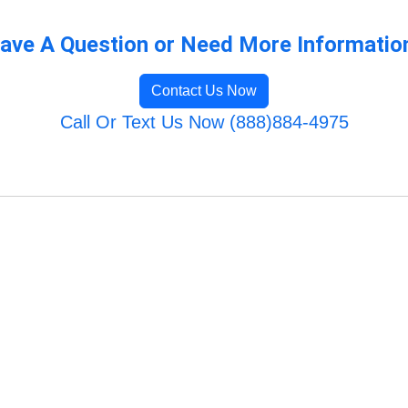
ave A Question or Need More Informatio
Contact Us Now
Call Or Text Us Now (888)884-4975