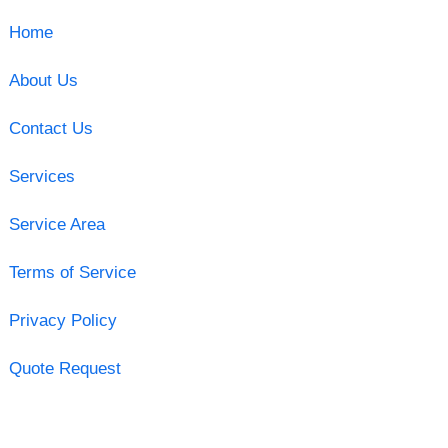
Home
About Us
Contact Us
Services
Service Area
Terms of Service
Privacy Policy
Quote Request