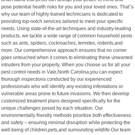
pose potential health risks for you and your loved ones. That"s
why our team of highly trained technicians is dedicated to
providing top-notch services tailored to meet your specific
needs. Using state-of-the-art techniques and industry-leading
products, we tackle a wide range of common household pests
such as ants, spiders, cockroaches, termites, rodents,and
more. Our comprehensive approach ensures that no corner
goes untouched when it comes to eliminating these unwanted
intruders from your property. When you choose us for all your
pest control needs in Vale,North Carolina,you can expect
thorough inspections conducted by our experienced
professionals who will identify any existing infestations or
vulnerable areas prone to future invasions. We then develop
customized treatment plans designed specifically for the
unique challenges posed by each situation. Our
environmentally friendly methods prioritize both effectiveness
and safety – ensuring minimal disruption while protecting the
well-being of children,pets,and surrounding wildlife.Our team