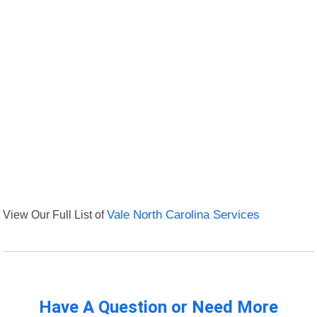
View Our Full List of
Vale North Carolina Services
Have A Question or Need More