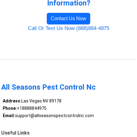
Information?
Contact Us Now
Call Or Text Us Now (888)884-4975
All Seasons Pest Control Nc
Address:
Las Vegas NV 89178
Phone:
+18888844975
Email:
support@allseasonspestcontrolnc.com
Useful Links