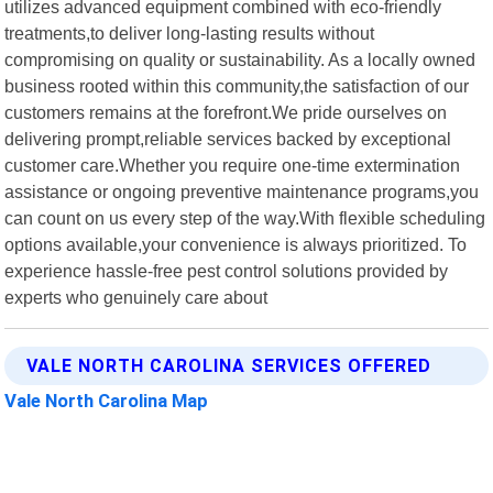
utilizes advanced equipment combined with eco-friendly
treatments,to deliver long-lasting results without
compromising on quality or sustainability. As a locally owned
business rooted within this community,the satisfaction of our
customers remains at the forefront.We pride ourselves on
delivering prompt,reliable services backed by exceptional
customer care.Whether you require one-time extermination
assistance or ongoing preventive maintenance programs,you
can count on us every step of the way.With flexible scheduling
options available,your convenience is always prioritized. To
experience hassle-free pest control solutions provided by
experts who genuinely care about
VALE NORTH CAROLINA SERVICES OFFERED
Vale North Carolina Map