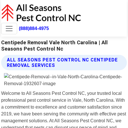
(888)884-4975
Centipede Removal Vale North Carolina | All
Seasons Pest Control Nc
ALL SEASONS PEST CONTROL NC CENTIPEDE
REMOVAL SERVICES
Welcome to All Seasons Pest Control NC, your trusted local
professional pest control service in Vale, North Carolina. With
a commitment to excellence and customer satisfaction since
2019, we have been serving the community with effective pest
management solutions. At All Seasons Pest Control NC, we
understand that pests can disrupt your peace of mind and