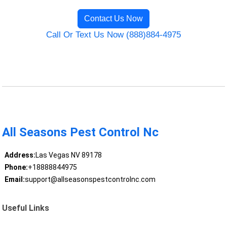
Contact Us Now
Call Or Text Us Now (888)884-4975
All Seasons Pest Control Nc
Address:
Las Vegas NV 89178
Phone:
+18888844975
Email:
support@allseasonspestcontrolnc.com
Useful Links