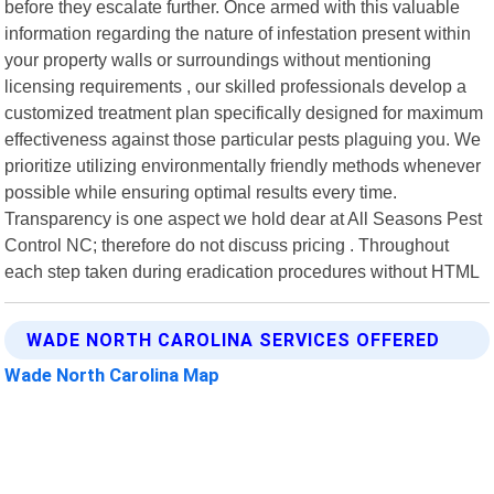
before they escalate further. Once armed with this valuable
information regarding the nature of infestation present within
your property walls or surroundings without mentioning
licensing requirements , our skilled professionals develop a
customized treatment plan specifically designed for maximum
effectiveness against those particular pests plaguing you. We
prioritize utilizing environmentally friendly methods whenever
possible while ensuring optimal results every time.
Transparency is one aspect we hold dear at All Seasons Pest
Control NC; therefore do not discuss pricing . Throughout
each step taken during eradication procedures without HTML
WADE NORTH CAROLINA SERVICES OFFERED
Wade North Carolina Map