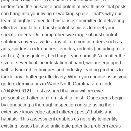
understand the nuisance and potential health risks that pests
can bring into your living or working space. That"s why our
team of highly trained technicians is committed to delivering
effective and tailored pest control services to meet your
specific needs. Our comprehensive range of pest control
solutions covers a wide array of common intruders such as
ants, spiders, cockroaches, termites, rodents (including mice
and rats), mosquitoes, bed bugs - you name it! No matter the
size or severity of the infestation at hand; we are equipped
with advanced techniques and industry-leading products to
tackle any challenge effectively. When you choose us as your
go-to exterminators in Wade North Carolina area code
(704)850-6121 , rest assured that you will receive
personalized attention from start to finish. Our experts begin
by conducting a thorough inspection on-site using their
extensive knowledge about different pests" habits and
habitats. This assessment enables us not only to identify
existing issues but also anticipate potential problem areas