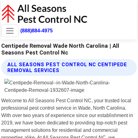
(888)884-4975
Centipede Removal Wade North Carolina | All
Seasons Pest Control Nc
ALL SEASONS PEST CONTROL NC CENTIPEDE
REMOVAL SERVICES
Welcome to All Seasons Pest Control NC, your trusted local
professional pest control service in Wade, North Carolina.
With over two years of experience since our establishment in
2019, we have been dedicated to providing top-notch pest
management solutions for residential and commercial
properties alike. At All Seasons Pest Control NC, we