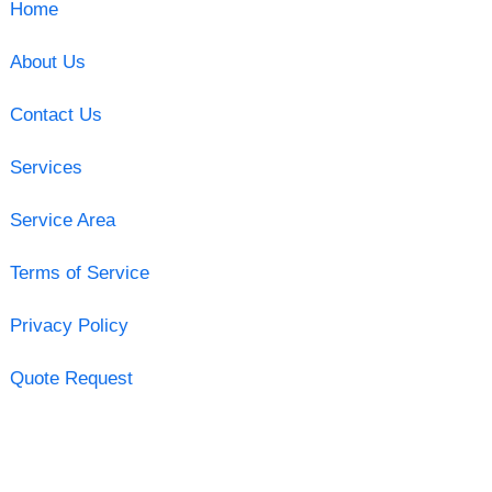
Home
About Us
Contact Us
Services
Service Area
Terms of Service
Privacy Policy
Quote Request