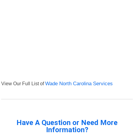
View Our Full List of
Wade North Carolina Services
Have A Question or Need More
Information?