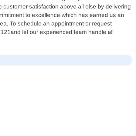
e customer satisfaction above all else by delivering
commitment to excellence which has earned us an
ea. To schedule an appointment or request
-6121and let our experienced team handle all