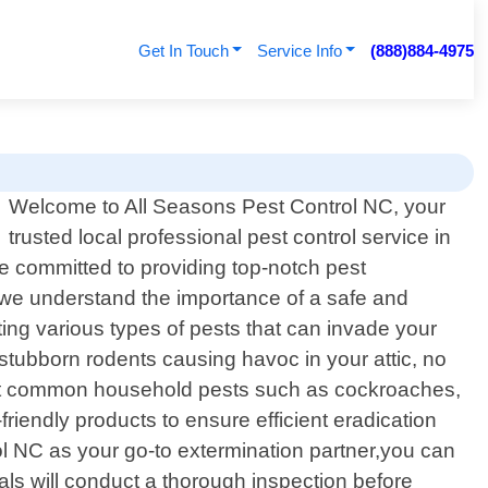
Get In Touch
Service Info
(888)884-4975
Welcome to All Seasons Pest Control NC, your
trusted local professional pest control service in
e committed to providing top-notch pest
 we understand the importance of a safe and
ting various types of pests that can invade your
tubborn rodents causing havoc in your attic, no
ainst common household pests such as cockroaches,
iendly products to ensure efficient eradication
 NC as your go-to extermination partner,you can
als will conduct a thorough inspection before