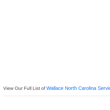
Wallace North Carolina Servi
View Our Full List of