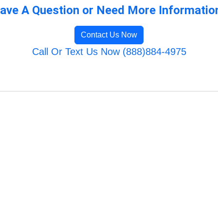
ave A Question or Need More Informatio
Contact Us Now
Call Or Text Us Now (888)884-4975