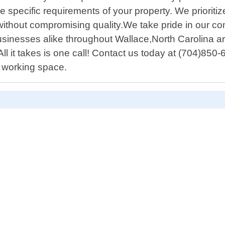
e specific requirements of your property. We prioritiz
s without compromising quality.We take pride in our 
inesses alike throughout Wallace,North Carolina ar
ll it takes is one call! Contact us today at (704)850
r working space.