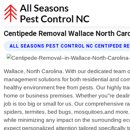
Centipede Removal Wallace North Carol
ALL SEASONS PEST CONTROL NC CENTIPEDE R
Wallace, North Carolina. With our dedicated team 
management solutions for both residential and com
healthy environment free from pests. Our highly tra
home or business premises. Whether you"re dealing
job is too big or small for us. Our comprehensive
spiders, termites, bed bugs, mosquitoes,and more. 
while minimizing any impact on the surrounding e
expect personalized attention tailored specifically