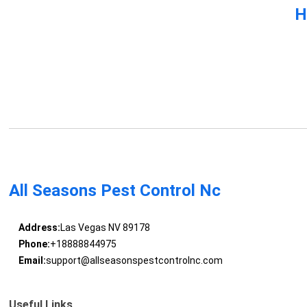
H
All Seasons Pest Control Nc
Address:
Las Vegas NV 89178
Phone:
+18888844975
Email:
support@allseasonspestcontrolnc.com
Useful Links