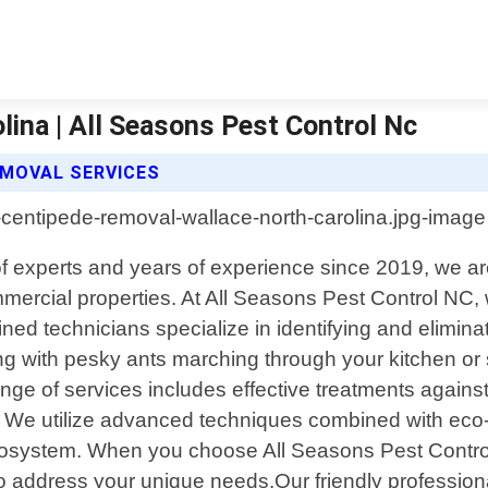
ina | All Seasons Pest Control Nc
EMOVAL SERVICES
of experts and years of experience since 2019, we ar
mercial properties. At All Seasons Pest Control NC,
ined technicians specialize in identifying and elimina
 with pesky ants marching through your kitchen or s
 range of services includes effective treatments ag
We utilize advanced techniques combined with eco-fr
cosystem. When you choose All Seasons Pest Control
 to address your unique needs.Our friendly profession