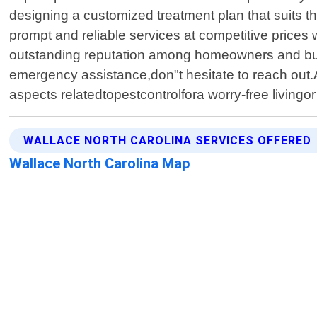
designing a customized treatment plan that suits th
prompt and reliable services at competitive price
outstanding reputation among homeowners and bus
emergency assistance,don"t hesitate to reach out.A
aspects relatedtopestcontrolfora worry-free livingo
WALLACE NORTH CAROLINA SERVICES OFFERED
Wallace North Carolina Map