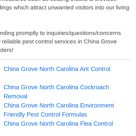
gs which attract unwanted visitors into our living
nding promptly to inquiries/questions/concerns
reliable pest control services in China Grove
uders!
China Grove North Carolina Ant Control
China Grove North Carolina Cockroach
Removal
China Grove North Carolina Environment
Friendly Pest Control Formulas
China Grove North Carolina Flea Control