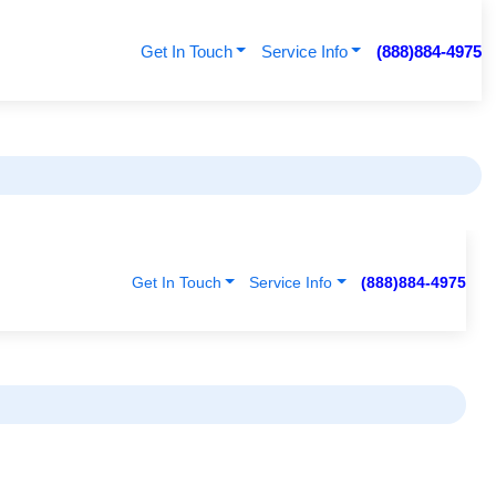
Get In Touch
Service Info
(888)884-4975