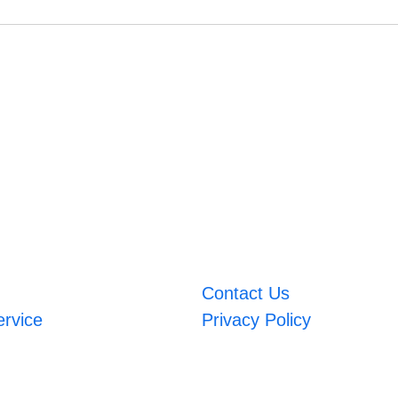
Contact Us
ervice
Privacy Policy