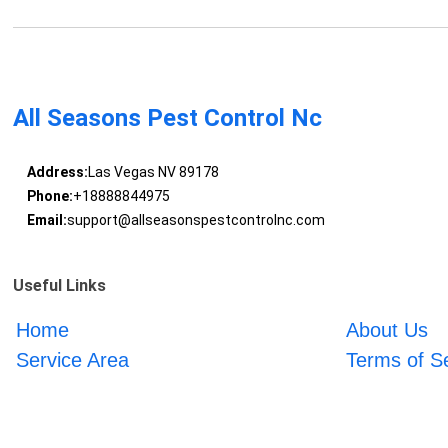
All Seasons Pest Control Nc
Address:
Las Vegas NV 89178
Phone:
+18888844975
Email:
support@allseasonspestcontrolnc.com
Useful Links
Home
About Us
Service Area
Terms of S