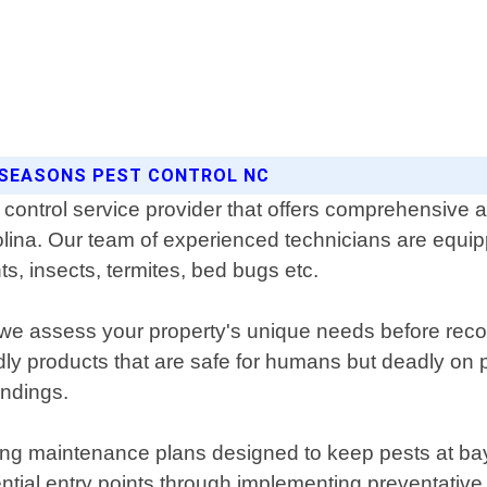
L SEASONS PEST CONTROL NC
control service provider that offers comprehensive an
lina. Our team of experienced technicians are equippe
ts, insects, termites, bed bugs etc.
re we assess your property's unique needs before re
dly products that are safe for humans but deadly on 
undings.
ing maintenance plans designed to keep pests at bay 
tential entry points through implementing preventati