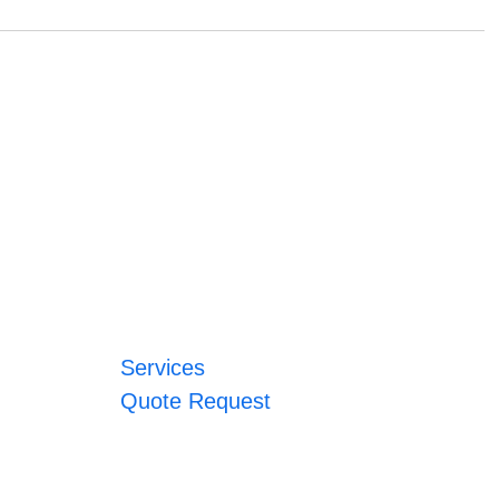
Services
Quote Request