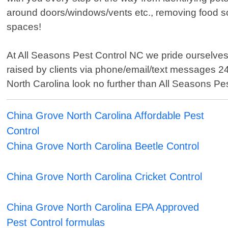
around doors/windows/vents etc., removing food sou
spaces!
At All Seasons Pest Control NC we pride ourselves
raised by clients via phone/email/text messages 24
North Carolina look no further than All Seasons Pes
China Grove North Carolina Affordable Pest
Control
China Grove North Carolina Beetle Control
China Grove North Carolina Cricket Control
China Grove North Carolina EPA Approved
Pest Control formulas