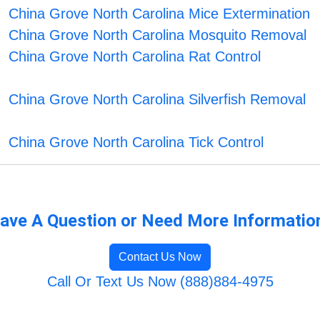
China Grove North Carolina Mice Extermination
China Grove North Carolina Mosquito Removal
China Grove North Carolina Rat Control
China Grove North Carolina Silverfish Removal
China Grove North Carolina Tick Control
ave A Question or Need More Informatio
Contact Us Now
Call Or Text Us Now (888)884-4975