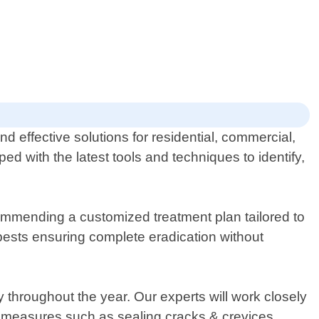
d effective solutions for residential, commercial,
d with the latest tools and techniques to identify,
commending a customized treatment plan tailored to
pests ensuring complete eradication without
throughout the year. Our experts will work closely
ve measures such as sealing cracks & crevices