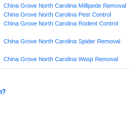
China Grove North Carolina Millipede Removal
China Grove North Carolina Pest Control
China Grove North Carolina Rodent Control
China Grove North Carolina Spider Removal
China Grove North Carolina Wasp Removal
n?