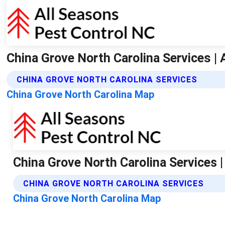
China Grove North Carolina Services |
CHINA GROVE NORTH CAROLINA SERVICES
China Grove North Carolina Map