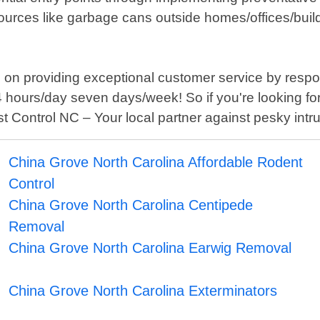
rces like garbage cans outside homes/offices/buildin
 on providing exceptional customer service by respo
 hours/day seven days/week! So if you're looking for 
t Control NC – Your local partner against pesky intr
China Grove North Carolina Affordable Rodent
Control
China Grove North Carolina Centipede
Removal
China Grove North Carolina Earwig Removal
China Grove North Carolina Exterminators