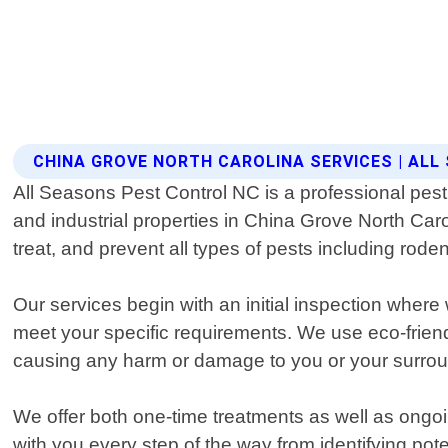
CHINA GROVE NORTH CAROLINA SERVICES | AL
All Seasons Pest Control NC is a professional pest 
and industrial properties in China Grove North Caro
treat, and prevent all types of pests including roden
Our services begin with an initial inspection whe
meet your specific requirements. We use eco-frien
causing any harm or damage to you or your surro
We offer both one-time treatments as well as ongo
with you every step of the way from identifying po