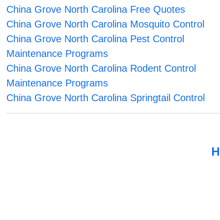
China Grove North Carolina Free Quotes
China Grove North Carolina Mosquito Control
China Grove North Carolina Pest Control
Maintenance Programs
China Grove North Carolina Rodent Control
Maintenance Programs
China Grove North Carolina Springtail Control
H