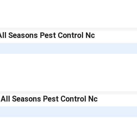
 All Seasons Pest Control Nc