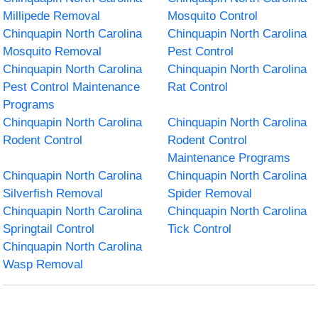
Millipede Removal
Mosquito Control
Chinquapin North Carolina
Chinquapin North Carolina
Mosquito Removal
Pest Control
Chinquapin North Carolina
Chinquapin North Carolina
Pest Control Maintenance
Rat Control
Programs
Chinquapin North Carolina
Chinquapin North Carolina
Rodent Control
Rodent Control
Maintenance Programs
Chinquapin North Carolina
Chinquapin North Carolina
Silverfish Removal
Spider Removal
Chinquapin North Carolina
Chinquapin North Carolina
Springtail Control
Tick Control
Chinquapin North Carolina
Wasp Removal