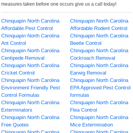
measures taken before one occurs give us a call today!
Chinquapin North Carolina
Chinquapin North Carolina
Affordable Pest Control
Affordable Rodent Control
Chinquapin North Carolina
Chinquapin North Carolina
Ant Control
Beetle Control
Chinquapin North Carolina
Chinquapin North Carolina
Centipede Removal
Cockroach Removal
Chinquapin North Carolina
Chinquapin North Carolina
Cricket Control
Earwig Removal
Chinquapin North Carolina
Chinquapin North Carolina
Environment Friendly Pest
EPA Approved Pest Control
Control Formulas
formulas
Chinquapin North Carolina
Chinquapin North Carolina
Exterminators
Flea Control
Chinquapin North Carolina
Chinquapin North Carolina
Free Quotes
Mice Extermination
Chinquapin North Carolina
Chinquapin North Carolina