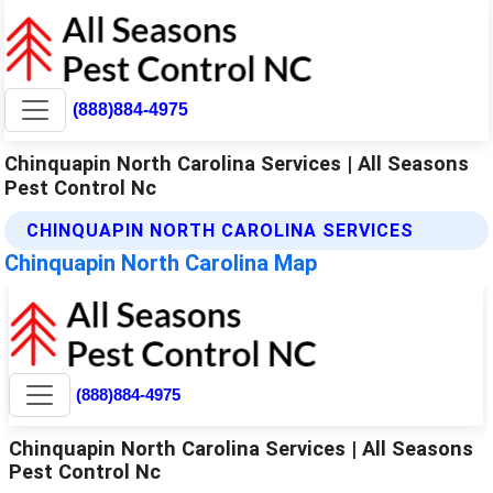
(888)884-4975
Chinquapin North Carolina Services | All Seasons
Pest Control Nc
CHINQUAPIN NORTH CAROLINA SERVICES
Chinquapin North Carolina Map