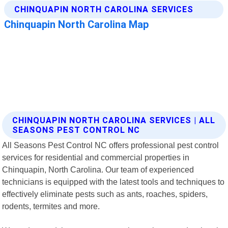
CHINQUAPIN NORTH CAROLINA SERVICES | ALL
SEASONS PEST CONTROL NC
All Seasons Pest Control NC offers professional pest control
services for residential and commercial properties in
Chinquapin, North Carolina. Our team of experienced
technicians is equipped with the latest tools and techniques to
effectively eliminate pests such as ants, roaches, spiders,
rodents, termites and more.