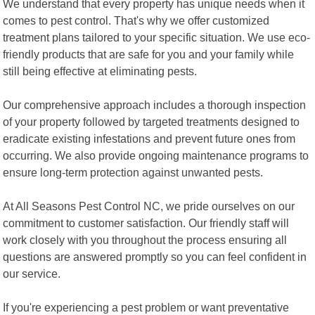
We understand that every property has unique needs when it
comes to pest control. That's why we offer customized
treatment plans tailored to your specific situation. We use eco-
friendly products that are safe for you and your family while
still being effective at eliminating pests.
Our comprehensive approach includes a thorough inspection
of your property followed by targeted treatments designed to
eradicate existing infestations and prevent future ones from
occurring. We also provide ongoing maintenance programs to
ensure long-term protection against unwanted pests.
At All Seasons Pest Control NC, we pride ourselves on our
commitment to customer satisfaction. Our friendly staff will
work closely with you throughout the process ensuring all
questions are answered promptly so you can feel confident in
our service.
If you're experiencing a pest problem or want preventative