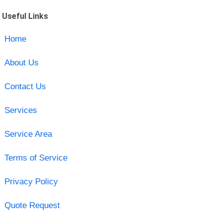
Useful Links
Home
About Us
Contact Us
Services
Service Area
Terms of Service
Privacy Policy
Quote Request