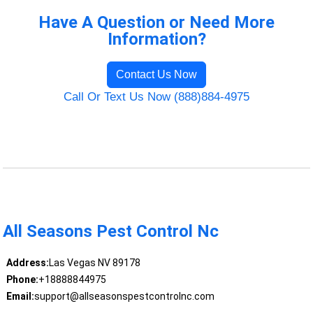
Have A Question or Need More
Information?
Contact Us Now
Call Or Text Us Now (888)884-4975
All Seasons Pest Control Nc
Address:
Las Vegas NV 89178
Phone:
+18888844975
Email:
support@allseasonspestcontrolnc.com