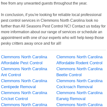
free from any unwanted guests throughout the year.
In conclusion, if you're looking for reliable local professional
pest control services in Clemmons North Carolina look no
further than All Seasons Pest Control NC! Contact us today for
more information about our range of services or schedule an
appointment with one of our experts who will help keep those
pesky critters away once and for all!
Clemmons North Carolina
Clemmons North Carolina
Affordable Pest Control
Affordable Rodent Control
Clemmons North Carolina
Clemmons North Carolina
Ant Control
Beetle Control
Clemmons North Carolina
Clemmons North Carolina
Centipede Removal
Cockroach Removal
Clemmons North Carolina
Clemmons North Carolina
Cricket Control
Earwig Removal
Clemmons North Carolina
Clemmons North Carolina