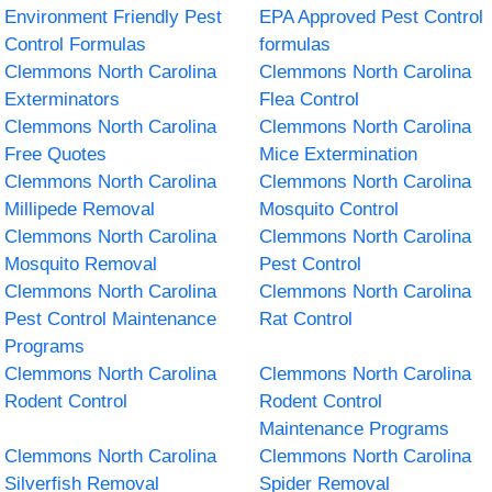
Environment Friendly Pest
EPA Approved Pest Control
Control Formulas
formulas
Clemmons North Carolina
Clemmons North Carolina
Exterminators
Flea Control
Clemmons North Carolina
Clemmons North Carolina
Free Quotes
Mice Extermination
Clemmons North Carolina
Clemmons North Carolina
Millipede Removal
Mosquito Control
Clemmons North Carolina
Clemmons North Carolina
Mosquito Removal
Pest Control
Clemmons North Carolina
Clemmons North Carolina
Pest Control Maintenance
Rat Control
Programs
Clemmons North Carolina
Clemmons North Carolina
Rodent Control
Rodent Control
Maintenance Programs
Clemmons North Carolina
Clemmons North Carolina
Silverfish Removal
Spider Removal