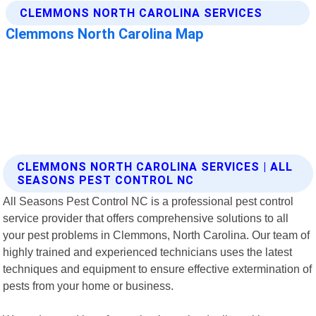
CLEMMONS NORTH CAROLINA SERVICES | ALL
SEASONS PEST CONTROL NC
All Seasons Pest Control NC is a professional pest control
service provider that offers comprehensive solutions to all
your pest problems in Clemmons, North Carolina. Our team of
highly trained and experienced technicians uses the latest
techniques and equipment to ensure effective extermination of
pests from your home or business.