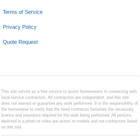
Terms of Service
Privacy Policy
Quote Request
This site serves as a free service to assist homeowners in connecting with
local service contractors. All contractors are independent, and this site
does not warrant or guarantee any work performed. It is the responsibility of
the homeowner to verify that the hired contractor furnishes the necessary
license and insurance required for the work being performed. All persons
depicted in a photo or video are actors or models and not contractors listed
on this site.