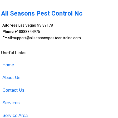
All Seasons Pest Control Nc
Address:
Las Vegas NV 89178
Phone:
+18888844975
Email:
support@allseasonspestcontrolnc.com
Useful Links
Home
About Us
Contact Us
Services
Service Area