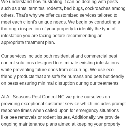
We understand how frustrating it can be dealing with pests
such as ants, termites, rodents, bed bugs, cockroaches among
others. That's why we offer customized services tailored to
meet each client's unique needs. We begin by conducting a
thorough inspection of your property to identify the type of
infestation you are facing before recommending an
appropriate treatment plan.
Our services include both residential and commercial pest
control solutions designed to eliminate existing infestations
while preventing future ones from occurring. We use eco-
friendly products that are safe for humans and pets but deadly
on pests ensuring minimal disruption during our treatments.
At All Seasons Pest Control NC we pride ourselves on
providing exceptional customer service which includes prompt
response times when called upon for emergency situations
like bee removals or rodent issues. Additionally, we provide
ongoing maintenance plans aimed at keeping your property