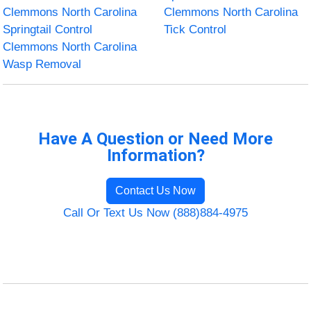
Clemmons North Carolina
Clemmons North Carolina
Springtail Control
Tick Control
Clemmons North Carolina
Wasp Removal
Have A Question or Need More
Information?
Contact Us Now
Call Or Text Us Now (888)884-4975