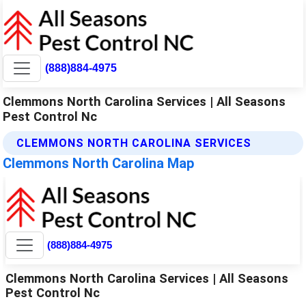
(888)884-4975
Clemmons North Carolina Services | All Seasons
Pest Control Nc
CLEMMONS NORTH CAROLINA SERVICES
Clemmons North Carolina Map