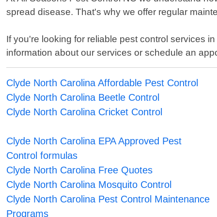
spread disease. That's why we offer regular mainte
If you're looking for reliable pest control services
information about our services or schedule an app
Clyde North Carolina Affordable Pest Control
Clyde North Carolina Beetle Control
Clyde North Carolina Cricket Control
Clyde North Carolina EPA Approved Pest
Control formulas
Clyde North Carolina Free Quotes
Clyde North Carolina Mosquito Control
Clyde North Carolina Pest Control Maintenance
Programs