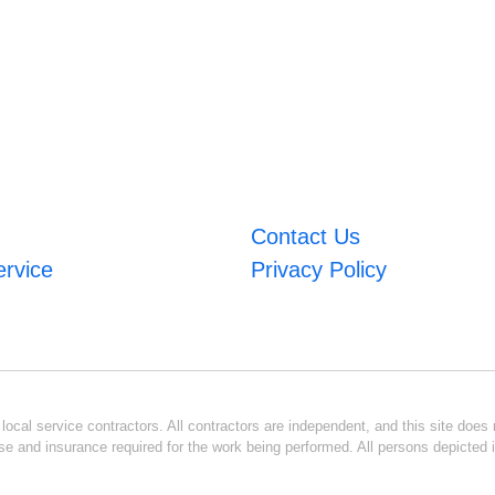
Contact Us
ervice
Privacy Policy
ocal service contractors. All contractors are independent, and this site does n
se and insurance required for the work being performed. All persons depicted i