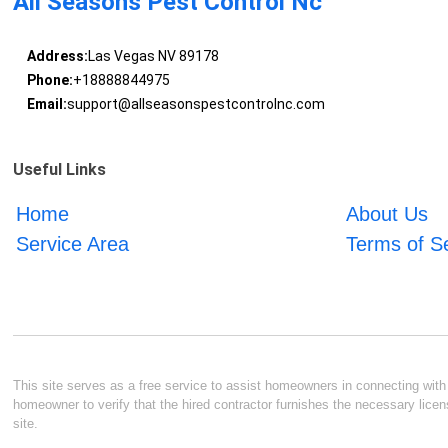
All Seasons Pest Control Nc
Address:
Las Vegas NV 89178
Phone:
+18888844975
Email:
support@allseasonspestcontrolnc.com
Useful Links
Home
About Us
Service Area
Terms of S
This site serves as a free service to assist homeowners in connecting with l
homeowner to verify that the hired contractor furnishes the necessary licen
site.