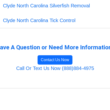
Clyde North Carolina Silverfish Removal
Clyde North Carolina Tick Control
ave A Question or Need More Informatio
Contact Us Now
Call Or Text Us Now (888)884-4975