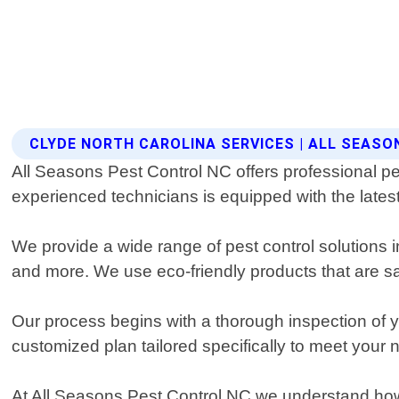
CLYDE NORTH CAROLINA SERVICES | ALL SEAS
All Seasons Pest Control NC offers professional pes
experienced technicians is equipped with the latest
We provide a wide range of pest control solutions i
and more. We use eco-friendly products that are saf
Our process begins with a thorough inspection of yo
customized plan tailored specifically to meet your 
At All Seasons Pest Control NC we understand how 