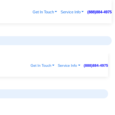
Get In Touch
Service Info
(888)884-4975