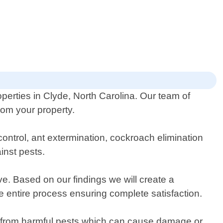
operties in Clyde, North Carolina. Our team of
rom your property.
control, ant extermination, cockroach elimination
inst pests.
ve. Based on our findings we will create a
e entire process ensuring complete satisfaction.
ee from harmful pests which can cause damage or