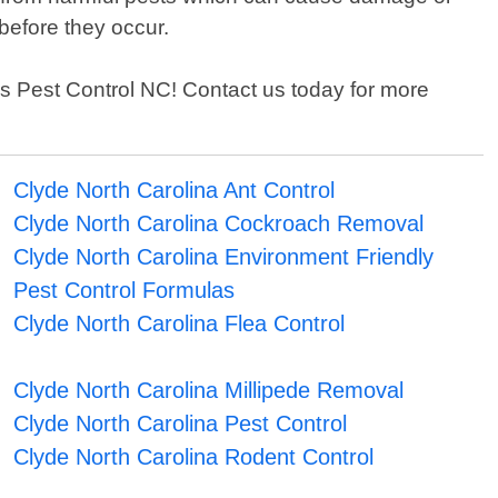
before they occur.
sons Pest Control NC! Contact us today for more
Clyde North Carolina Ant Control
Clyde North Carolina Cockroach Removal
Clyde North Carolina Environment Friendly
Pest Control Formulas
Clyde North Carolina Flea Control
Clyde North Carolina Millipede Removal
Clyde North Carolina Pest Control
Clyde North Carolina Rodent Control