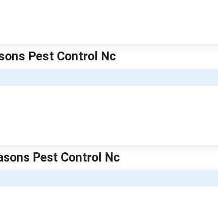
asons Pest Control Nc