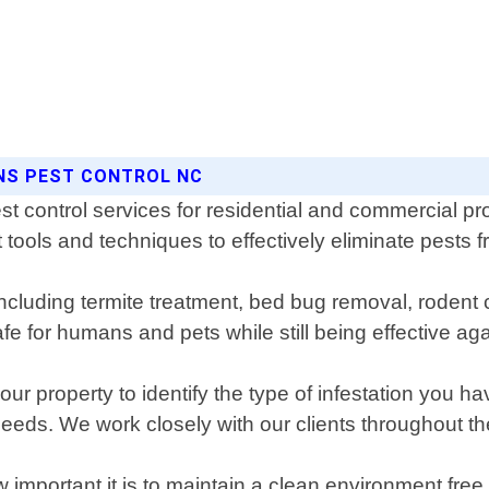
ONS PEST CONTROL NC
t control services for residential and commercial pr
 tools and techniques to effectively eliminate pests f
ncluding termite treatment, bed bug removal, rodent 
e for humans and pets while still being effective aga
ur property to identify the type of infestation you ha
needs. We work closely with our clients throughout th
important it is to maintain a clean environment fr