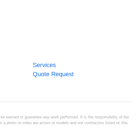
Services
Quote Request
ot warrant or guarantee any work performed. It is the responsibility of the
n a photo or video are actors or models and not contractors listed on this