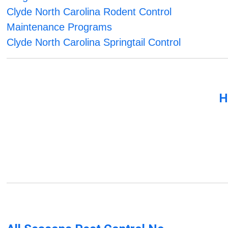
Clyde North Carolina Rodent Control
Maintenance Programs
Clyde North Carolina Springtail Control
H