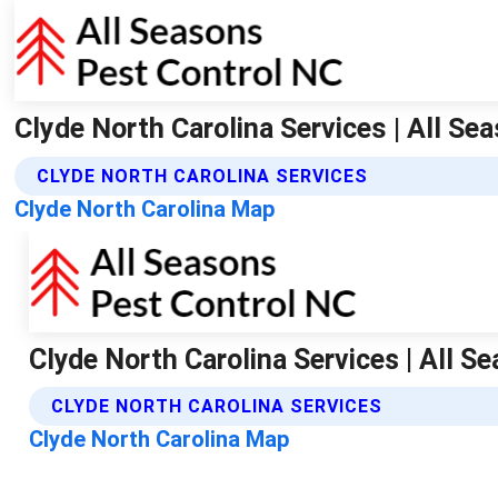
Clyde North Carolina Services | All Se
CLYDE NORTH CAROLINA SERVICES
Clyde North Carolina Map