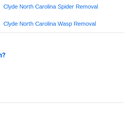
Clyde North Carolina Spider Removal
Clyde North Carolina Wasp Removal
n?