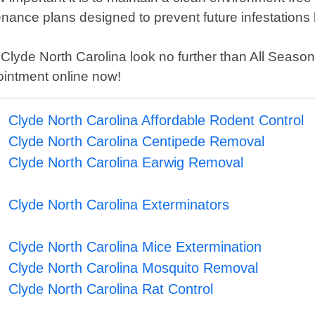
nance plans designed to prevent future infestations 
 in Clyde North Carolina look no further than All Sea
ointment online now!
Clyde North Carolina Affordable Rodent Control
Clyde North Carolina Centipede Removal
Clyde North Carolina Earwig Removal
Clyde North Carolina Exterminators
Clyde North Carolina Mice Extermination
Clyde North Carolina Mosquito Removal
Clyde North Carolina Rat Control