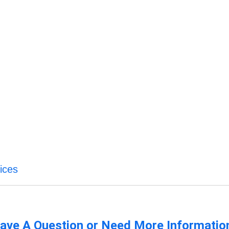
ices
ave A Question or Need More Informatio