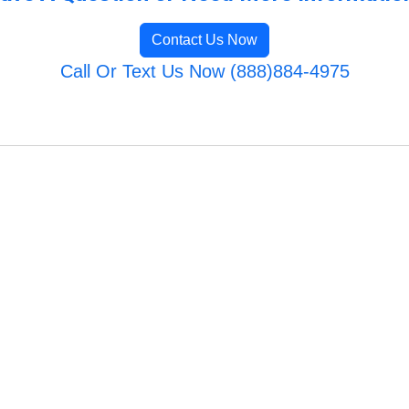
Contact Us Now
Call Or Text Us Now (888)884-4975