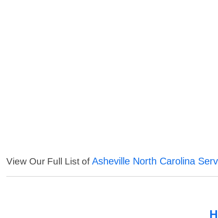
Asheville North Carolina Serv
View Our Full List of
H