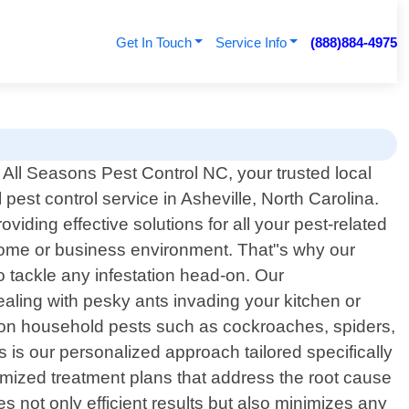
Get In Touch
Service Info
(888)884-4975
All Seasons Pest Control NC, your trusted local
 pest control service in Asheville, North Carolina.
ding effective solutions for all your pest-related
home or business environment. That"s why our
 tackle any infestation head-on. Our
aling with pesky ants invading your kitchen or
ommon household pests such as cockroaches, spiders,
 is our personalized approach tailored specifically
omized treatment plans that address the root cause
s not only efficient results but also minimizes any