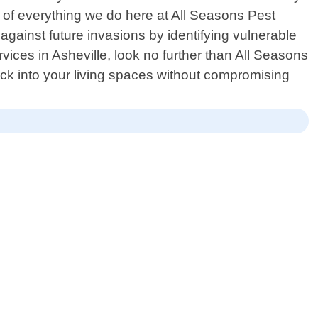
rt of everything we do here at All Seasons Pest
against future invasions by identifying vulnerable
vices in Asheville, look no further than All Seasons
ack into your living spaces without compromising