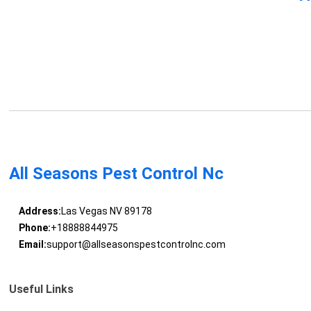
All Seasons Pest Control Nc
Address:
Las Vegas NV 89178
Phone:
+18888844975
Email:
support@allseasonspestcontrolnc.com
Useful Links