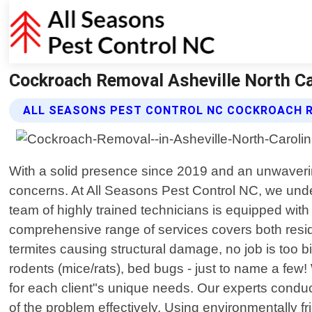
Cockroach Removal Asheville North Car
ALL SEASONS PEST CONTROL NC COCKROACH 
With a solid presence since 2019 and an unwavering
concerns. At All Seasons Pest Control NC, we und
team of highly trained technicians is equipped wit
comprehensive range of services covers both resid
termites causing structural damage, no job is too 
rodents (mice/rats), bed bugs - just to name a few!
for each client"s unique needs. Our experts conduc
of the problem effectively. Using environmentally f