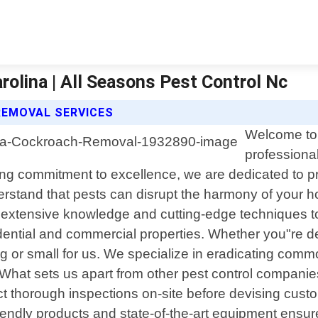
olina | All Seasons Pest Control Nc
REMOVAL SERVICES
Welcome to 
professional
 commitment to excellence, we are dedicated to provi
erstand that pests can disrupt the harmony of your 
h extensive knowledge and cutting-edge techniques to
ential and commercial properties. Whether you"re de
big or small for us. We specialize in eradicating c
 What sets us apart from other pest control companies
t thorough inspections on-site before devising cust
riendly products and state-of-the-art equipment ensure