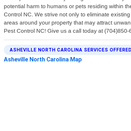
potential harm to humans or pets residing within th
Control NC. We strive not only to eliminate existin
areas around your property that may attract unwante
Pest Control NC! Give us a call today at (704)850-
ASHEVILLE NORTH CAROLINA SERVICES OFFERE
Asheville North Carolina Map