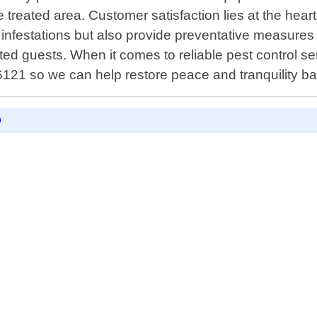
e treated area. Customer satisfaction lies at the hea
g infestations but also provide preventative measures 
d guests. When it comes to reliable pest control ser
6121 so we can help restore peace and tranquility b
D