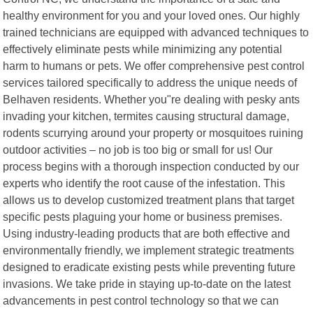
healthy environment for you and your loved ones. Our highly
trained technicians are equipped with advanced techniques to
effectively eliminate pests while minimizing any potential
harm to humans or pets. We offer comprehensive pest control
services tailored specifically to address the unique needs of
Belhaven residents. Whether you"re dealing with pesky ants
invading your kitchen, termites causing structural damage,
rodents scurrying around your property or mosquitoes ruining
outdoor activities – no job is too big or small for us! Our
process begins with a thorough inspection conducted by our
experts who identify the root cause of the infestation. This
allows us to develop customized treatment plans that target
specific pests plaguing your home or business premises.
Using industry-leading products that are both effective and
environmentally friendly, we implement strategic treatments
designed to eradicate existing pests while preventing future
invasions. We take pride in staying up-to-date on the latest
advancements in pest control technology so that we can