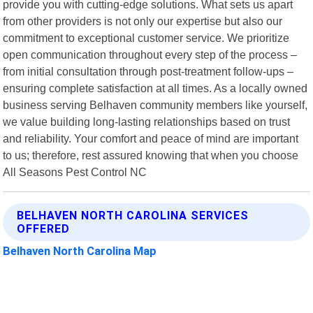
provide you with cutting-edge solutions. What sets us apart
from other providers is not only our expertise but also our
commitment to exceptional customer service. We prioritize
open communication throughout every step of the process –
from initial consultation through post-treatment follow-ups –
ensuring complete satisfaction at all times. As a locally owned
business serving Belhaven community members like yourself,
we value building long-lasting relationships based on trust
and reliability. Your comfort and peace of mind are important
to us; therefore, rest assured knowing that when you choose
All Seasons Pest Control NC
BELHAVEN NORTH CAROLINA SERVICES
OFFERED
Belhaven North Carolina Map