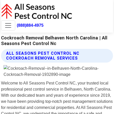
(888)884-4975
Cockroach Removal Belhaven North Carolina | All
Seasons Pest Control Nc
ALL SEASONS PEST CONTROL NC
COCKROACH REMOVAL SERVICES
Welcome to All Seasons Pest Control NC, your trusted local
professional pest control service in Belhaven, North Carolina.
With our dedicated team and years of experience since 2019,
we have been providing top-notch pest management solutions
for residential and commercial properties. At All Seasons Pest
Control NC, we understand the importance of a safe and