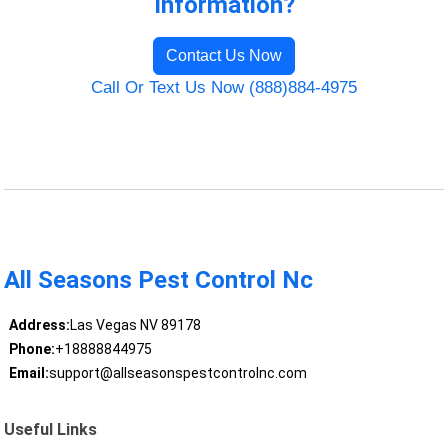
Information?
Contact Us Now
Call Or Text Us Now (888)884-4975
All Seasons Pest Control Nc
Address:
Las Vegas NV 89178
Phone:
+18888844975
Email:
support@allseasonspestcontrolnc.com
Useful Links