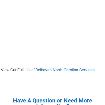
View Our Full List of
Belhaven North Carolina Services
Have A Question or Need More