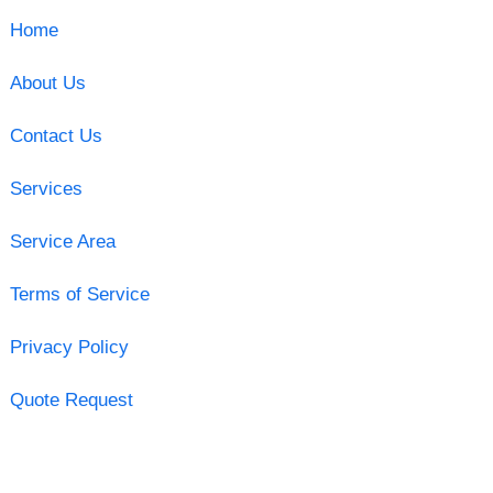
Home
About Us
Contact Us
Services
Service Area
Terms of Service
Privacy Policy
Quote Request