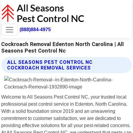
(888)884-4975
Cockroach Removal Edenton North Carolina | All
Seasons Pest Control Nc
ALL SEASONS PEST CONTROL NC
COCKROACH REMOVAL SERVICES
Welcome to All Seasons Pest Control NC, your trusted local
professional pest control service in Edenton, North Carolina.
With a solid foundation since 2019 and an unwavering
commitment to customer satisfaction, we are dedicated to
providing effective solutions for all your pest-related concerns.
At All Seasons Pest Control NC, we understand that pests can