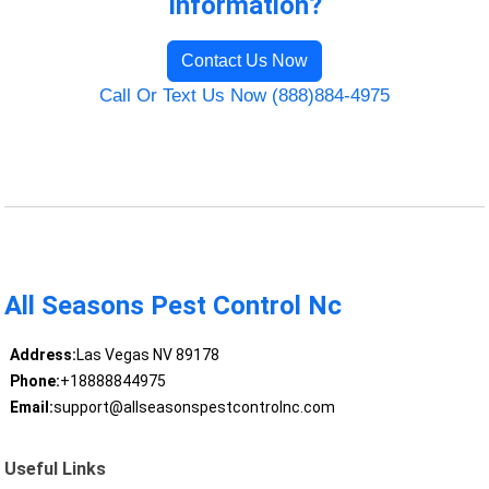
Information?
Contact Us Now
Call Or Text Us Now (888)884-4975
All Seasons Pest Control Nc
Address:
Las Vegas NV 89178
Phone:
+18888844975
Email:
support@allseasonspestcontrolnc.com
Useful Links