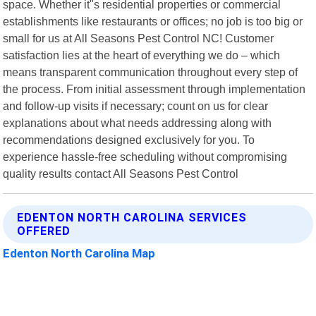
space. Whether it"s residential properties or commercial
establishments like restaurants or offices; no job is too big or
small for us at All Seasons Pest Control NC! Customer
satisfaction lies at the heart of everything we do – which
means transparent communication throughout every step of
the process. From initial assessment through implementation
and follow-up visits if necessary; count on us for clear
explanations about what needs addressing along with
recommendations designed exclusively for you. To
experience hassle-free scheduling without compromising
quality results contact All Seasons Pest Control
EDENTON NORTH CAROLINA SERVICES
OFFERED
Edenton North Carolina Map