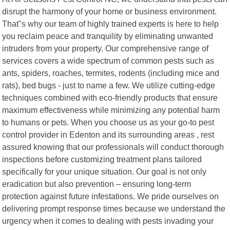
disrupt the harmony of your home or business environment.
That"s why our team of highly trained experts is here to help
you reclaim peace and tranquility by eliminating unwanted
intruders from your property. Our comprehensive range of
services covers a wide spectrum of common pests such as
ants, spiders, roaches, termites, rodents (including mice and
rats), bed bugs - just to name a few. We utilize cutting-edge
techniques combined with eco-friendly products that ensure
maximum effectiveness while minimizing any potential harm
to humans or pets. When you choose us as your go-to pest
control provider in Edenton and its surrounding areas , rest
assured knowing that our professionals will conduct thorough
inspections before customizing treatment plans tailored
specifically for your unique situation. Our goal is not only
eradication but also prevention – ensuring long-term
protection against future infestations. We pride ourselves on
delivering prompt response times because we understand the
urgency when it comes to dealing with pests invading your