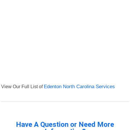
View Our Full List of
Edenton North Carolina Services
Have A Question or Need More