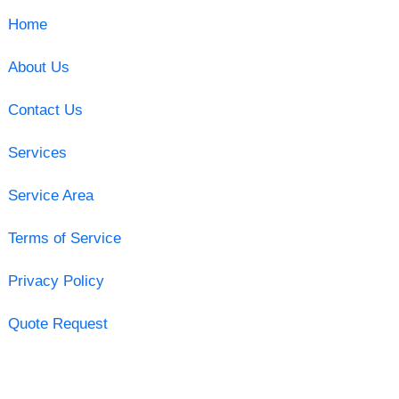
Home
About Us
Contact Us
Services
Service Area
Terms of Service
Privacy Policy
Quote Request