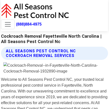
(888)884-4975
Cockroach Removal Fayetteville North Carolina |
All Seasons Pest Control Nc
ALL SEASONS PEST CONTROL NC
COCKROACH REMOVAL SERVICES
Welcome to All Seasons Pest Control NC, your trusted local
professional pest control service in Fayetteville, North
Carolina. With our unwavering commitment to excellence and
years of experience since 2019, we are dedicated to providing
effective solutions for all your pest-related concerns. At All
Seasons Pest Control NC, we understand that pests can