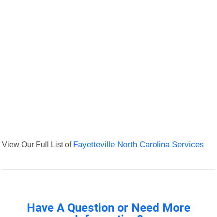
View Our Full List of
Fayetteville North Carolina Services
Have A Question or Need More