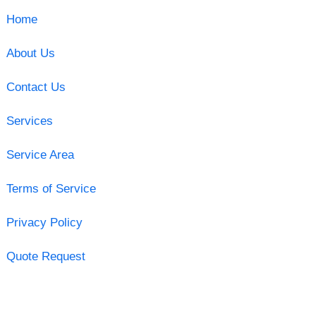
Home
About Us
Contact Us
Services
Service Area
Terms of Service
Privacy Policy
Quote Request