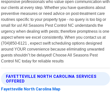
responsive professionals who value open communication with
our clients at every step. Whether you have questions about
preventive measures or need advice on post-treatment care
routines specific to your property type - no query is too big or
small for us! All Seasons Pest Control NC understands the
urgency when dealing with pests; therefore promptness is one
aspect where we excel consistently. When you contact us at
(704)850-6121 , expect swift scheduling options designed
around YOUR convenience because eliminating unwanted
guests shouldn"t be delayed! Choose All Seasons Pest
Control NC today for reliable results
FAYETTEVILLE NORTH CAROLINA SERVICES
OFFERED
Fayetteville North Carolina Map