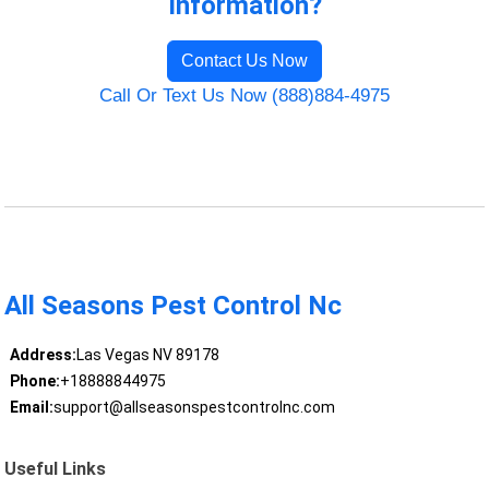
Information?
Contact Us Now
Call Or Text Us Now (888)884-4975
All Seasons Pest Control Nc
Address:
Las Vegas NV 89178
Phone:
+18888844975
Email:
support@allseasonspestcontrolnc.com
Useful Links