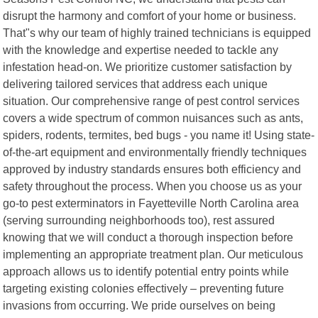
disrupt the harmony and comfort of your home or business.
That"s why our team of highly trained technicians is equipped
with the knowledge and expertise needed to tackle any
infestation head-on. We prioritize customer satisfaction by
delivering tailored services that address each unique
situation. Our comprehensive range of pest control services
covers a wide spectrum of common nuisances such as ants,
spiders, rodents, termites, bed bugs - you name it! Using state-
of-the-art equipment and environmentally friendly techniques
approved by industry standards ensures both efficiency and
safety throughout the process. When you choose us as your
go-to pest exterminators in Fayetteville North Carolina area
(serving surrounding neighborhoods too), rest assured
knowing that we will conduct a thorough inspection before
implementing an appropriate treatment plan. Our meticulous
approach allows us to identify potential entry points while
targeting existing colonies effectively – preventing future
invasions from occurring. We pride ourselves on being