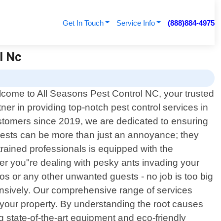
Get In Touch
Service Info
(888)884-4975
l Nc
come to All Seasons Pest Control NC, your trusted
tner in providing top-notch pest control services in
ustomers since 2019, we are dedicated to ensuring
pests can be more than just an annoyance; they
trained professionals is equipped with the
er you"re dealing with pesky ants invading your
aos or any other unwanted guests - no job is too big
hensively. Our comprehensive range of services
n your property. By understanding the root causes
g state-of-the-art equipment and eco-friendly