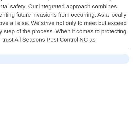
ntal safety. Our integrated approach combines
nting future invasions from occurring. As a locally
ove all else. We strive not only to meet but exceed
ry step of the process. When it comes to protecting
– trust All Seasons Pest Control NC as