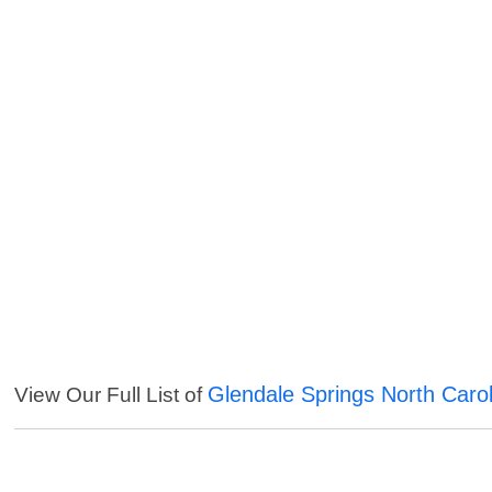
Glendale Springs North Carol
View Our Full List of