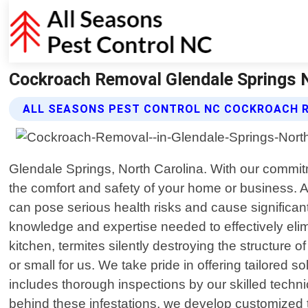
Cockroach Removal Glendale Springs No
ALL SEASONS PEST CONTROL NC COCKROACH 
Glendale Springs, North Carolina. With our commit
the comfort and safety of your home or business. 
can pose serious health risks and cause significan
knowledge and expertise needed to effectively eli
kitchen, termites silently destroying the structure
or small for us. We take pride in offering tailore
includes thorough inspections by our skilled techni
behind these infestations, we develop customized tr