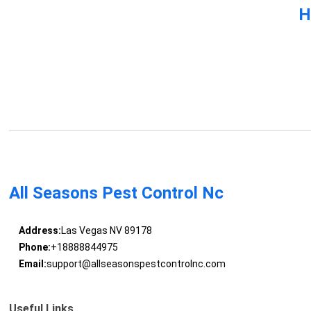
H
All Seasons Pest Control Nc
Address:
Las Vegas NV 89178
Phone:
+18888844975
Email:
support@allseasonspestcontrolnc.com
Useful Links