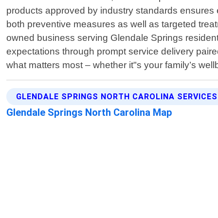
products approved by industry standards ensures e
both preventive measures as well as targeted treatm
owned business serving Glendale Springs residents l
expectations through prompt service delivery paired
what matters most – whether it"s your family’s wel
GLENDALE SPRINGS NORTH CAROLINA SERVICES
Glendale Springs North Carolina Map