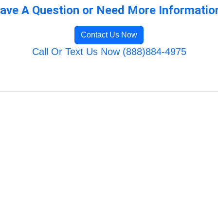
ave A Question or Need More Informatio
Contact Us Now
Call Or Text Us Now (888)884-4975