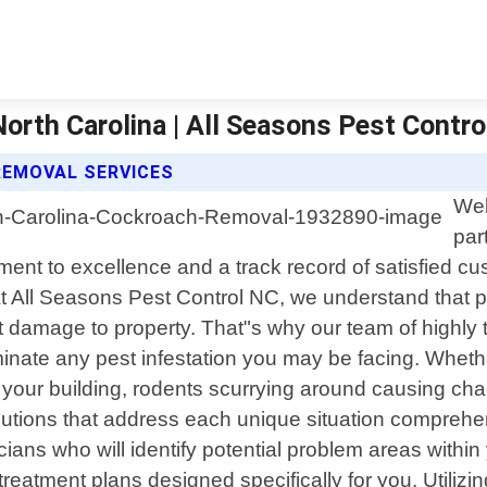
rth Carolina | All Seasons Pest Contro
REMOVAL SERVICES
Wel
par
ment to excellence and a track record of satisfied c
At All Seasons Pest Control NC, we understand that 
t damage to property. That"s why our team of highly 
minate any pest infestation you may be facing. Wheth
 of your building, rodents scurrying around causing ch
d solutions that address each unique situation compre
cians who will identify potential problem areas withi
eatment plans designed specifically for you. Utilizin