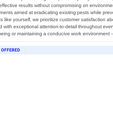
ffective results without compromising on environme
ents aimed at eradicating existing pests while preve
ike yourself, we prioritize customer satisfaction ab
 with exceptional attention-to-detail throughout eve
lbeing or maintaining a conducive work environment 
 OFFERED