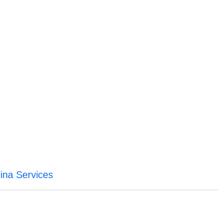
ina Services