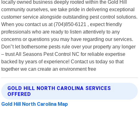
locally owned business deeply rooted within the Gold Hill
community ourselves, we take pride in delivering exceptional
customer service alongside outstanding pest control solutions.
When you contact us at (704)850-6121 , expect friendly
professionals who are ready to listen attentively to any
concerns or questions you may have regarding our services.
Don"t let bothersome pests rule over your property any longer
– trust All Seasons Pest Control NC for reliable expertise
backed by years of experience! Contact us today so that
together we can create an environment free
GOLD HILL NORTH CAROLINA SERVICES
OFFERED
Gold Hill North Carolina Map