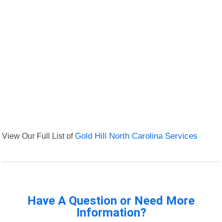
View Our Full List of
Gold Hill North Carolina Services
Have A Question or Need More
Information?