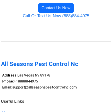
Contact Us Now
Call Or Text Us Now (888)884-4975
All Seasons Pest Control Nc
Address:
Las Vegas NV 89178
Phone:
+18888844975
Email:
support@allseasonspestcontrolnc.com
Useful Links