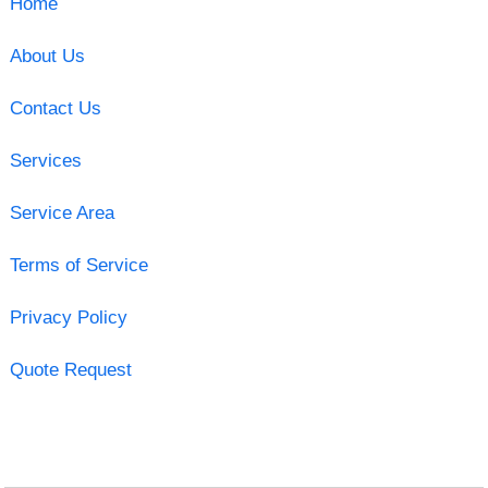
Home
About Us
Contact Us
Services
Service Area
Terms of Service
Privacy Policy
Quote Request