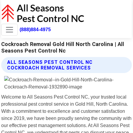
(888)884-4975
Cockroach Removal Gold Hill North Carolina | All
Seasons Pest Control Nc
ALL SEASONS PEST CONTROL NC
COCKROACH REMOVAL SERVICES
Welcome to All Seasons Pest Control NC, your trusted local
professional pest control service in Gold Hill, North Carolina.
With a commitment to excellence and customer satisfaction
since 2019, we have been proudly serving the community with
our effective pest management solutions. At All Seasons Pest
Control NC, we understand that pests can disrupt your peace