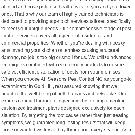
of mind and pose potential health risks for you and your loved
ones. That"s why our team of highly trained technicians is
dedicated to providing top-notch services tailored specifically
to meet your unique needs. Our comprehensive range of pest
control services covers all aspects of residential and
commercial properties. Whether you"re dealing with pesky
ants invading your kitchen or termites causing structural
damage, no job is too big or small for us. We utilize advanced
techniques combined with eco-friendly products to ensure
safe yet efficient eradication of pests from your premises.
When you choose All Seasons Pest Control NC as your go-to
exterminator in Gold Hill, rest assured knowing that we
prioritize the well-being of both humans and pets alike. Our
experts conduct thorough inspections before implementing
customized treatment plans designed exclusively for each
situation. By targeting the root cause rather than just treating
symptoms, we guarantee long-lasting results that will keep
those unwanted visitors at bay throughout every season. As a