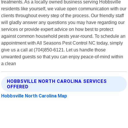
treatments. As a locally owned business serving Hobbsville
residents like yourself, we value open communication with our
clients throughout every step of the process. Our friendly staff
will gladly answer any questions you may have regarding our
services or provide expert advice on how best to protect
against common household pests year-round. To schedule an
appointment with All Seasons Pest Control NC today, simply
give us a call at (704)850-6121. Let us handle those
unwanted guests so that you can enjoy peace-of-mind within
a clean
HOBBSVILLE NORTH CAROLINA SERVICES
OFFERED
Hobbsville North Carolina Map