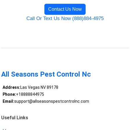
Contact Us Now
Call Or Text Us Now (888)884-4975
All Seasons Pest Control Nc
Address:
Las Vegas NV 89178
Phone:
+18888844975
Email:
support@allseasonspestcontrolnc.com
Useful Links