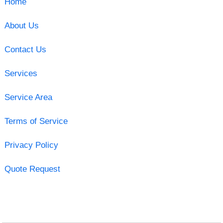
Home
About Us
Contact Us
Services
Service Area
Terms of Service
Privacy Policy
Quote Request