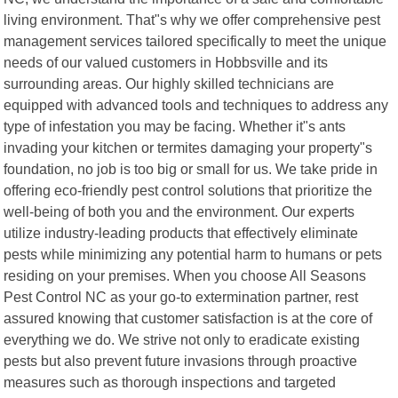
living environment. That"s why we offer comprehensive pest
management services tailored specifically to meet the unique
needs of our valued customers in Hobbsville and its
surrounding areas. Our highly skilled technicians are
equipped with advanced tools and techniques to address any
type of infestation you may be facing. Whether it"s ants
invading your kitchen or termites damaging your property"s
foundation, no job is too big or small for us. We take pride in
offering eco-friendly pest control solutions that prioritize the
well-being of both you and the environment. Our experts
utilize industry-leading products that effectively eliminate
pests while minimizing any potential harm to humans or pets
residing on your premises. When you choose All Seasons
Pest Control NC as your go-to extermination partner, rest
assured knowing that customer satisfaction is at the core of
everything we do. We strive not only to eradicate existing
pests but also prevent future invasions through proactive
measures such as thorough inspections and targeted