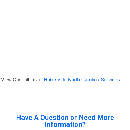
View Our Full List of
Hobbsville North Carolina Services
Have A Question or Need More
Information?