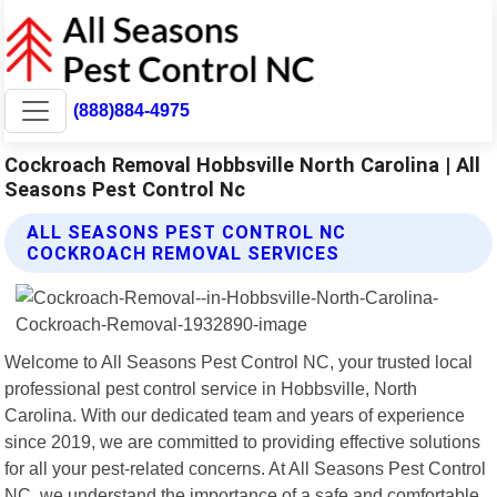
(888)884-4975
Cockroach Removal Hobbsville North Carolina | All
Seasons Pest Control Nc
ALL SEASONS PEST CONTROL NC
COCKROACH REMOVAL SERVICES
Welcome to All Seasons Pest Control NC, your trusted local
professional pest control service in Hobbsville, North
Carolina. With our dedicated team and years of experience
since 2019, we are committed to providing effective solutions
for all your pest-related concerns. At All Seasons Pest Control
NC, we understand the importance of a safe and comfortable