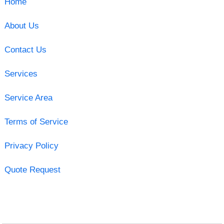
Home
About Us
Contact Us
Services
Service Area
Terms of Service
Privacy Policy
Quote Request