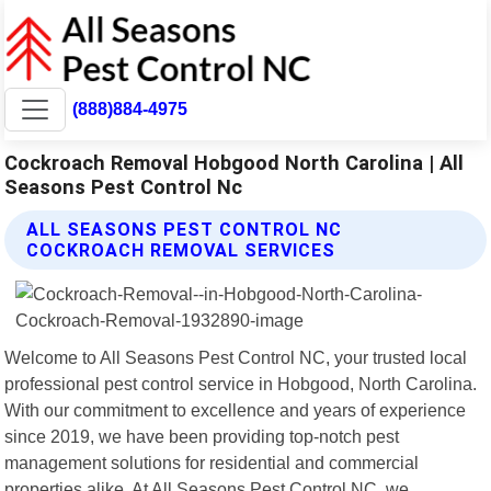
(888)884-4975
Cockroach Removal Hobgood North Carolina | All
Seasons Pest Control Nc
ALL SEASONS PEST CONTROL NC
COCKROACH REMOVAL SERVICES
Welcome to All Seasons Pest Control NC, your trusted local
professional pest control service in Hobgood, North Carolina.
With our commitment to excellence and years of experience
since 2019, we have been providing top-notch pest
management solutions for residential and commercial
properties alike. At All Seasons Pest Control NC, we