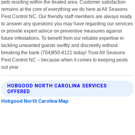
pets residing within the treated area. Customer satisfaction
remains at the core of everything we do here at All Seasons
Pest Control NC. Our friendly staff members are always ready
to answer any questions you may have regarding our services
or provide expert advice on preventive measures against
future infestations. To benefit from our reliable expertise in
tackling unwanted guests swiftly and discreetly without
breaking the bank (704)850-6121 today! Trust All Seasons
Pest Control NC – because when it comes to keeping pests
out year
HOBGOOD NORTH CAROLINA SERVICES
OFFERED
Hobgood North Carolina Map