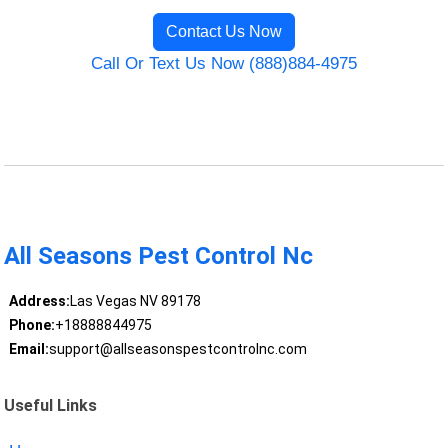
Contact Us Now
Call Or Text Us Now (888)884-4975
All Seasons Pest Control Nc
Address:
Las Vegas NV 89178
Phone:
+18888844975
Email:
support@allseasonspestcontrolnc.com
Useful Links