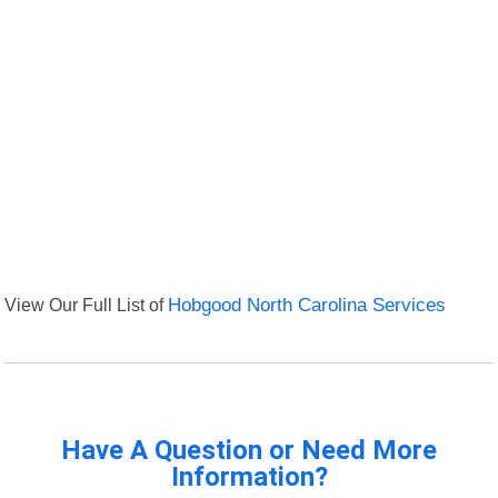
View Our Full List of
Hobgood North Carolina Services
Have A Question or Need More
Information?