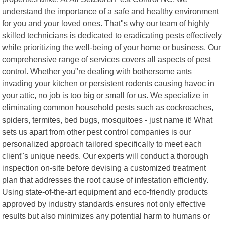
understand the importance of a safe and healthy environment
for you and your loved ones. That"s why our team of highly
skilled technicians is dedicated to eradicating pests effectively
while prioritizing the well-being of your home or business. Our
comprehensive range of services covers all aspects of pest
control. Whether you"re dealing with bothersome ants
invading your kitchen or persistent rodents causing havoc in
your attic, no job is too big or small for us. We specialize in
eliminating common household pests such as cockroaches,
spiders, termites, bed bugs, mosquitoes - just name it! What
sets us apart from other pest control companies is our
personalized approach tailored specifically to meet each
client"s unique needs. Our experts will conduct a thorough
inspection on-site before devising a customized treatment
plan that addresses the root cause of infestation efficiently.
Using state-of-the-art equipment and eco-friendly products
approved by industry standards ensures not only effective
results but also minimizes any potential harm to humans or