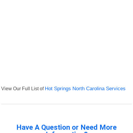
View Our Full List of
Hot Springs North Carolina Services
Have A Question or Need More