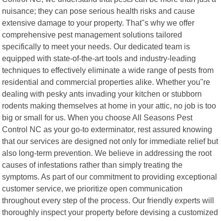
nuisance; they can pose serious health risks and cause
extensive damage to your property. That"s why we offer
comprehensive pest management solutions tailored
specifically to meet your needs. Our dedicated team is
equipped with state-of-the-art tools and industry-leading
techniques to effectively eliminate a wide range of pests from
residential and commercial properties alike. Whether you"re
dealing with pesky ants invading your kitchen or stubborn
rodents making themselves at home in your attic, no job is too
big or small for us. When you choose All Seasons Pest
Control NC as your go-to exterminator, rest assured knowing
that our services are designed not only for immediate relief but
also long-term prevention. We believe in addressing the root
causes of infestations rather than simply treating the
symptoms. As part of our commitment to providing exceptional
customer service, we prioritize open communication
throughout every step of the process. Our friendly experts will
thoroughly inspect your property before devising a customized