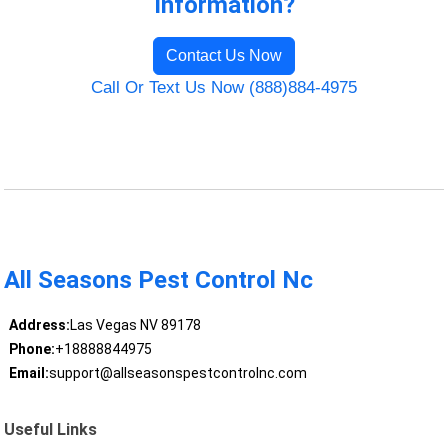
Information?
Contact Us Now
Call Or Text Us Now (888)884-4975
All Seasons Pest Control Nc
Address:
Las Vegas NV 89178
Phone:
+18888844975
Email:
support@allseasonspestcontrolnc.com
Useful Links