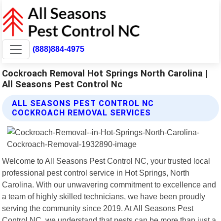
(888)884-4975
Cockroach Removal Hot Springs North Carolina |
All Seasons Pest Control Nc
ALL SEASONS PEST CONTROL NC
COCKROACH REMOVAL SERVICES
Welcome to All Seasons Pest Control NC, your trusted local
professional pest control service in Hot Springs, North
Carolina. With our unwavering commitment to excellence and
a team of highly skilled technicians, we have been proudly
serving the community since 2019. At All Seasons Pest
Control NC, we understand that pests can be more than just a