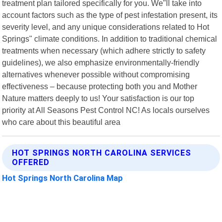
treatment plan tailored specifically for you. We"ll take into
account factors such as the type of pest infestation present, its
severity level, and any unique considerations related to Hot
Springs" climate conditions. In addition to traditional chemical
treatments when necessary (which adhere strictly to safety
guidelines), we also emphasize environmentally-friendly
alternatives whenever possible without compromising
effectiveness – because protecting both you and Mother
Nature matters deeply to us! Your satisfaction is our top
priority at All Seasons Pest Control NC! As locals ourselves
who care about this beautiful area
HOT SPRINGS NORTH CAROLINA SERVICES
OFFERED
Hot Springs North Carolina Map