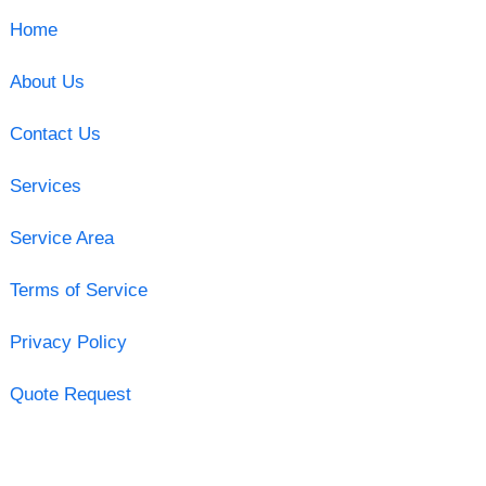
Home
About Us
Contact Us
Services
Service Area
Terms of Service
Privacy Policy
Quote Request