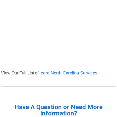
View Our Full List of
Icard North Carolina Services
Have A Question or Need More
Information?