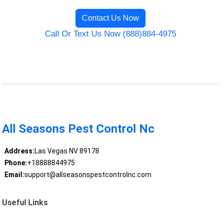
Contact Us Now
Call Or Text Us Now (888)884-4975
All Seasons Pest Control Nc
Address:
Las Vegas NV 89178
Phone:
+18888844975
Email:
support@allseasonspestcontrolnc.com
Useful Links