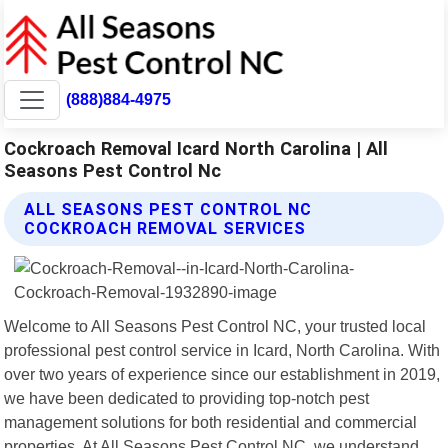
(888)884-4975
Cockroach Removal Icard North Carolina | All
Seasons Pest Control Nc
ALL SEASONS PEST CONTROL NC
COCKROACH REMOVAL SERVICES
Welcome to All Seasons Pest Control NC, your trusted local
professional pest control service in Icard, North Carolina. With
over two years of experience since our establishment in 2019,
we have been dedicated to providing top-notch pest
management solutions for both residential and commercial
properties. At All Seasons Pest Control NC, we understand