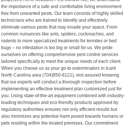
the importance of a safe and comfortable living environment
free from unwanted pests. Our team consists of highly skilled
technicians who are trained to identify and effectively
eliminate various pests that may invade your space. From
common nuisances like ants, spiders, cockroaches, and
rodents to more specialized treatments for termites or bed
bugs – no infestation is too big or small for us. We pride
ourselves on offering comprehensive pest control services
tailored specifically to meet the unique needs of each client.
When you choose us as your go-to exterminators in Icard
North Carolina area (704)850-6121), rest assured knowing
that our experts will conduct a thorough inspection before
implementing an effective treatment plan customized just for
you. Using state-of-the-art equipment combined with industry-
leading techniques and eco-friendly products approved by
regulatory authorities ensures not only efficient results but
also minimizes any potential harm posed towards humans or
pets residing within the treated premises. Our commitment