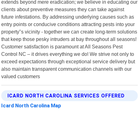
extends beyond mere eradication; we believe in educating our
clients about preventive measures they can take against
future infestations. By addressing underlying causes such as
entry points or conducive conditions attracting pests into your
property"s vicinity - together we can create long-term solutions
that keep those pesky intruders at bay throughout all seasons!
Customer satisfaction is paramount at All Seasons Pest
Control NC – it drives everything we do! We strive not only to
exceed expectations through exceptional service delivery but
also maintain transparent communication channels with our
valued customers
ICARD NORTH CAROLINA SERVICES OFFERED
Icard North Carolina Map