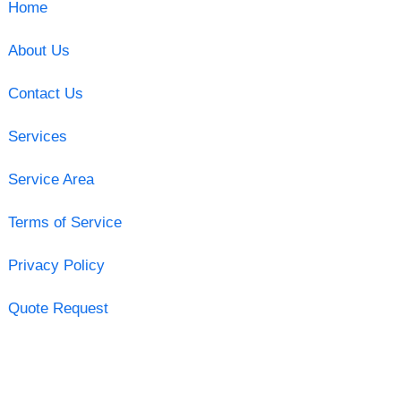
Home
About Us
Contact Us
Services
Service Area
Terms of Service
Privacy Policy
Quote Request