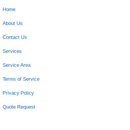
Home
About Us
Contact Us
Services
Service Area
Terms of Service
Privacy Policy
Quote Request