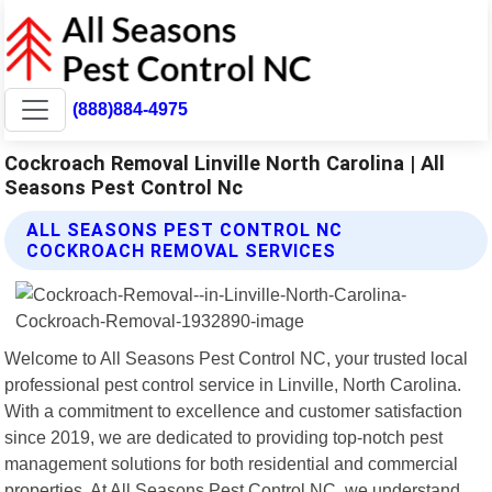
(888)884-4975
Cockroach Removal Linville North Carolina | All
Seasons Pest Control Nc
ALL SEASONS PEST CONTROL NC
COCKROACH REMOVAL SERVICES
Welcome to All Seasons Pest Control NC, your trusted local
professional pest control service in Linville, North Carolina.
With a commitment to excellence and customer satisfaction
since 2019, we are dedicated to providing top-notch pest
management solutions for both residential and commercial
properties. At All Seasons Pest Control NC, we understand