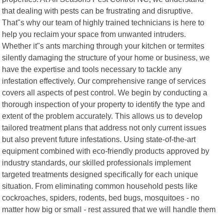
that dealing with pests can be frustrating and disruptive.
That"s why our team of highly trained technicians is here to
help you reclaim your space from unwanted intruders.
Whether it"s ants marching through your kitchen or termites
silently damaging the structure of your home or business, we
have the expertise and tools necessary to tackle any
infestation effectively. Our comprehensive range of services
covers all aspects of pest control. We begin by conducting a
thorough inspection of your property to identify the type and
extent of the problem accurately. This allows us to develop
tailored treatment plans that address not only current issues
but also prevent future infestations. Using state-of-the-art
equipment combined with eco-friendly products approved by
industry standards, our skilled professionals implement
targeted treatments designed specifically for each unique
situation. From eliminating common household pests like
cockroaches, spiders, rodents, bed bugs, mosquitoes - no
matter how big or small - rest assured that we will handle them