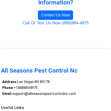
Information?
Contact Us Now
Call Or Text Us Now (888)884-4975
All Seasons Pest Control Nc
Address:
Las Vegas NV 89178
Phone:
+18888844975
Email:
support@allseasonspestcontrolnc.com
Useful Links