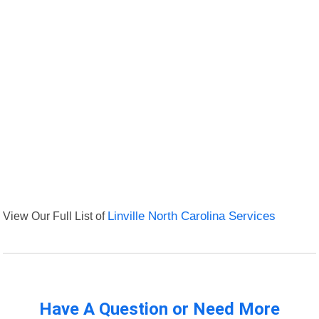
View Our Full List of
Linville North Carolina Services
Have A Question or Need More