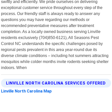
swiftly and efficiently. We pride ourselves on delivering
exceptional customer service throughout every step of the
process. Our friendly staff is always ready to answer any
questions you may have regarding our methods or
recommended preventative measures after treatment
completion. As a locally owned business serving Linville
residents exclusively (704)850-6121), All Seasons Pest
Control NC understands the specific challenges posed by
regional pests prevalent in this area year-round due its
diverse climate conditions – including hot summers attracting
mosquitos while colder months invite rodents seeking shelter
indoors. When
LINVILLE NORTH CAROLINA SERVICES OFFERED
Linville North Carolina Map