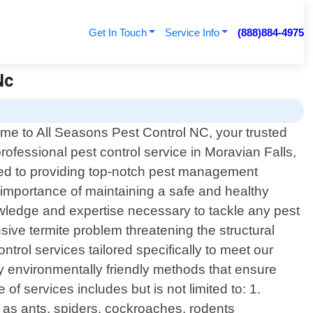
Get In Touch
Service Info
(888)884-4975
Nc
me to All Seasons Pest Control NC, your trusted
professional pest control service in Moravian Falls,
ted to providing top-notch pest management
 importance of maintaining a safe and healthy
owledge and expertise necessary to tackle any pest
nsive termite problem threatening the structural
trol services tailored specifically to meet our
 environmentally friendly methods that ensure
of services includes but is not limited to: 1.
as ants, spiders, cockroaches, rodents