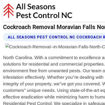
Cockroach Removal Moravian Falls Nort
ALL SEASONS PEST CONTROL NC COCKROACH 
North Carolina. With a commitment to excellence 
solutions for residential and commercial propertie
environment free from unwanted pests. Our team of
infestation effectively. Whether you"re dealing with
integrity of your property, we"ve got you covered. 
customers" unique needs. Using state-of-the-art e
effective eradication while minimizing harm to human
Residential Pest Control: We specialize in safeg