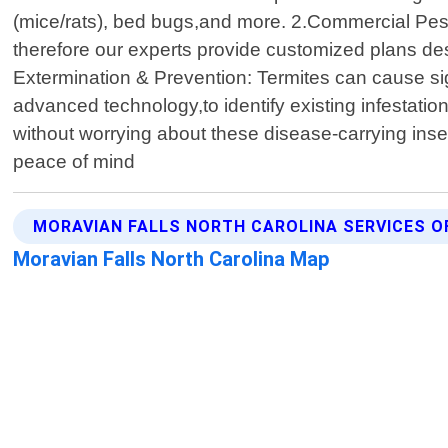
(mice/rats), bed bugs,and more. 2.Commercial Pes
therefore our experts provide customized plans des
Extermination & Prevention: Termites can cause sign
advanced technology,to identify existing infestati
without worrying about these disease-carrying inse
peace of mind
MORAVIAN FALLS NORTH CAROLINA SERVICES O
Moravian Falls North Carolina Map