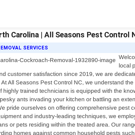
h Carolina | All Seasons Pest Control 
REMOVAL SERVICES
Welco
local 
and customer satisfaction since 2019, we are dedica
s. At All Seasons Pest Control NC, we understand the
 highly trained technicians is equipped with the kn
 pesky ants invading your kitchen or battling an exte
We pride ourselves on offering comprehensive pest con
quipment and industry-leading techniques, we employ
s or pets residing within the treated area. Our range 
uarding homes against common household pests such 