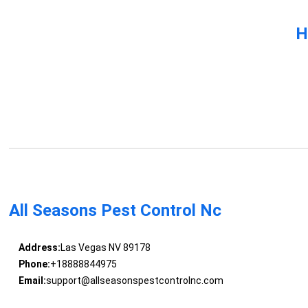
H
All Seasons Pest Control Nc
Address:
Las Vegas NV 89178
Phone:
+18888844975
Email:
support@allseasonspestcontrolnc.com