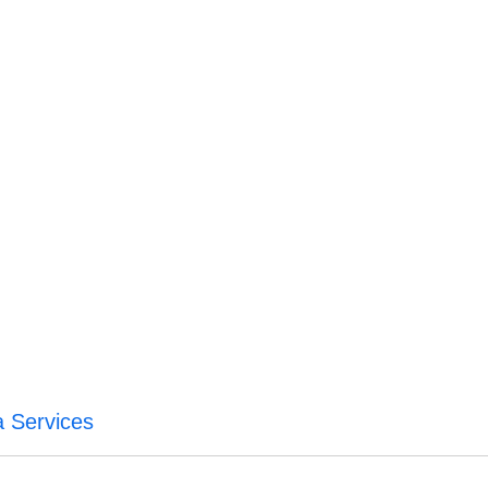
a Services