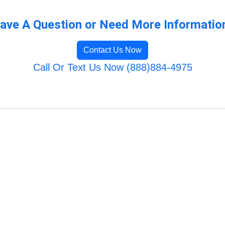
ave A Question or Need More Informatio
Contact Us Now
Call Or Text Us Now (888)884-4975