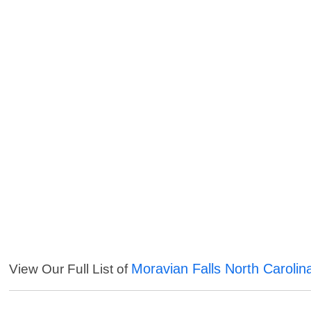
Moravian Falls North Carolin
View Our Full List of