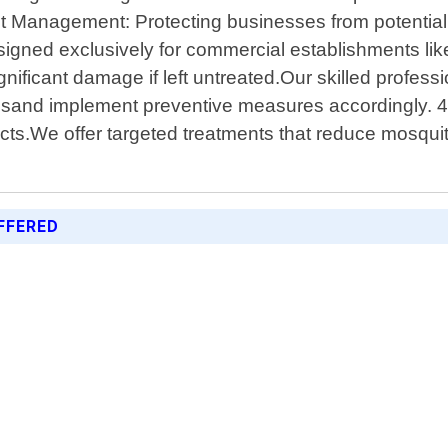
t Management: Protecting businesses from potential
igned exclusively for commercial establishments like
ificant damage if left untreated.Our skilled profess
onsand implement preventive measures accordingly. 4.
cts.We offer targeted treatments that reduce mosquit
FFERED