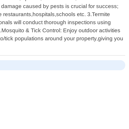
 damage caused by pests is crucial for success;
 restaurants,hospitals,schools etc. 3.Termite
ionals will conduct thorough inspections using
Mosquito & Tick Control: Enjoy outdoor activities
o/tick populations around your property,giving you