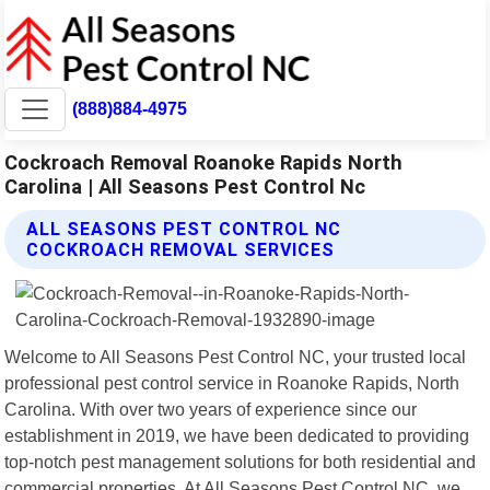
(888)884-4975
Cockroach Removal Roanoke Rapids North
Carolina | All Seasons Pest Control Nc
ALL SEASONS PEST CONTROL NC
COCKROACH REMOVAL SERVICES
Welcome to All Seasons Pest Control NC, your trusted local
professional pest control service in Roanoke Rapids, North
Carolina. With over two years of experience since our
establishment in 2019, we have been dedicated to providing
top-notch pest management solutions for both residential and
commercial properties. At All Seasons Pest Control NC, we