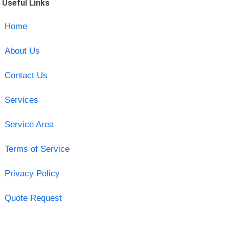
Useful Links
Home
About Us
Contact Us
Services
Service Area
Terms of Service
Privacy Policy
Quote Request