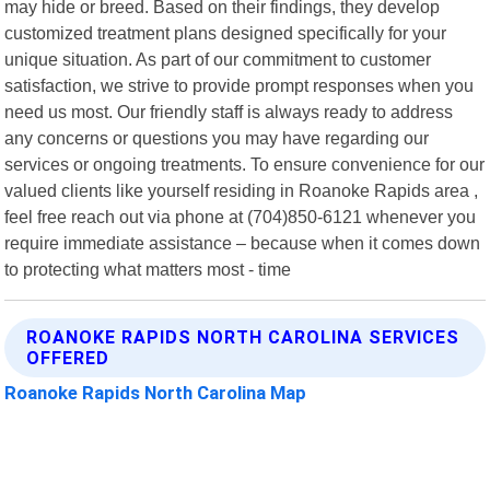
may hide or breed. Based on their findings, they develop
customized treatment plans designed specifically for your
unique situation. As part of our commitment to customer
satisfaction, we strive to provide prompt responses when you
need us most. Our friendly staff is always ready to address
any concerns or questions you may have regarding our
services or ongoing treatments. To ensure convenience for our
valued clients like yourself residing in Roanoke Rapids area ,
feel free reach out via phone at (704)850-6121 whenever you
require immediate assistance – because when it comes down
to protecting what matters most - time
ROANOKE RAPIDS NORTH CAROLINA SERVICES
OFFERED
Roanoke Rapids North Carolina Map