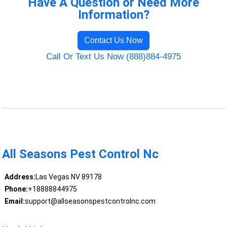
Have A Question or Need More
Information?
Contact Us Now
Call Or Text Us Now (888)884-4975
All Seasons Pest Control Nc
Address:
Las Vegas NV 89178
Phone:
+18888844975
Email:
support@allseasonspestcontrolnc.com