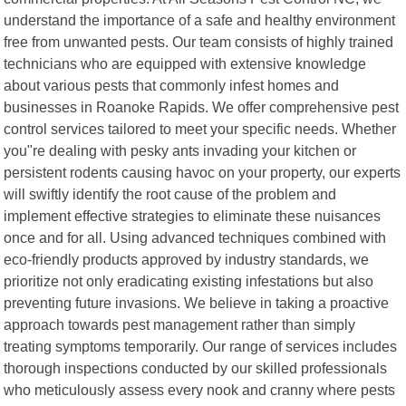
understand the importance of a safe and healthy environment
free from unwanted pests. Our team consists of highly trained
technicians who are equipped with extensive knowledge
about various pests that commonly infest homes and
businesses in Roanoke Rapids. We offer comprehensive pest
control services tailored to meet your specific needs. Whether
you"re dealing with pesky ants invading your kitchen or
persistent rodents causing havoc on your property, our experts
will swiftly identify the root cause of the problem and
implement effective strategies to eliminate these nuisances
once and for all. Using advanced techniques combined with
eco-friendly products approved by industry standards, we
prioritize not only eradicating existing infestations but also
preventing future invasions. We believe in taking a proactive
approach towards pest management rather than simply
treating symptoms temporarily. Our range of services includes
thorough inspections conducted by our skilled professionals
who meticulously assess every nook and cranny where pests