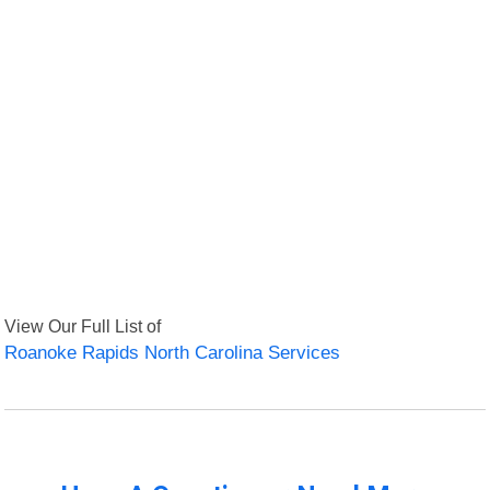
View Our Full List of
Roanoke Rapids North Carolina Services