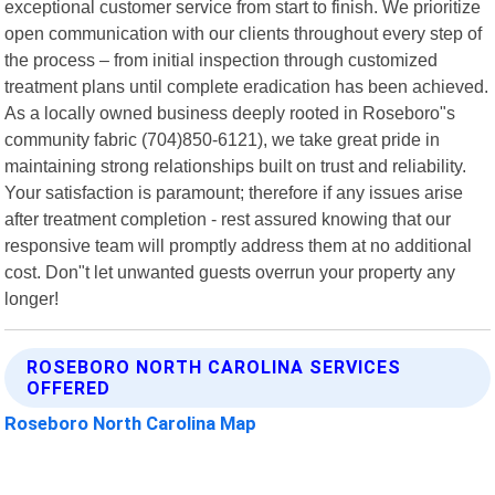
exceptional customer service from start to finish. We prioritize
open communication with our clients throughout every step of
the process – from initial inspection through customized
treatment plans until complete eradication has been achieved.
As a locally owned business deeply rooted in Roseboro"s
community fabric (704)850-6121), we take great pride in
maintaining strong relationships built on trust and reliability.
Your satisfaction is paramount; therefore if any issues arise
after treatment completion - rest assured knowing that our
responsive team will promptly address them at no additional
cost. Don"t let unwanted guests overrun your property any
longer!
ROSEBORO NORTH CAROLINA SERVICES
OFFERED
Roseboro North Carolina Map