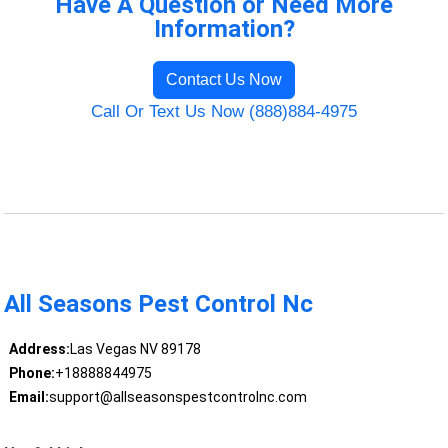
Have A Question or Need More
Information?
Contact Us Now
Call Or Text Us Now (888)884-4975
All Seasons Pest Control Nc
Address:
Las Vegas NV 89178
Phone:
+18888844975
Email:
support@allseasonspestcontrolnc.com