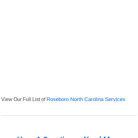
View Our Full List of
Roseboro North Carolina Services