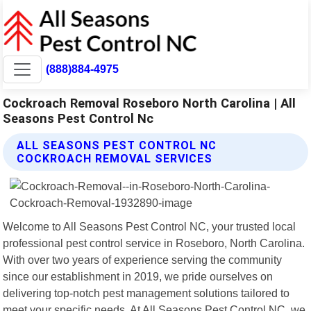
(888)884-4975
Cockroach Removal Roseboro North Carolina | All
Seasons Pest Control Nc
ALL SEASONS PEST CONTROL NC
COCKROACH REMOVAL SERVICES
Welcome to All Seasons Pest Control NC, your trusted local
professional pest control service in Roseboro, North Carolina.
With over two years of experience serving the community
since our establishment in 2019, we pride ourselves on
delivering top-notch pest management solutions tailored to
meet your specific needs. At All Seasons Pest Control NC, we