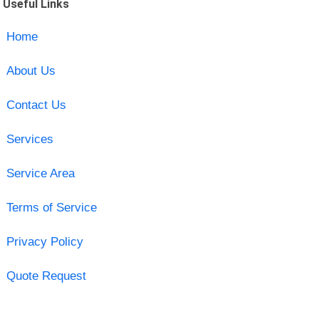
Useful Links
Home
About Us
Contact Us
Services
Service Area
Terms of Service
Privacy Policy
Quote Request