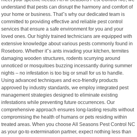
understand that pests can disrupt the harmony and comfort of
your home or business. That"s why our dedicated team is
committed to providing effective and reliable pest control
services that ensure a safe environment for you and your
loved ones. Our highly trained technicians are equipped with
extensive knowledge about various pests commonly found in
Roseboro. Whether it"s ants invading your kitchen, termites
damaging wooden structures, rodents scurrying around
unnoticed or mosquitoes buzzing incessantly during summer
nights – no infestation is too big or small for us to handle.
Using advanced techniques and eco-friendly products
approved by industry standards, we employ integrated pest
management strategies designed to eliminate existing
infestations while preventing future occurrences. Our
comprehensive approach ensures long-lasting results without
compromising the health of humans or pets residing within
treated areas. When you choose All Seasons Pest Control NC
as your go-to extermination partner, expect nothing less than