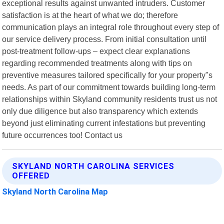
exceptional results against unwanted intruders. Customer
satisfaction is at the heart of what we do; therefore
communication plays an integral role throughout every step of
our service delivery process. From initial consultation until
post-treatment follow-ups – expect clear explanations
regarding recommended treatments along with tips on
preventive measures tailored specifically for your property"s
needs. As part of our commitment towards building long-term
relationships within Skyland community residents trust us not
only due diligence but also transparency which extends
beyond just eliminating current infestations but preventing
future occurrences too! Contact us
SKYLAND NORTH CAROLINA SERVICES
OFFERED
Skyland North Carolina Map