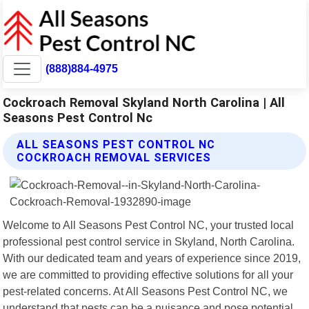
(888)884-4975
Cockroach Removal Skyland North Carolina | All
Seasons Pest Control Nc
ALL SEASONS PEST CONTROL NC
COCKROACH REMOVAL SERVICES
Welcome to All Seasons Pest Control NC, your trusted local
professional pest control service in Skyland, North Carolina.
With our dedicated team and years of experience since 2019,
we are committed to providing effective solutions for all your
pest-related concerns. At All Seasons Pest Control NC, we
understand that pests can be a nuisance and pose potential