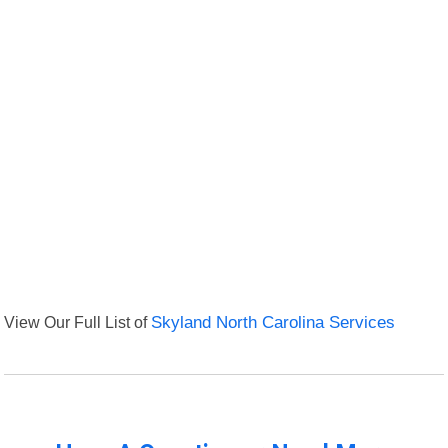
View Our Full List of
Skyland North Carolina Services