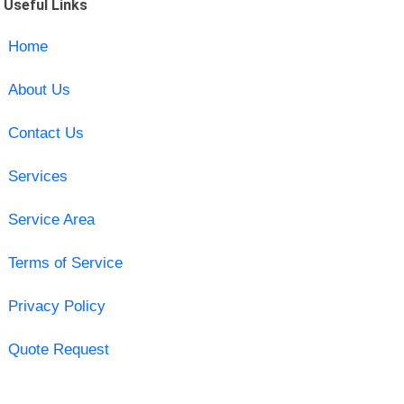
Useful Links
Home
About Us
Contact Us
Services
Service Area
Terms of Service
Privacy Policy
Quote Request