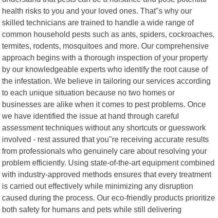
health risks to you and your loved ones. That"s why our
skilled technicians are trained to handle a wide range of
common household pests such as ants, spiders, cockroaches,
termites, rodents, mosquitoes and more. Our comprehensive
approach begins with a thorough inspection of your property
by our knowledgeable experts who identify the root cause of
the infestation. We believe in tailoring our services according
to each unique situation because no two homes or
businesses are alike when it comes to pest problems. Once
we have identified the issue at hand through careful
assessment techniques without any shortcuts or guesswork
involved - rest assured that you"re receiving accurate results
from professionals who genuinely care about resolving your
problem efficiently. Using state-of-the-art equipment combined
with industry-approved methods ensures that every treatment
is carried out effectively while minimizing any disruption
caused during the process. Our eco-friendly products prioritize
both safety for humans and pets while still delivering