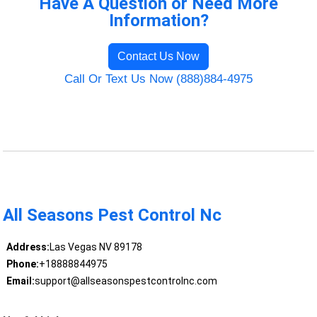
Have A Question or Need More
Information?
Contact Us Now
Call Or Text Us Now (888)884-4975
All Seasons Pest Control Nc
Address:
Las Vegas NV 89178
Phone:
+18888844975
Email:
support@allseasonspestcontrolnc.com