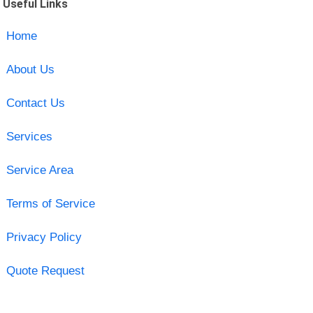
Useful Links
Home
About Us
Contact Us
Services
Service Area
Terms of Service
Privacy Policy
Quote Request