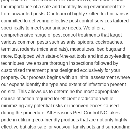
the importance of a safe and healthy living environment free
from unwanted pests. Our team of highly skilled technicians is
committed to delivering effective pest control services tailored
specifically to meet your unique needs. We offer a
comprehensive range of pest control treatments that target
various common pests such as ants, spiders, cockroaches,
termites, rodents (mice and rats), mosquitoes, bed bugs,and
more. Equipped with state-of-the-art tools and industry-leading
techniques ,we ensure thorough inspections followed by
customized treatment plans designed exclusively for your
property. Our process begins with an initial assessment where
our experts identify the type and extent of infestation present
on-site. This allows us to determine the most appropriate
course of action required for efficient eradication while
minimizing any potential risks or inconveniences caused
during the procedure. All Seasons Pest Control NC takes
pride in utilizing eco-friendly products that are not only highly
effective but also safe for you,your family,pets,and surrounding