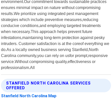
environment.Our commitment towards sustainable practices
ensures minimal impact on nature without compromising
results.We prioritize using integrated pest management
strategies which include preventive measures,reducing
conducive conditions,and employing targeted treatments
when necessary.This approach helps prevent future
infestations,maintaining long-term protection against pesky
intruders. Customer satisfaction is at the coreof everything we
do.As a locally owned business serving Stanfield,North
Carolina community,you can rely on usfor prompt,responsive
service.Without compromising quality,effectiveness or
professionalism.All
STANFIELD NORTH CAROLINA SERVICES
OFFERED
Stanfield North Carolina Map