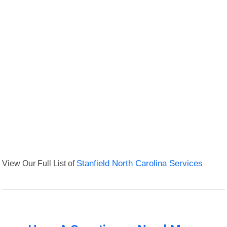
View Our Full List of
Stanfield North Carolina Services