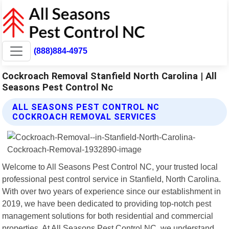
(888)884-4975
Cockroach Removal Stanfield North Carolina | All
Seasons Pest Control Nc
ALL SEASONS PEST CONTROL NC
COCKROACH REMOVAL SERVICES
Welcome to All Seasons Pest Control NC, your trusted local
professional pest control service in Stanfield, North Carolina.
With over two years of experience since our establishment in
2019, we have been dedicated to providing top-notch pest
management solutions for both residential and commercial
properties. At All Seasons Pest Control NC, we understand