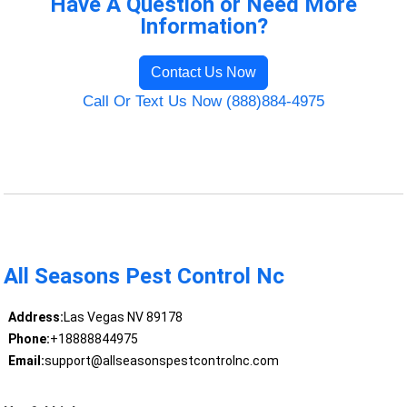
Have A Question or Need More
Information?
Contact Us Now
Call Or Text Us Now (888)884-4975
All Seasons Pest Control Nc
Address:
Las Vegas NV 89178
Phone:
+18888844975
Email:
support@allseasonspestcontrolnc.com