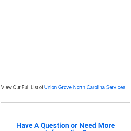
View Our Full List of
Union Grove North Carolina Services
Have A Question or Need More