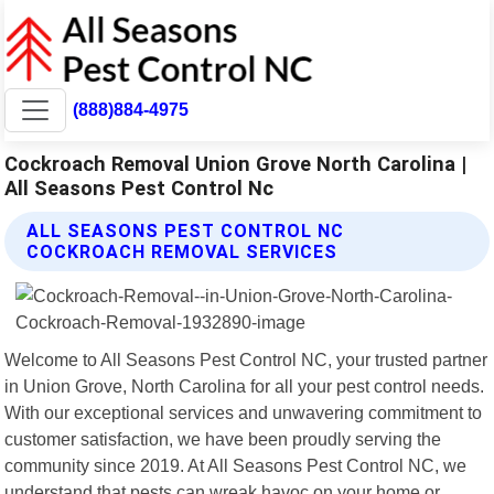
(888)884-4975
Cockroach Removal Union Grove North Carolina |
All Seasons Pest Control Nc
ALL SEASONS PEST CONTROL NC
COCKROACH REMOVAL SERVICES
Welcome to All Seasons Pest Control NC, your trusted partner
in Union Grove, North Carolina for all your pest control needs.
With our exceptional services and unwavering commitment to
customer satisfaction, we have been proudly serving the
community since 2019. At All Seasons Pest Control NC, we
understand that pests can wreak havoc on your home or