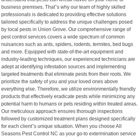
business premises. That"s why our team of highly skilled
professionals is dedicated to providing effective solutions
tailored specifically to address the unique challenges posed
by local pests in Union Grove. Our comprehensive range of
pest control services covers a wide spectrum of common
nuisances such as ants, spiders, rodents, termites, bed bugs
and more. Equipped with state-of-the-art equipment and
industry-leading techniques, our experienced technicians are
adept at identifying infestation sources and implementing
targeted treatments that eliminate pests from their roots. We
prioritize the safety of you and your loved ones above
everything else. Therefore, we utilize environmentally friendly
products that effectively eradicate pests while minimizing any
potential harm to humans or pets residing within treated areas.
Our meticulous approach ensures thorough inspections
followed by customized treatment plans designed specifically
for each client"s unique situation. When you choose All
Seasons Pest Control NC as your go-to extermination service