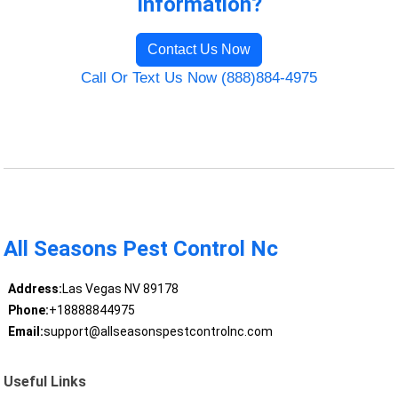
Information?
Contact Us Now
Call Or Text Us Now (888)884-4975
All Seasons Pest Control Nc
Address:
Las Vegas NV 89178
Phone:
+18888844975
Email:
support@allseasonspestcontrolnc.com
Useful Links