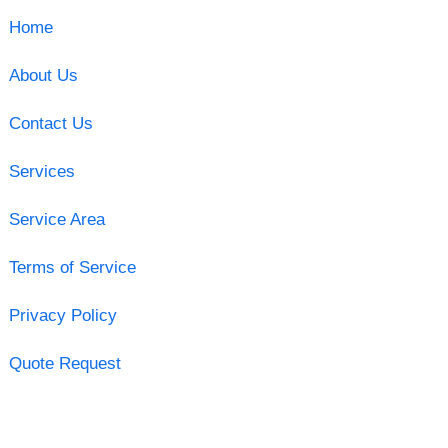
Home
About Us
Contact Us
Services
Service Area
Terms of Service
Privacy Policy
Quote Request