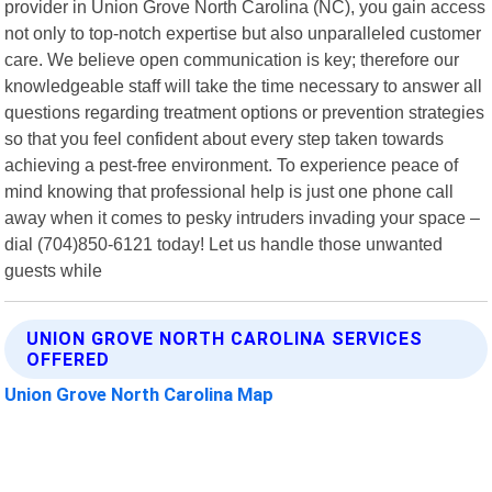
provider in Union Grove North Carolina (NC), you gain access
not only to top-notch expertise but also unparalleled customer
care. We believe open communication is key; therefore our
knowledgeable staff will take the time necessary to answer all
questions regarding treatment options or prevention strategies
so that you feel confident about every step taken towards
achieving a pest-free environment. To experience peace of
mind knowing that professional help is just one phone call
away when it comes to pesky intruders invading your space –
dial (704)850-6121 today! Let us handle those unwanted
guests while
UNION GROVE NORTH CAROLINA SERVICES
OFFERED
Union Grove North Carolina Map