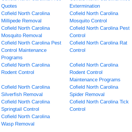
Quotes
Extermination
Cofield North Carolina
Cofield North Carolina
Millipede Removal
Mosquito Control
Cofield North Carolina
Cofield North Carolina Pest
Mosquito Removal
Control
Cofield North Carolina Pest
Cofield North Carolina Rat
Control Maintenance
Control
Programs
Cofield North Carolina
Cofield North Carolina
Rodent Control
Rodent Control
Maintenance Programs
Cofield North Carolina
Cofield North Carolina
Silverfish Removal
Spider Removal
Cofield North Carolina
Cofield North Carolina Tick
Springtail Control
Control
Cofield North Carolina
Wasp Removal