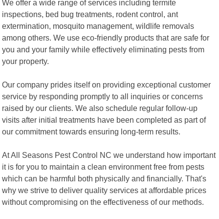
We offer a wide range of services including termite
inspections, bed bug treatments, rodent control, ant
extermination, mosquito management, wildlife removals
among others. We use eco-friendly products that are safe for
you and your family while effectively eliminating pests from
your property.
Our company prides itself on providing exceptional customer
service by responding promptly to all inquiries or concerns
raised by our clients. We also schedule regular follow-up
visits after initial treatments have been completed as part of
our commitment towards ensuring long-term results.
At All Seasons Pest Control NC we understand how important
it is for you to maintain a clean environment free from pests
which can be harmful both physically and financially. That's
why we strive to deliver quality services at affordable prices
without compromising on the effectiveness of our methods.