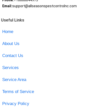
Phone:
+18888844975
Email:
support@allseasonspestcontrolnc.com
Useful Links
Home
About Us
Contact Us
Services
Service Area
Terms of Service
Privacy Policy