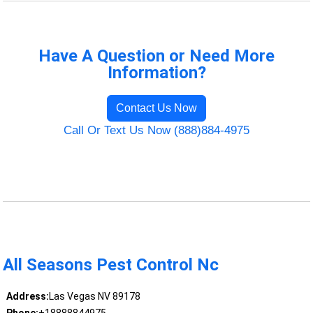
Have A Question or Need More
Information?
Contact Us Now
Call Or Text Us Now (888)884-4975
All Seasons Pest Control Nc
Address:
Las Vegas NV 89178