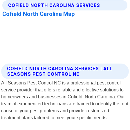
COFIELD NORTH CAROLINA SERVICES | ALL
SEASONS PEST CONTROL NC
All Seasons Pest Control NC is a professional pest control
service provider that offers reliable and effective solutions to
homeowners and businesses in Cofield, North Carolina. Our
team of experienced technicians are trained to identify the root
cause of your pest problems and provide customized
treatment plans tailored to meet your specific needs.