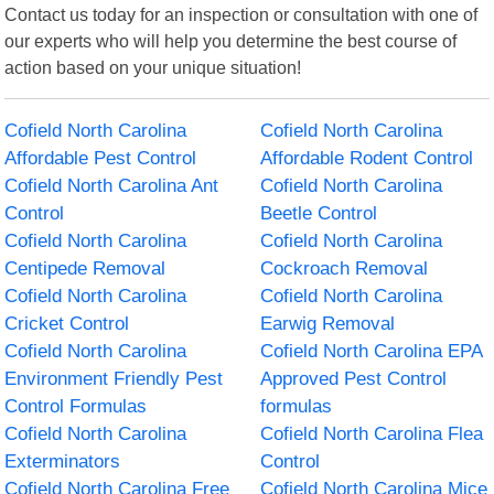
Contact us today for an inspection or consultation with one of
our experts who will help you determine the best course of
action based on your unique situation!
Cofield North Carolina
Cofield North Carolina
Affordable Pest Control
Affordable Rodent Control
Cofield North Carolina Ant
Cofield North Carolina
Control
Beetle Control
Cofield North Carolina
Cofield North Carolina
Centipede Removal
Cockroach Removal
Cofield North Carolina
Cofield North Carolina
Cricket Control
Earwig Removal
Cofield North Carolina
Cofield North Carolina EPA
Environment Friendly Pest
Approved Pest Control
Control Formulas
formulas
Cofield North Carolina
Cofield North Carolina Flea
Exterminators
Control
Cofield North Carolina Free
Cofield North Carolina Mice