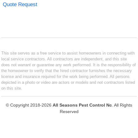
Quote Request
This site serves as a free service to assist homeowners in connecting with
local service contractors. All contractors are independent, and this site
does not warrant or guarantee any work performed. It is the responsibility of
the homeowner to verify that the hired contractor furnishes the necessary
license and insurance required for the work being performed. All persons
depicted in a photo or video are actors or models and not contractors listed
on this site.
© Copyright 2018-2026
All Seasons Pest Control Nc
. All Rights
Reserved