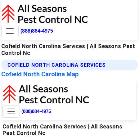
(888)884-4975
Cofield North Carolina Services | All Seasons Pest
Control Nc
COFIELD NORTH CAROLINA SERVICES
Cofield North Carolina Map