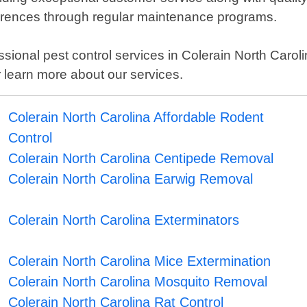
currences through regular maintenance programs.
ofessional pest control services in Colerain North Caro
 learn more about our services.
Colerain North Carolina Affordable Rodent
Control
Colerain North Carolina Centipede Removal
Colerain North Carolina Earwig Removal
Colerain North Carolina Exterminators
Colerain North Carolina Mice Extermination
Colerain North Carolina Mosquito Removal
Colerain North Carolina Rat Control