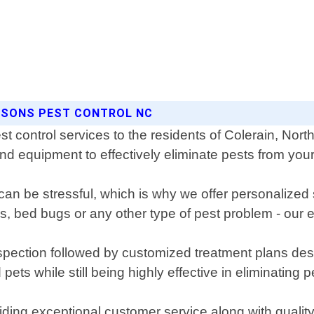
EASONS PEST CONTROL NC
t control services to the residents of Colerain, Nort
 and equipment to effectively eliminate pests from yo
can be stressful, which is why we offer personalized 
es, bed bugs or any other type of pest problem - our
pection followed by customized treatment plans desi
ets while still being highly effective in eliminating p
iding exceptional customer service along with qualit