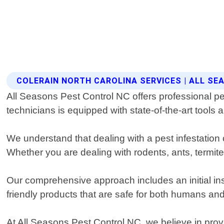
COLERAIN NORTH CAROLINA SERVICES | ALL S
All Seasons Pest Control NC offers professional pes
technicians is equipped with state-of-the-art tools
We understand that dealing with a pest infestation 
Whether you are dealing with rodents, ants, termit
Our comprehensive approach includes an initial ins
friendly products that are safe for both humans and p
At All Seasons Pest Control NC, we believe in prov