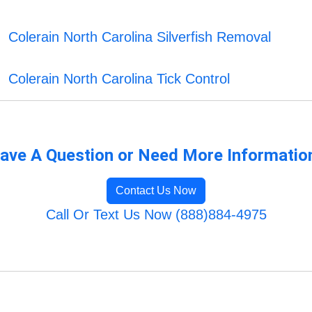
Colerain North Carolina Silverfish Removal
Colerain North Carolina Tick Control
ave A Question or Need More Informatio
Contact Us Now
Call Or Text Us Now (888)884-4975