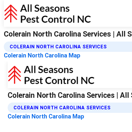
Colerain North Carolina Services | All
COLERAIN NORTH CAROLINA SERVICES
Colerain North Carolina Map