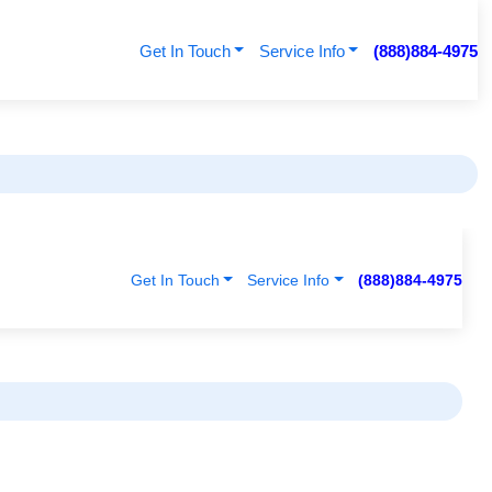
Get In Touch
Service Info
(888)884-4975