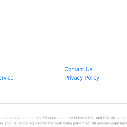
Contact Us
ervice
Privacy Policy
ocal service contractors. All contractors are independent, and this site does n
se and insurance required for the work being performed. All persons depicted i