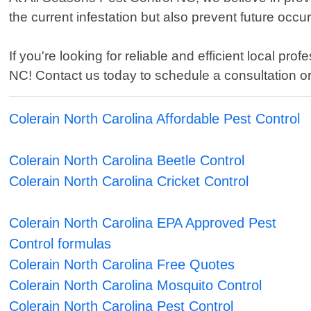
the current infestation but also prevent future oc
If you're looking for reliable and efficient local pr
NC! Contact us today to schedule a consultation or
Colerain North Carolina Affordable Pest Control
Colerain North Carolina Beetle Control
Colerain North Carolina Cricket Control
Colerain North Carolina EPA Approved Pest
Control formulas
Colerain North Carolina Free Quotes
Colerain North Carolina Mosquito Control
Colerain North Carolina Pest Control