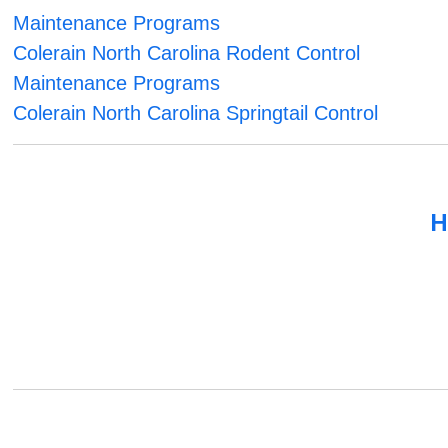
Maintenance Programs
Colerain North Carolina Rodent Control
Maintenance Programs
Colerain North Carolina Springtail Control
H