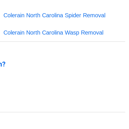
Colerain North Carolina Spider Removal
Colerain North Carolina Wasp Removal
n?