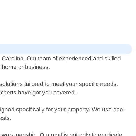
h Carolina. Our team of experienced and skilled
ur home or business.
solutions tailored to meet your specific needs.
 experts have got you covered.
gned specifically for your property. We use eco-
ests.
y workmanship. Our goal is not only to eradicate