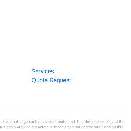
Services
Quote Request
ot warrant or guarantee any work performed. It is the responsibility of the
n a photo or video are actors or models and not contractors listed on this