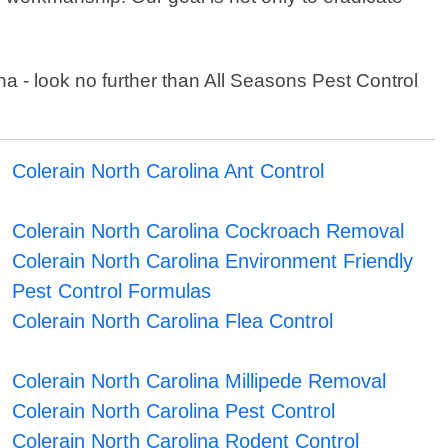
lina - look no further than All Seasons Pest Control
Colerain North Carolina Ant Control
Colerain North Carolina Cockroach Removal
Colerain North Carolina Environment Friendly
Pest Control Formulas
Colerain North Carolina Flea Control
Colerain North Carolina Millipede Removal
Colerain North Carolina Pest Control
Colerain North Carolina Rodent Control