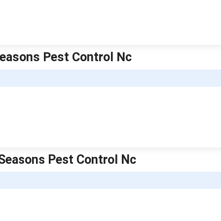
 Seasons Pest Control Nc