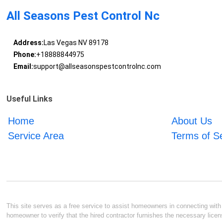
All Seasons Pest Control Nc
Address:
Las Vegas NV 89178
Phone:
+18888844975
Email:
support@allseasonspestcontrolnc.com
Useful Links
Home
About Us
Service Area
Terms of S
This site serves as a free service to assist homeowners in connecting with l
homeowner to verify that the hired contractor furnishes the necessary licen