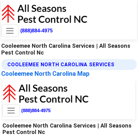
(888)884-4975
Cooleemee North Carolina Services | All Seasons
Pest Control Nc
COOLEEMEE NORTH CAROLINA SERVICES
Cooleemee North Carolina Map