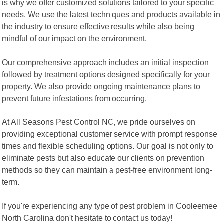
is why we offer customized solutions tailored to your specific
needs. We use the latest techniques and products available in
the industry to ensure effective results while also being
mindful of our impact on the environment.
Our comprehensive approach includes an initial inspection
followed by treatment options designed specifically for your
property. We also provide ongoing maintenance plans to
prevent future infestations from occurring.
At All Seasons Pest Control NC, we pride ourselves on
providing exceptional customer service with prompt response
times and flexible scheduling options. Our goal is not only to
eliminate pests but also educate our clients on prevention
methods so they can maintain a pest-free environment long-
term.
If you're experiencing any type of pest problem in Cooleemee
North Carolina don't hesitate to contact us today!