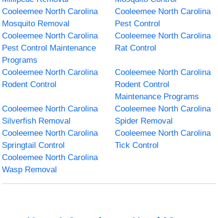
Cooleemee North Carolina
Cooleemee North Carolina
Mosquito Removal
Pest Control
Cooleemee North Carolina
Cooleemee North Carolina
Pest Control Maintenance
Rat Control
Programs
Cooleemee North Carolina
Cooleemee North Carolina
Rodent Control
Rodent Control
Maintenance Programs
Cooleemee North Carolina
Cooleemee North Carolina
Silverfish Removal
Spider Removal
Cooleemee North Carolina
Cooleemee North Carolina
Springtail Control
Tick Control
Cooleemee North Carolina
Wasp Removal