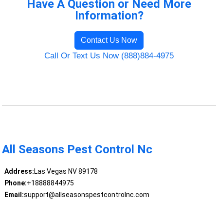
Have A Question or Need More
Information?
Contact Us Now
Call Or Text Us Now (888)884-4975
All Seasons Pest Control Nc
Address:
Las Vegas NV 89178
Phone:
+18888844975
Email:
support@allseasonspestcontrolnc.com