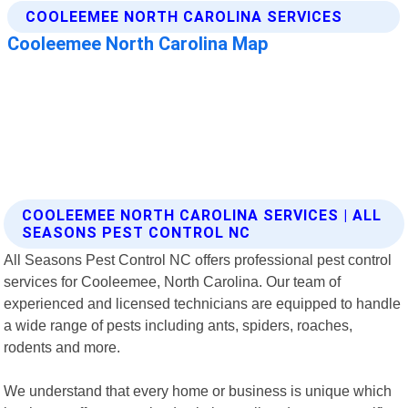
COOLEEMEE NORTH CAROLINA SERVICES | ALL
SEASONS PEST CONTROL NC
All Seasons Pest Control NC offers professional pest control
services for Cooleemee, North Carolina. Our team of
experienced and licensed technicians are equipped to handle
a wide range of pests including ants, spiders, roaches,
rodents and more.
We understand that every home or business is unique which