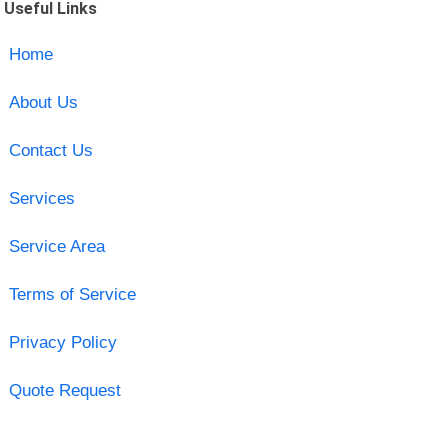
Useful Links
Home
About Us
Contact Us
Services
Service Area
Terms of Service
Privacy Policy
Quote Request