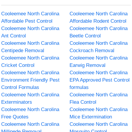
Cooleemee North Carolina
Cooleemee North Carolina
Affordable Pest Control
Affordable Rodent Control
Cooleemee North Carolina
Cooleemee North Carolina
Ant Control
Beetle Control
Cooleemee North Carolina
Cooleemee North Carolina
Centipede Removal
Cockroach Removal
Cooleemee North Carolina
Cooleemee North Carolina
Cricket Control
Earwig Removal
Cooleemee North Carolina
Cooleemee North Carolina
Environment Friendly Pest
EPA Approved Pest Control
Control Formulas
formulas
Cooleemee North Carolina
Cooleemee North Carolina
Exterminators
Flea Control
Cooleemee North Carolina
Cooleemee North Carolina
Free Quotes
Mice Extermination
Cooleemee North Carolina
Cooleemee North Carolina
Millipede Removal
Mosquito Control