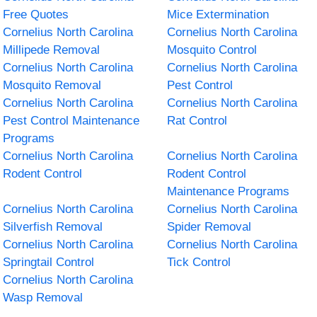
Free Quotes
Mice Extermination
Cornelius North Carolina
Cornelius North Carolina
Millipede Removal
Mosquito Control
Cornelius North Carolina
Cornelius North Carolina
Mosquito Removal
Pest Control
Cornelius North Carolina
Cornelius North Carolina
Pest Control Maintenance
Rat Control
Programs
Cornelius North Carolina
Cornelius North Carolina
Rodent Control
Rodent Control
Maintenance Programs
Cornelius North Carolina
Cornelius North Carolina
Silverfish Removal
Spider Removal
Cornelius North Carolina
Cornelius North Carolina
Springtail Control
Tick Control
Cornelius North Carolina
Wasp Removal