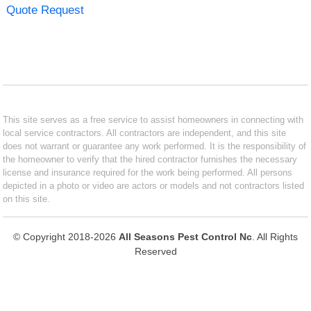
Quote Request
This site serves as a free service to assist homeowners in connecting with
local service contractors. All contractors are independent, and this site
does not warrant or guarantee any work performed. It is the responsibility of
the homeowner to verify that the hired contractor furnishes the necessary
license and insurance required for the work being performed. All persons
depicted in a photo or video are actors or models and not contractors listed
on this site.
© Copyright 2018-2026
All Seasons Pest Control Nc
. All Rights
Reserved