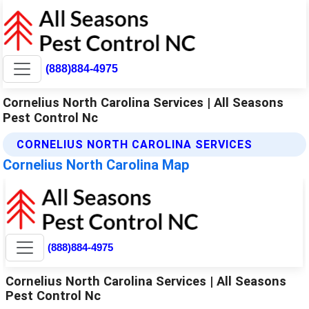
(888)884-4975
Cornelius North Carolina Services | All Seasons
Pest Control Nc
CORNELIUS NORTH CAROLINA SERVICES
Cornelius North Carolina Map