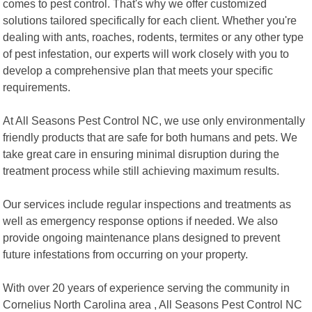
comes to pest control. That's why we offer customized
solutions tailored specifically for each client. Whether you're
dealing with ants, roaches, rodents, termites or any other type
of pest infestation, our experts will work closely with you to
develop a comprehensive plan that meets your specific
requirements.
At All Seasons Pest Control NC, we use only environmentally
friendly products that are safe for both humans and pets. We
take great care in ensuring minimal disruption during the
treatment process while still achieving maximum results.
Our services include regular inspections and treatments as
well as emergency response options if needed. We also
provide ongoing maintenance plans designed to prevent
future infestations from occurring on your property.
With over 20 years of experience serving the community in
Cornelius North Carolina area , All Seasons Pest Control NC