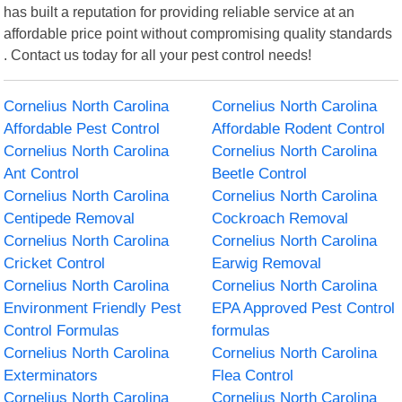
has built a reputation for providing reliable service at an
affordable price point without compromising quality standards
. Contact us today for all your pest control needs!
Cornelius North Carolina
Cornelius North Carolina
Affordable Pest Control
Affordable Rodent Control
Cornelius North Carolina
Cornelius North Carolina
Ant Control
Beetle Control
Cornelius North Carolina
Cornelius North Carolina
Centipede Removal
Cockroach Removal
Cornelius North Carolina
Cornelius North Carolina
Cricket Control
Earwig Removal
Cornelius North Carolina
Cornelius North Carolina
Environment Friendly Pest
EPA Approved Pest Control
Control Formulas
formulas
Cornelius North Carolina
Cornelius North Carolina
Exterminators
Flea Control
Cornelius North Carolina
Cornelius North Carolina