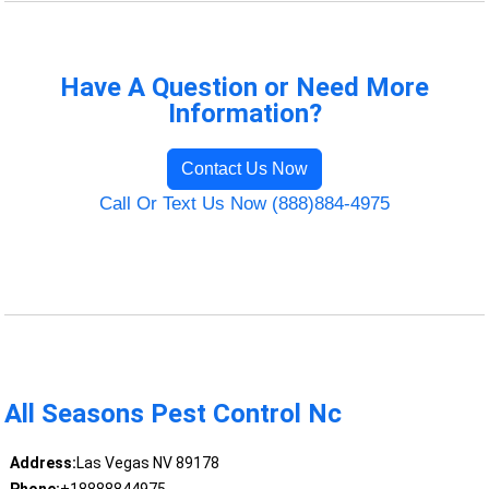
Have A Question or Need More
Information?
Contact Us Now
Call Or Text Us Now (888)884-4975
All Seasons Pest Control Nc
Address:
Las Vegas NV 89178