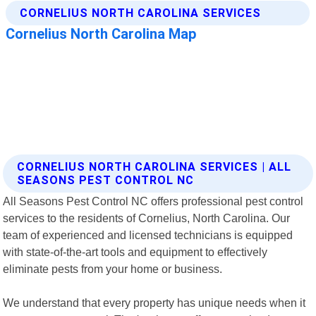
CORNELIUS NORTH CAROLINA SERVICES | ALL
SEASONS PEST CONTROL NC
All Seasons Pest Control NC offers professional pest control
services to the residents of Cornelius, North Carolina. Our
team of experienced and licensed technicians is equipped
with state-of-the-art tools and equipment to effectively
eliminate pests from your home or business.
We understand that every property has unique needs when it