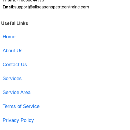
Phone:
+18888844975
Email:
support@allseasonspestcontrolnc.com
Useful Links
Home
About Us
Contact Us
Services
Service Area
Terms of Service
Privacy Policy