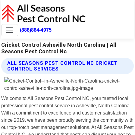
(888)884-4975
Cricket Control Asheville North Carolina | All
Seasons Pest Control Nc
ALL SEASONS PEST CONTROL NC CRICKET
CONTROL SERVICES
Welcome to All Seasons Pest Control NC, your trusted local
professional pest control service in Asheville, North Carolina.
With a commitment to excellence and customer satisfaction
since 2019, we have been proudly serving the community with
our top-notch pest management solutions. At All Seasons Pest
Control NC, we understand that pests can disrupt your peace