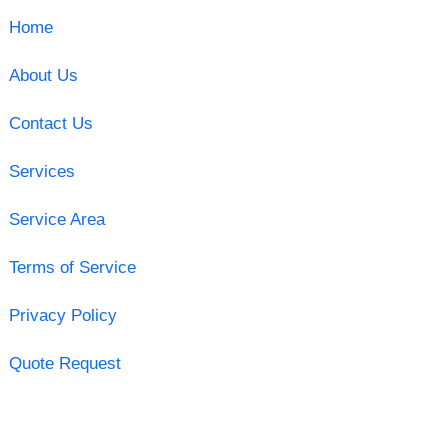
Home
About Us
Contact Us
Services
Service Area
Terms of Service
Privacy Policy
Quote Request