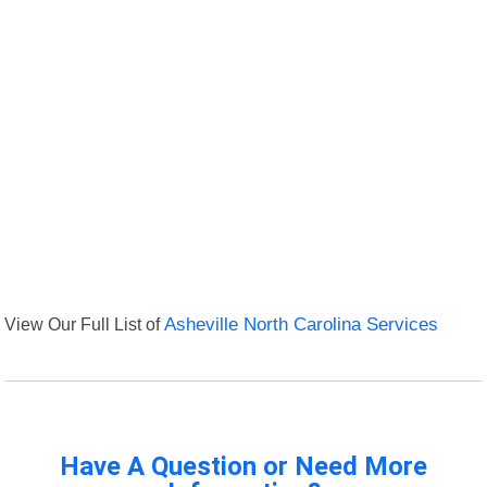
View Our Full List of
Asheville North Carolina Services
Have A Question or Need More