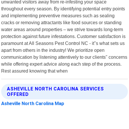
unwanted visitors away from re-infesting your space
throughout every season. By identifying potential entry points
and implementing preventive measures such as sealing
cracks or removing attractants like food sources or standing
water areas around properties – we strive towards long-term
protection against future infestations. Customer satisfaction is
paramount at All Seasons Pest Control NC - it"s what sets us
apart from others in the industry! We prioritize open
communication by listening attentively to our clients" concerns
while offering expert advice along each step of the process.
Rest assured knowing that when
ASHEVILLE NORTH CAROLINA SERVICES
OFFERED
Asheville North Carolina Map