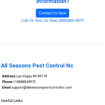
Information?
Contact Us Now
Call Or Text Us Now (888)884-4975
All Seasons Pest Control Nc
Address:
Las Vegas NV 89178
Phone:
+18888844975
Email:
support@allseasonspestcontrolnc.com
Useful Links