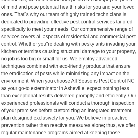
of mind and pose potential health risks for you and your loved
ones. That"s why our team of highly trained technicians is
dedicated to providing effective pest control services tailored
specifically to meet your needs. Our comprehensive range of
services covers all aspects of residential and commercial pest
control. Whether you"re dealing with pesky ants invading your
kitchen or termites causing structural damage to your property,
no job is too big or small for us. We employ advanced
techniques combined with eco-friendly products that ensure
the eradication of pests while minimizing any impact on the
environment. When you choose All Seasons Pest Control NC
as your go-to exterminator in Asheville, expect nothing less
than exceptional results delivered promptly and efficiently. Our
experienced professionals will conduct a thorough inspection
of your premises before customizing an integrated treatment
plan designed exclusively for you. We believe in proactive
prevention rather than reactive measures alone; thus, we offer
regular maintenance programs aimed at keeping those