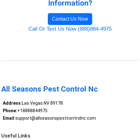
Information?
Contact Us Now
Call Or Text Us Now (888)884-4975
All Seasons Pest Control Nc
Address:
Las Vegas NV 89178
Phone:
+18888844975
Email:
support@allseasonspestcontrolnc.com
Useful Links