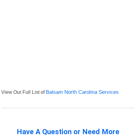
View Our Full List of
Balsam North Carolina Services
Have A Question or Need More