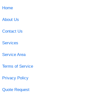
Home
About Us
Contact Us
Services
Service Area
Terms of Service
Privacy Policy
Quote Request