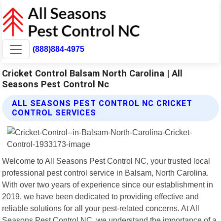
(888)884-4975
Cricket Control Balsam North Carolina | All
Seasons Pest Control Nc
ALL SEASONS PEST CONTROL NC CRICKET
CONTROL SERVICES
Welcome to All Seasons Pest Control NC, your trusted local
professional pest control service in Balsam, North Carolina.
With over two years of experience since our establishment in
2019, we have been dedicated to providing effective and
reliable solutions for all your pest-related concerns. At All
Seasons Pest Control NC, we understand the importance of a