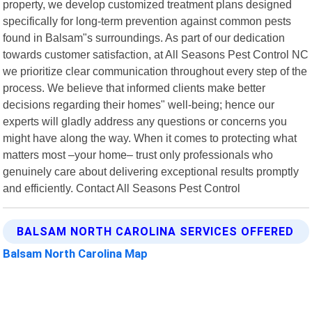
property, we develop customized treatment plans designed
specifically for long-term prevention against common pests
found in Balsam"s surroundings. As part of our dedication
towards customer satisfaction, at All Seasons Pest Control NC
we prioritize clear communication throughout every step of the
process. We believe that informed clients make better
decisions regarding their homes" well-being; hence our
experts will gladly address any questions or concerns you
might have along the way. When it comes to protecting what
matters most –your home– trust only professionals who
genuinely care about delivering exceptional results promptly
and efficiently. Contact All Seasons Pest Control
BALSAM NORTH CAROLINA SERVICES OFFERED
Balsam North Carolina Map