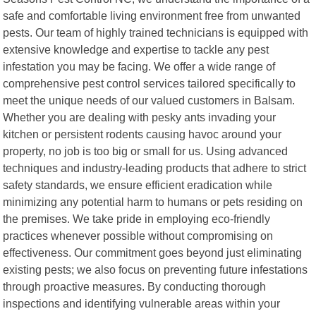
safe and comfortable living environment free from unwanted
pests. Our team of highly trained technicians is equipped with
extensive knowledge and expertise to tackle any pest
infestation you may be facing. We offer a wide range of
comprehensive pest control services tailored specifically to
meet the unique needs of our valued customers in Balsam.
Whether you are dealing with pesky ants invading your
kitchen or persistent rodents causing havoc around your
property, no job is too big or small for us. Using advanced
techniques and industry-leading products that adhere to strict
safety standards, we ensure efficient eradication while
minimizing any potential harm to humans or pets residing on
the premises. We take pride in employing eco-friendly
practices whenever possible without compromising on
effectiveness. Our commitment goes beyond just eliminating
existing pests; we also focus on preventing future infestations
through proactive measures. By conducting thorough
inspections and identifying vulnerable areas within your