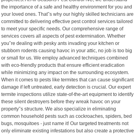
the importance of a safe and healthy environment for you and
your loved ones. That"s why our highly skilled technicians are
committed to delivering effective pest control services tailored
to meet your specific needs. Our comprehensive range of
services covers all aspects of pest extermination. Whether
you"re dealing with pesky ants invading your kitchen or
stubborn rodents causing havoc in your attic, no job is too big
or small for us. We employ advanced techniques combined
with eco-friendly products that ensure efficient eradication
while minimizing any impact on the surrounding ecosystem.
When it comes to pests like termites that can cause significant
damage if left untreated, early detection is crucial. Our expert
termite inspections utilize state-of-the-art equipment to identify
these silent destroyers before they wreak havoc on your
property"s structure. We also specialize in eliminating
common household pests such as cockroaches, spiders, bed
bugs, mosquitoes - just name it! Our targeted treatments not
only eliminate existing infestations but also create a protective