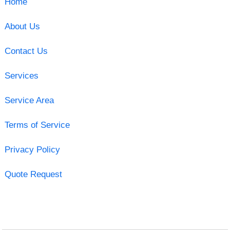
Home
About Us
Contact Us
Services
Service Area
Terms of Service
Privacy Policy
Quote Request