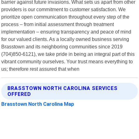
barrier against future invasions. What sets us apart from other
providers is our commitment to customer satisfaction. We
prioritize open communication throughout every step of the
process – from initial assessment through treatment
implementation – ensuring transparency and peace of mind
for our valued clients. As a locally owned business serving
Brasstown and its neighboring communities since 2019
(704)850-6121), we take pride in being an integral part of this
vibrant community ourselves. Your trust means everything to
us; therefore rest assured that when
BRASSTOWN NORTH CAROLINA SERVICES
OFFERED
Brasstown North Carolina Map