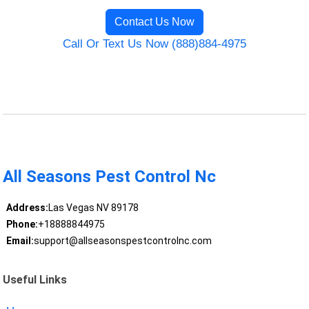
Contact Us Now
Call Or Text Us Now (888)884-4975
All Seasons Pest Control Nc
Address:
Las Vegas NV 89178
Phone:
+18888844975
Email:
support@allseasonspestcontrolnc.com
Useful Links