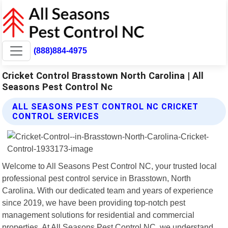
(888)884-4975
Cricket Control Brasstown North Carolina | All
Seasons Pest Control Nc
ALL SEASONS PEST CONTROL NC CRICKET
CONTROL SERVICES
Welcome to All Seasons Pest Control NC, your trusted local
professional pest control service in Brasstown, North
Carolina. With our dedicated team and years of experience
since 2019, we have been providing top-notch pest
management solutions for residential and commercial
properties. At All Seasons Pest Control NC, we understand