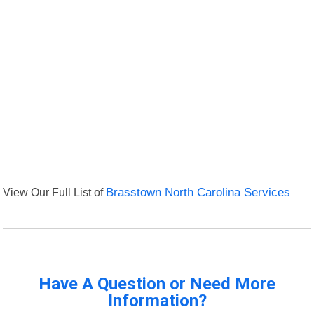
View Our Full List of
Brasstown North Carolina Services
Have A Question or Need More
Information?