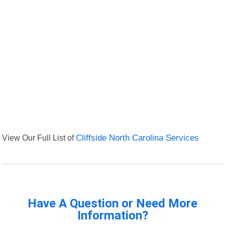
View Our Full List of
Cliffside North Carolina Services
Have A Question or Need More
Information?