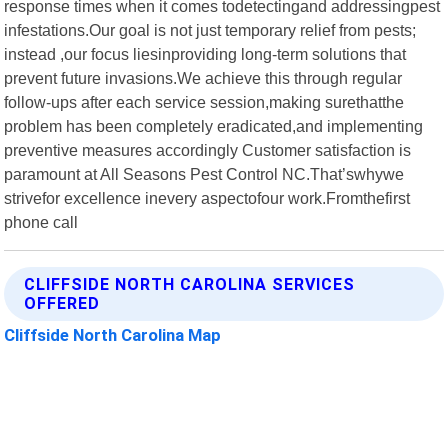
response times when it comes todetectingand addressingpest
infestations.Our goal is not just temporary relief from pests;
instead ,our focus liesinproviding long-term solutions that
prevent future invasions.We achieve this through regular
follow-ups after each service session,making surethatthe
problem has been completely eradicated,and implementing
preventive measures accordingly Customer satisfaction is
paramount at All Seasons Pest Control NC.That’swhywe
strivefor excellence inevery aspectofour work.Fromthefirst
phone call
CLIFFSIDE NORTH CAROLINA SERVICES
OFFERED
Cliffside North Carolina Map