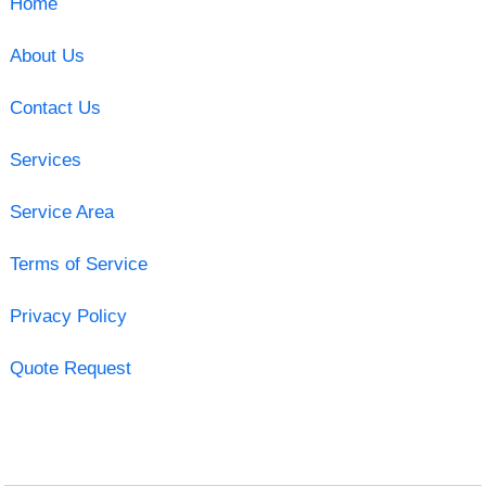
Home
About Us
Contact Us
Services
Service Area
Terms of Service
Privacy Policy
Quote Request