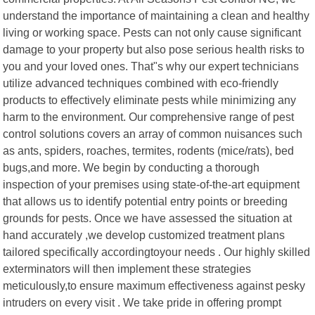
understand the importance of maintaining a clean and healthy
living or working space. Pests can not only cause significant
damage to your property but also pose serious health risks to
you and your loved ones. That"s why our expert technicians
utilize advanced techniques combined with eco-friendly
products to effectively eliminate pests while minimizing any
harm to the environment. Our comprehensive range of pest
control solutions covers an array of common nuisances such
as ants, spiders, roaches, termites, rodents (mice/rats), bed
bugs,and more. We begin by conducting a thorough
inspection of your premises using state-of-the-art equipment
that allows us to identify potential entry points or breeding
grounds for pests. Once we have assessed the situation at
hand accurately ,we develop customized treatment plans
tailored specifically accordingtoyour needs . Our highly skilled
exterminators will then implement these strategies
meticulously,to ensure maximum effectiveness against pesky
intruders on every visit . We take pride in offering prompt