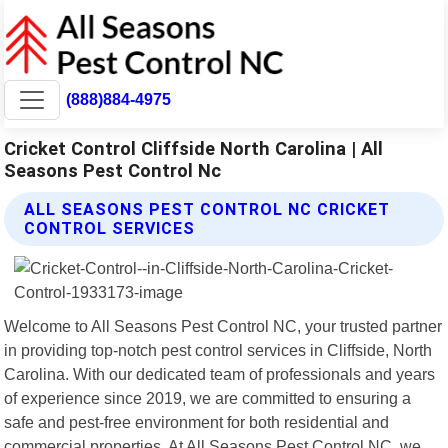
(888)884-4975
Cricket Control Cliffside North Carolina | All
Seasons Pest Control Nc
ALL SEASONS PEST CONTROL NC CRICKET
CONTROL SERVICES
Welcome to All Seasons Pest Control NC, your trusted partner
in providing top-notch pest control services in Cliffside, North
Carolina. With our dedicated team of professionals and years
of experience since 2019, we are committed to ensuring a
safe and pest-free environment for both residential and
commercial properties. At All Seasons Pest Control NC, we