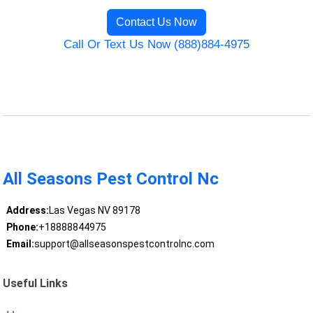
Contact Us Now
Call Or Text Us Now (888)884-4975
All Seasons Pest Control Nc
Address:
Las Vegas NV 89178
Phone:
+18888844975
Email:
support@allseasonspestcontrolnc.com
Useful Links