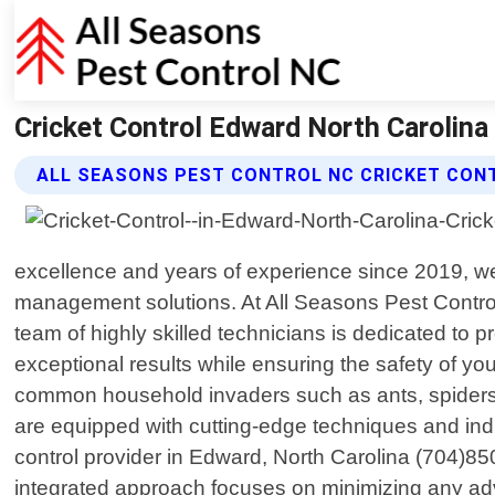
Cricket Control Edward North Carolina
ALL SEASONS PEST CONTROL NC CRICKET CON
excellence and years of experience since 2019, we
management solutions. At All Seasons Pest Control
team of highly skilled technicians is dedicated to p
exceptional results while ensuring the safety of y
common household invaders such as ants, spiders, 
are equipped with cutting-edge techniques and ind
control provider in Edward, North Carolina (704)85
integrated approach focuses on minimizing any adv