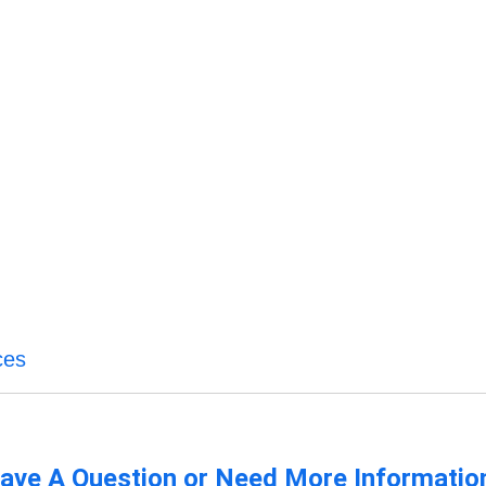
ces
ave A Question or Need More Informatio