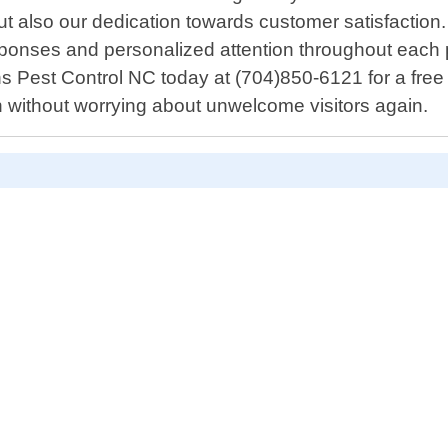
but also our dedication towards customer satisfaction.
responses and personalized attention throughout each
s Pest Control NC today at (704)850-6121 for a free c
n without worrying about unwelcome visitors again.