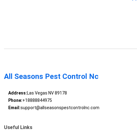
All Seasons Pest Control Nc
Address:
Las Vegas NV 89178
Phone:
+18888844975
Email:
support@allseasonspestcontrolnc.com
Useful Links