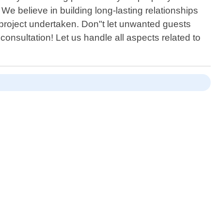
 We believe in building long-lasting relationships
 project undertaken. Don"t let unwanted guests
onsultation! Let us handle all aspects related to