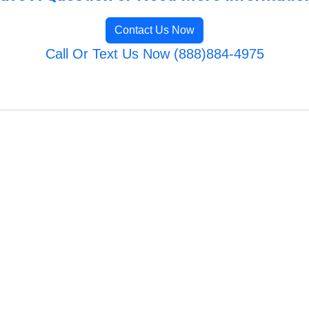
Contact Us Now
Call Or Text Us Now (888)884-4975