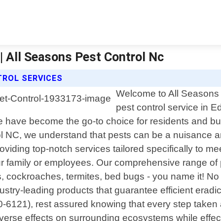
 | All Seasons Pest Control Nc
TROL SERVICES
Welcome to All Seasons P
pest control service in 
 have become the go-to choice for residents and bus
 NC, we understand that pests can be a nuisance an
roviding top-notch services tailored specifically to m
our family or employees. Our comprehensive range of 
cockroaches, termites, bed bugs - you name it! No m
ustry-leading products that guarantee efficient erad
0-6121), rest assured knowing that every step taken a
erse effects on surrounding ecosystems while effecti