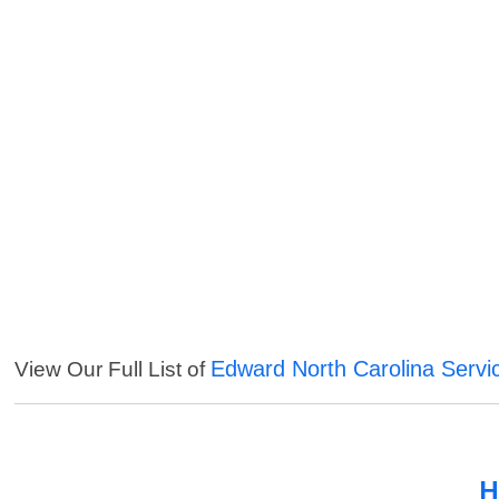
Edward North Carolina Servi
View Our Full List of
H