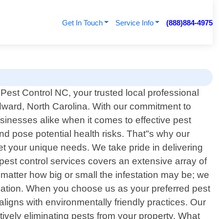
Get In Touch
Service Info
(888)884-4975
est Control NC, your trusted local professional
Edward, North Carolina. With our commitment to
inesses alike when it comes to effective pest
d pose potential health risks. That"s why our
eet your unique needs. We take pride in delivering
pest control services covers an extensive array of
atter how big or small the infestation may be; we
ication. When you choose us as your preferred pest
ligns with environmentally friendly practices. Our
vely eliminating pests from your property. What