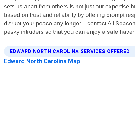
sets us apart from others is not just our expertise 
based on trust and reliability by offering prompt 
disrupt your peace any longer – contact All Season
pesky intruders so that you can enjoy a safe have
EDWARD NORTH CAROLINA SERVICES OFFERED
Edward North Carolina Map