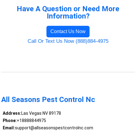
Have A Question or Need More
Information?
Contact Us Now
Call Or Text Us Now (888)884-4975
All Seasons Pest Control Nc
Address:
Las Vegas NV 89178
Phone:
+18888844975
Email:
support@allseasonspestcontrolnc.com