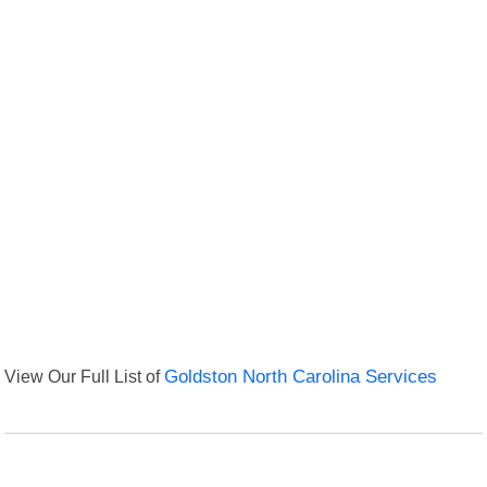
View Our Full List of
Goldston North Carolina Services