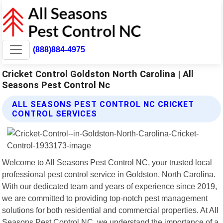
(888)884-4975
Cricket Control Goldston North Carolina | All
Seasons Pest Control Nc
ALL SEASONS PEST CONTROL NC CRICKET
CONTROL SERVICES
Welcome to All Seasons Pest Control NC, your trusted local
professional pest control service in Goldston, North Carolina.
With our dedicated team and years of experience since 2019,
we are committed to providing top-notch pest management
solutions for both residential and commercial properties. At All
Seasons Pest Control NC, we understand the importance of a