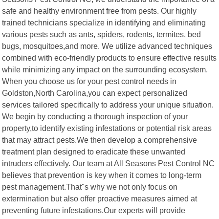
safe and healthy environment free from pests. Our highly
trained technicians specialize in identifying and eliminating
various pests such as ants, spiders, rodents, termites, bed
bugs, mosquitoes,and more. We utilize advanced techniques
combined with eco-friendly products to ensure effective results
while minimizing any impact on the surrounding ecosystem.
When you choose us for your pest control needs in
Goldston,North Carolina,you can expect personalized
services tailored specifically to address your unique situation.
We begin by conducting a thorough inspection of your
property,to identify existing infestations or potential risk areas
that may attract pests.We then develop a comprehensive
treatment plan designed to eradicate these unwanted
intruders effectively. Our team at All Seasons Pest Control NC
believes that prevention is key when it comes to long-term
pest management.That"s why we not only focus on
extermination but also offer proactive measures aimed at
preventing future infestations.Our experts will provide