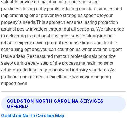
valuable advice on maintaining proper sanitation
practices,closing entry points,reducing moisture sources,and
implementing other preventive strategies specific toyour
property"s needs.This approach ensures lasting protection
against pesky invaders throughout all seasons. We take pride
in delivering exceptional customer service alongside our
reliable expertise.With prompt response times and flexible
scheduling options,you can count on us whenever an urgent
issue arises.Rest assured that our professionals prioritize
safety during every step of the process,maintaining strict
adherence todetailed protocolsand industry standards.As
partofour commitmentto excellence,weprovide ongoing
support even
GOLDSTON NORTH CAROLINA SERVICES
OFFERED
Goldston North Carolina Map