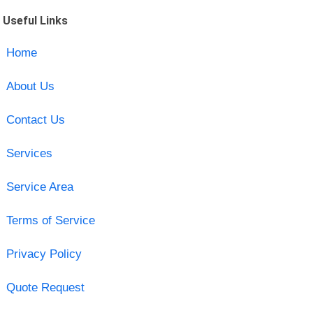
Useful Links
Home
About Us
Contact Us
Services
Service Area
Terms of Service
Privacy Policy
Quote Request