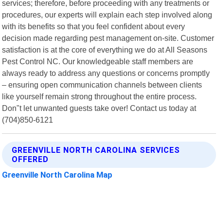
services; therefore, before proceeding with any treatments or
procedures, our experts will explain each step involved along
with its benefits so that you feel confident about every
decision made regarding pest management on-site. Customer
satisfaction is at the core of everything we do at All Seasons
Pest Control NC. Our knowledgeable staff members are
always ready to address any questions or concerns promptly
– ensuring open communication channels between clients
like yourself remain strong throughout the entire process.
Don"t let unwanted guests take over! Contact us today at
(704)850-6121
GREENVILLE NORTH CAROLINA SERVICES
OFFERED
Greenville North Carolina Map