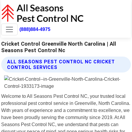
(888)884-4975
Cricket Control Greenville North Carolina | All
Seasons Pest Control Nc
ALL SEASONS PEST CONTROL NC CRICKET
CONTROL SERVICES
Welcome to All Seasons Pest Control NC, your trusted local
professional pest control service in Greenville, North Carolina.
With years of experience and a commitment to excellence, we
have been proudly serving the community since 2019. At All
Seasons Pest Control NC, we understand that pests can
disrupt your peace of mind and pose serious health risks for