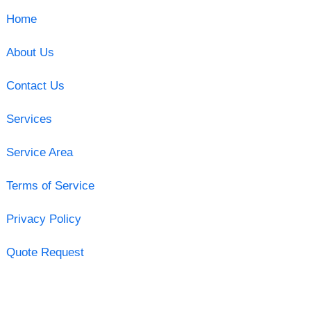
Home
About Us
Contact Us
Services
Service Area
Terms of Service
Privacy Policy
Quote Request