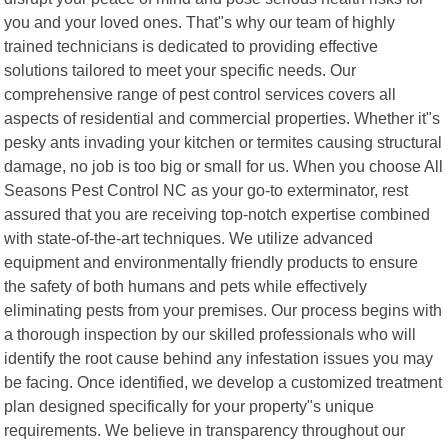
you and your loved ones. That"s why our team of highly
trained technicians is dedicated to providing effective
solutions tailored to meet your specific needs. Our
comprehensive range of pest control services covers all
aspects of residential and commercial properties. Whether it"s
pesky ants invading your kitchen or termites causing structural
damage, no job is too big or small for us. When you choose All
Seasons Pest Control NC as your go-to exterminator, rest
assured that you are receiving top-notch expertise combined
with state-of-the-art techniques. We utilize advanced
equipment and environmentally friendly products to ensure
the safety of both humans and pets while effectively
eliminating pests from your premises. Our process begins with
a thorough inspection by our skilled professionals who will
identify the root cause behind any infestation issues you may
be facing. Once identified, we develop a customized treatment
plan designed specifically for your property"s unique
requirements. We believe in transparency throughout our