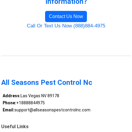
Information?
Contact Us Now
Call Or Text Us Now (888)884-4975
All Seasons Pest Control Nc
Address:
Las Vegas NV 89178
Phone:
+18888844975
Email:
support@allseasonspestcontrolnc.com
Useful Links