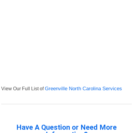
View Our Full List of
Greenville North Carolina Services
Have A Question or Need More