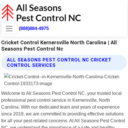
(888)884-4975
Cricket Control Kernersville North Carolina | All
Seasons Pest Control Nc
ALL SEASONS PEST CONTROL NC CRICKET
CONTROL SERVICES
Welcome to All Seasons Pest Control NC, your trusted local
professional pest control service in Kernersville, North
Carolina. With our dedicated team and years of experience
since 2019, we are committed to providing effective solutions
for all your pest-related concerns. At All Seasons Pest Control
NC, we understand the importance of a safe and healthy