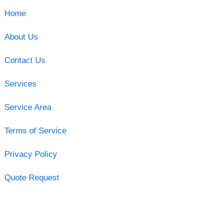
Home
About Us
Contact Us
Services
Service Area
Terms of Service
Privacy Policy
Quote Request