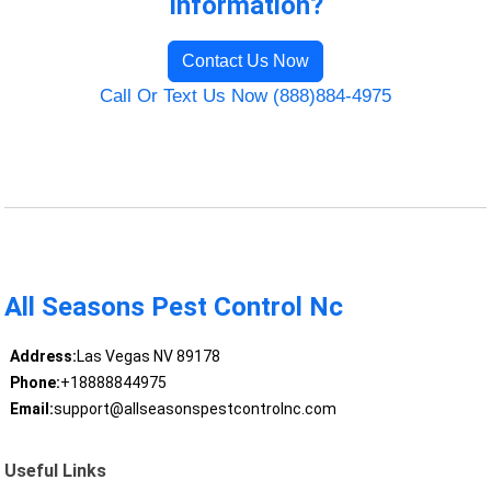
Information?
Contact Us Now
Call Or Text Us Now (888)884-4975
All Seasons Pest Control Nc
Address:
Las Vegas NV 89178
Phone:
+18888844975
Email:
support@allseasonspestcontrolnc.com
Useful Links