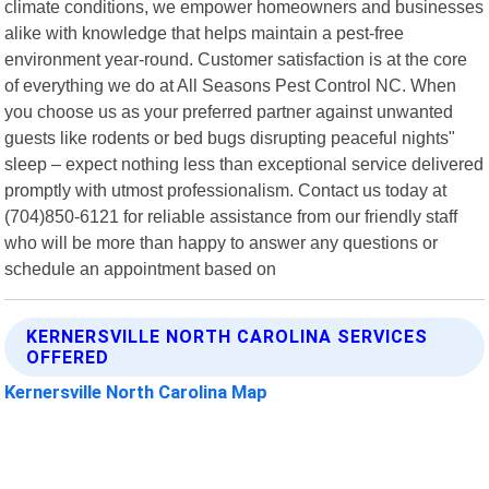
climate conditions, we empower homeowners and businesses
alike with knowledge that helps maintain a pest-free
environment year-round. Customer satisfaction is at the core
of everything we do at All Seasons Pest Control NC. When
you choose us as your preferred partner against unwanted
guests like rodents or bed bugs disrupting peaceful nights"
sleep – expect nothing less than exceptional service delivered
promptly with utmost professionalism. Contact us today at
(704)850-6121 for reliable assistance from our friendly staff
who will be more than happy to answer any questions or
schedule an appointment based on
KERNERSVILLE NORTH CAROLINA SERVICES
OFFERED
Kernersville North Carolina Map