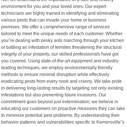
environment for you and your loved ones. Our expert
technicians are highly trained in identifying and eliminating
various pests that can invade your home or business
premises. We offer a comprehensive range of services
tailored to meet the unique needs of each customer. Whether
you"re dealing with pesky ants marching through your kitchen
or battling an infestation of termites threatening the structural
integrity of your property, our skilled professionals have got
you covered. Using state-of-the-art equipment and industry-
leading techniques, we employ environmentally friendly
methods to ensure minimal disruption while effectively
eradicating pests from every nook and cranny. We take pride
in delivering long-lasting results by targeting not only existing
infestations but also preventing future invasions. Our
commitment goes beyond just extermination; we believe in
educating our customers on proactive measures they can take
to minimize potential pest problems. By understanding their
behavior patterns and vulnerabilities specific to Kernersville"s