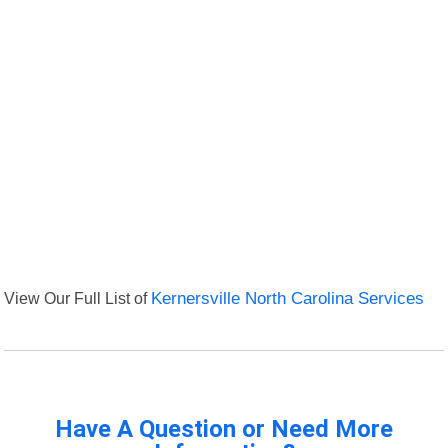
View Our Full List of
Kernersville North Carolina Services
Have A Question or Need More