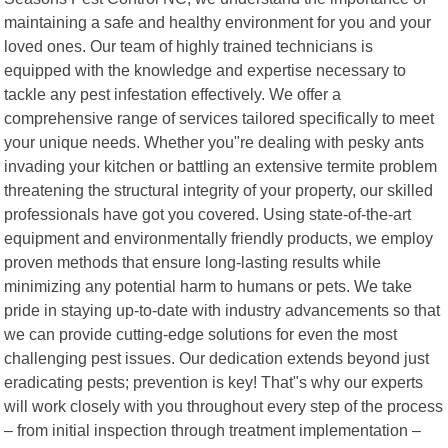
maintaining a safe and healthy environment for you and your
loved ones. Our team of highly trained technicians is
equipped with the knowledge and expertise necessary to
tackle any pest infestation effectively. We offer a
comprehensive range of services tailored specifically to meet
your unique needs. Whether you"re dealing with pesky ants
invading your kitchen or battling an extensive termite problem
threatening the structural integrity of your property, our skilled
professionals have got you covered. Using state-of-the-art
equipment and environmentally friendly products, we employ
proven methods that ensure long-lasting results while
minimizing any potential harm to humans or pets. We take
pride in staying up-to-date with industry advancements so that
we can provide cutting-edge solutions for even the most
challenging pest issues. Our dedication extends beyond just
eradicating pests; prevention is key! That"s why our experts
will work closely with you throughout every step of the process
– from initial inspection through treatment implementation –