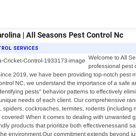
rolina | All Seasons Pest Control Nc
TROL SERVICES
Welcome to All Se
professional pest 
since 2019, we have been providing top-notch pest m
Control NC, we understand the importance of a safe 
identifying pests" behavior patterns to effectively el
e unique needs of each client. Our comprehensive ran
spiders, cockroaches, termites, rodents (including
ou covered! When it comes to dealing with unwanted g
endly products that prioritize both effectivenessand 
the environment.Our commitment extends beyond just