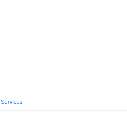
 Services