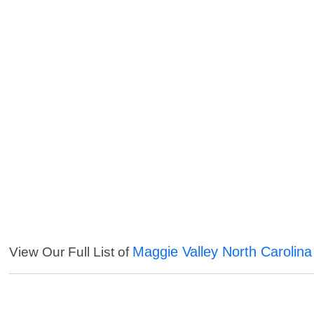
Maggie Valley North Carolina
View Our Full List of