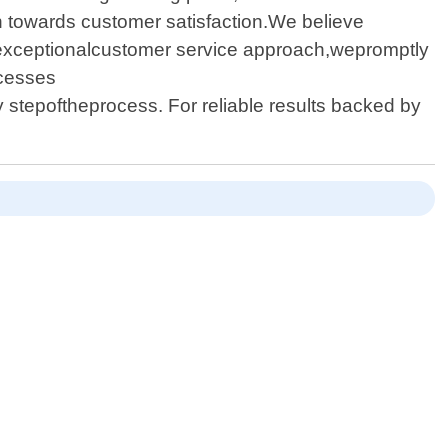
on towards customer satisfaction.We believe
r exceptionalcustomer service approach,wepromptly
ocesses
tepoftheprocess. For reliable results backed by