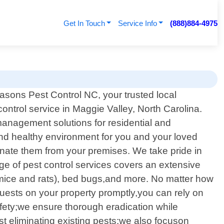
Get In Touch
Service Info
(888)884-4975
asons Pest Control NC, your trusted local
control service in Maggie Valley, North Carolina.
anagement solutions for residential and
and healthy environment for you and your loved
iminate them from your premises. We take pride in
ge of pest control services covers an extensive
 mice and rats), bed bugs,and more. No matter how
uests on your property promptly,you can rely on
safety;we ensure thorough eradication while
 eliminating existing pests;we also focuson