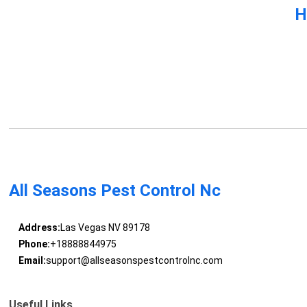
H
All Seasons Pest Control Nc
Address:
Las Vegas NV 89178
Phone:
+18888844975
Email:
support@allseasonspestcontrolnc.com
Useful Links