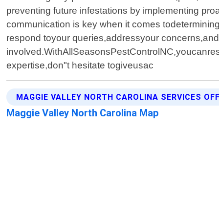
preventing future infestations by implementing pro
communication is key when it comes todetermining
respond toyour queries,addressyour concerns,and
involved.WithAllSeasonsPestControlNC,youcanresta
expertise,don"t hesitate togiveusac
MAGGIE VALLEY NORTH CAROLINA SERVICES OF
Maggie Valley North Carolina Map