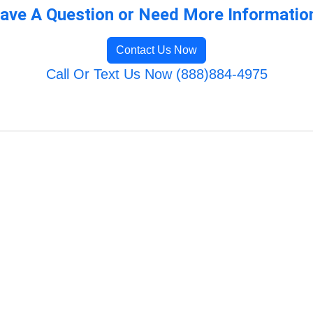
ave A Question or Need More Informatio
Contact Us Now
Call Or Text Us Now (888)884-4975