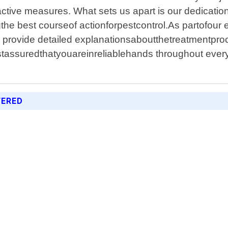
active measures. What sets us apart is our dedicati
the best courseof actionforpestcontrol.As partofou
 provide detailed explanationsaboutthetreatmentpr
ssuredthatyouareinreliablehands throughout every s
FERED