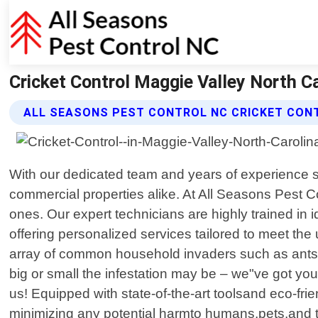
Cricket Control Maggie Valley North Ca
ALL SEASONS PEST CONTROL NC CRICKET CON
With our dedicated team and years of experience 
commercial properties alike. At All Seasons Pest 
ones. Our expert technicians are highly trained in 
offering personalized services tailored to meet th
array of common household invaders such as ants, 
big or small the infestation may be – we"ve got y
us! Equipped with state-of-the-art toolsand eco-fri
minimizing any potential harmto humans,pets,and 