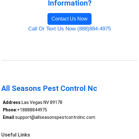
Information?
Contact Us Now
Call Or Text Us Now (888)884-4975
All Seasons Pest Control Nc
Address:
Las Vegas NV 89178
Phone:
+18888844975
Email:
support@allseasonspestcontrolnc.com
Useful Links