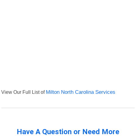
View Our Full List of
Milton North Carolina Services
Have A Question or Need More