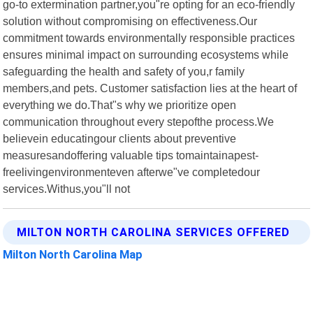
go-to extermination partner,you"re opting for an eco-friendly
solution without compromising on effectiveness.Our
commitment towards environmentally responsible practices
ensures minimal impact on surrounding ecosystems while
safeguarding the health and safety of you,r family
members,and pets. Customer satisfaction lies at the heart of
everything we do.That"s why we prioritize open
communication throughout every stepofthe process.We
believein educatingour clients about preventive
measuresandoffering valuable tips tomaintainapest-
freelivingenvironmenteven afterwe"ve completedour
services.Withus,you"ll not
MILTON NORTH CAROLINA SERVICES OFFERED
Milton North Carolina Map