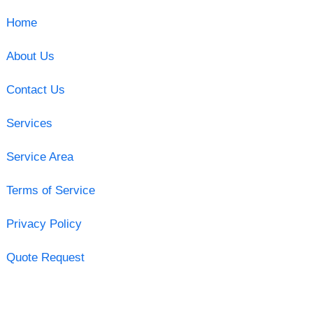
Home
About Us
Contact Us
Services
Service Area
Terms of Service
Privacy Policy
Quote Request