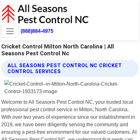
(888)884-4975
Cricket Control Milton North Carolina | All
Seasons Pest Control Nc
ALL SEASONS PEST CONTROL NC CRICKET
CONTROL SERVICES
Welcome to All Seasons Pest Control NC, your trusted local
professional pest control service in Milton, North Carolina.
With over two years of experience since our establishment in
2019, we have been diligently serving the community and
ensuring a pest-free environment for our valued customers. At
All Seasons Pest Control NC, we understand that pests can