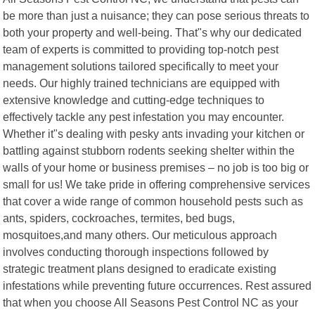
be more than just a nuisance; they can pose serious threats to
both your property and well-being. That"s why our dedicated
team of experts is committed to providing top-notch pest
management solutions tailored specifically to meet your
needs. Our highly trained technicians are equipped with
extensive knowledge and cutting-edge techniques to
effectively tackle any pest infestation you may encounter.
Whether it"s dealing with pesky ants invading your kitchen or
battling against stubborn rodents seeking shelter within the
walls of your home or business premises – no job is too big or
small for us! We take pride in offering comprehensive services
that cover a wide range of common household pests such as
ants, spiders, cockroaches, termites, bed bugs,
mosquitoes,and many others. Our meticulous approach
involves conducting thorough inspections followed by
strategic treatment plans designed to eradicate existing
infestations while preventing future occurrences. Rest assured
that when you choose All Seasons Pest Control NC as your