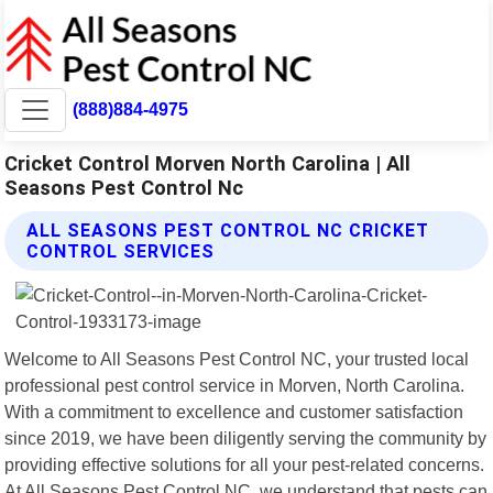
(888)884-4975
Cricket Control Morven North Carolina | All
Seasons Pest Control Nc
ALL SEASONS PEST CONTROL NC CRICKET
CONTROL SERVICES
Welcome to All Seasons Pest Control NC, your trusted local
professional pest control service in Morven, North Carolina.
With a commitment to excellence and customer satisfaction
since 2019, we have been diligently serving the community by
providing effective solutions for all your pest-related concerns.
At All Seasons Pest Control NC, we understand that pests can