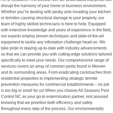
disrupt the harmony of your home or business environment.
Whether you"re dealing with pesky ants invading your kitchen
or termites causing structural damage to your property, our
team of highly skilled technicians is here to help. Equipped
with extensive knowledge and years of experience in the field,
our experts employ proven techniques and state-of-the-art
equipment to tackle any infestation challenge head-on. We
take pride in staying up-to-date with industry advancements
so that we can provide you with cutting-edge solutions tailored
specifically to meet your needs. Our comprehensive range of
services covers an array of common pests found in Morven
and its surrounding areas. From eradicating cockroaches from
residential properties to implementing strategic termite
prevention measures for commercial establishments – no job
is too big or small for us! When you choose All Seasons Pest
Control NC as your go-to extermination partner, rest assured
knowing that we prioritize both efficiency and safety
throughout every step of the process. Our environmentally