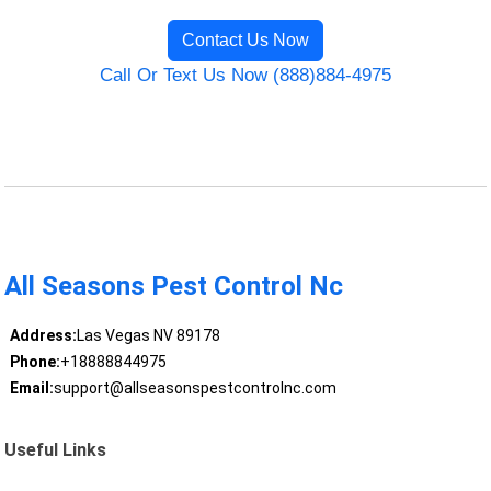
Contact Us Now
Call Or Text Us Now (888)884-4975
All Seasons Pest Control Nc
Address:
Las Vegas NV 89178
Phone:
+18888844975
Email:
support@allseasonspestcontrolnc.com
Useful Links