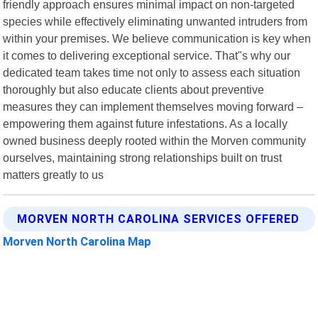
friendly approach ensures minimal impact on non-targeted
species while effectively eliminating unwanted intruders from
within your premises. We believe communication is key when
it comes to delivering exceptional service. That"s why our
dedicated team takes time not only to assess each situation
thoroughly but also educate clients about preventive
measures they can implement themselves moving forward –
empowering them against future infestations. As a locally
owned business deeply rooted within the Morven community
ourselves, maintaining strong relationships built on trust
matters greatly to us
MORVEN NORTH CAROLINA SERVICES OFFERED
Morven North Carolina Map