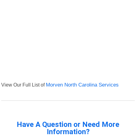
View Our Full List of
Morven North Carolina Services
Have A Question or Need More
Information?