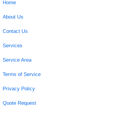
Home
About Us
Contact Us
Services
Service Area
Terms of Service
Privacy Policy
Quote Request