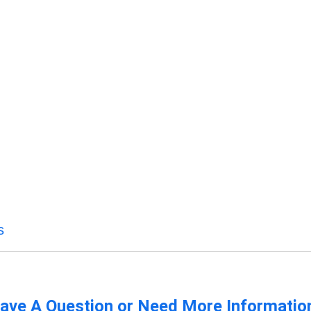
s
ave A Question or Need More Informatio