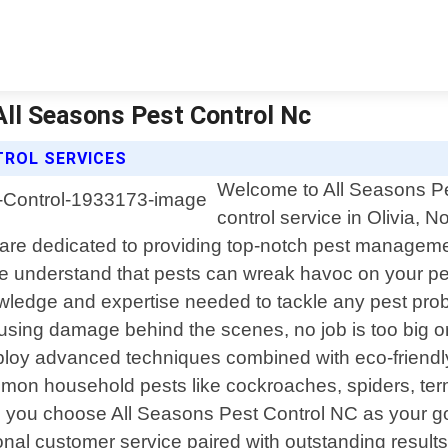
 All Seasons Pest Control Nc
TROL SERVICES
Welcome to All Seasons Pes
control service in Olivia, 
re dedicated to providing top-notch pest management
 we understand that pests can wreak havoc on your p
owledge and expertise needed to tackle any pest prob
ausing damage behind the scenes, no job is too big o
ploy advanced techniques combined with eco-friendly 
on household pests like cockroaches, spiders, term
 you choose All Seasons Pest Control NC as your go-t
l customer service paired with outstanding results.Our 