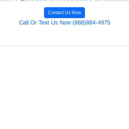
Contact Us Now
Call Or Text Us Now (888)884-4975