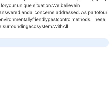
 foryour unique situation.We believein
 answered,andallconcerns addressed. As partofour
environmentallyfriendlypestcontrolmethods.These
he surroundingecosystem.WithAll