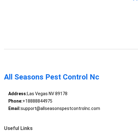
All Seasons Pest Control Nc
Address:
Las Vegas NV 89178
Phone:
+18888844975
Email:
support@allseasonspestcontrolnc.com
Useful Links