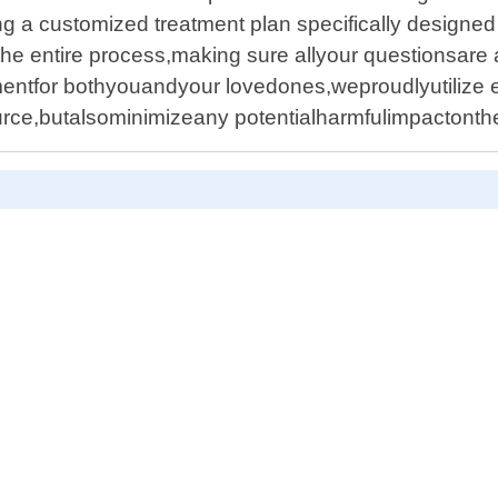
ing a customized treatment plan specifically designed
he entire process,making sure allyour questionsare
mentfor bothyouandyour lovedones,weproudlyutilize 
ource,butalsominimizeany potentialharmfulimpactont