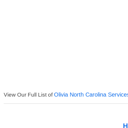
Olivia North Carolina Service
View Our Full List of
H