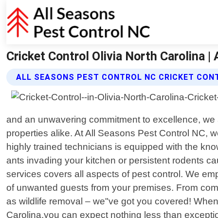
Cricket Control Olivia North Carolina |
ALL SEASONS PEST CONTROL NC CRICKET CON
and an unwavering commitment to excellence, we a
properties alike. At All Seasons Pest Control NC,
highly trained technicians is equipped with the kn
ants invading your kitchen or persistent rodents c
services covers all aspects of pest control. We em
of unwanted guests from your premises. From comm
as wildlife removal – we"ve got you covered! When
Carolina,you can expect nothing less than exceptiona