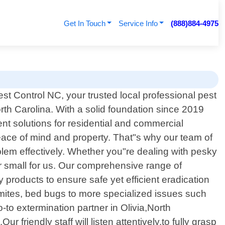
Get In Touch
Service Info
(888)884-4975
t Control NC, your trusted local professional pest
North Carolina. With a solid foundation since 2019
 solutions for residential and commercial
eace of mind and property. That"s why our team of
lem effectively. Whether you"re dealing with pesky
r small for us. Our comprehensive range of
products to ensure safe yet efficient eradication
ites, bed bugs to more specialized issues such
o extermination partner in Olivia,North
friendly staff will listen attentively,to fully grasp