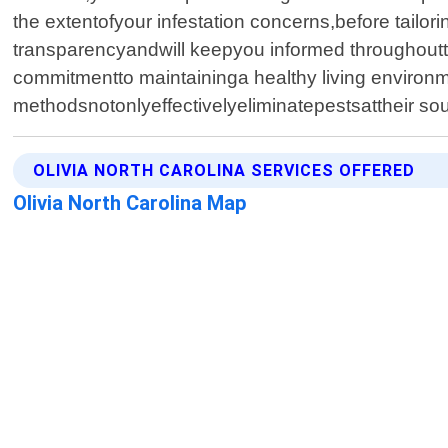
the extentofyour infestation concerns,before tailor
transparencyandwill keepyou informed throughoutt
commitmentto maintaininga healthy living environ
methodsnotonlyeffectivelyeliminatepestsattheir s
OLIVIA NORTH CAROLINA SERVICES OFFERED
Olivia North Carolina Map